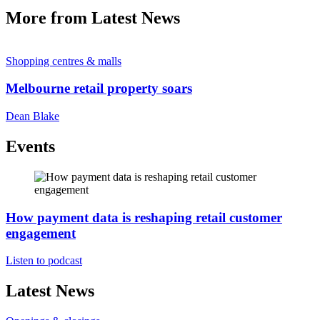
More from Latest News
Shopping centres & malls
Melbourne retail property soars
Dean Blake
Events
How payment data is reshaping retail customer
engagement
Listen to podcast
Latest News