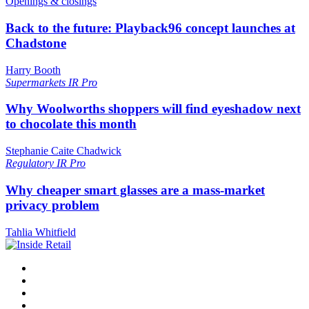
Openings & closings
Back to the future: Playback96 concept launches at
Chadstone
Harry Booth
Supermarkets
IR Pro
Why Woolworths shoppers will find eyeshadow next
to chocolate this month
Stephanie Caite Chadwick
Regulatory
IR Pro
Why cheaper smart glasses are a mass-market
privacy problem
Tahlia Whitfield