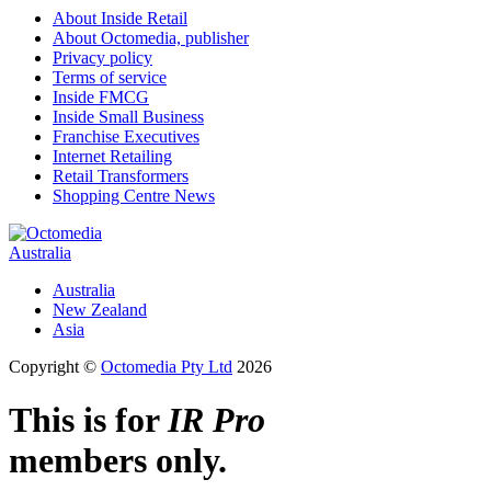
About Inside Retail
About Octomedia, publisher
Privacy policy
Terms of service
Inside FMCG
Inside Small Business
Franchise Executives
Internet Retailing
Retail Transformers
Shopping Centre News
Australia
Australia
New Zealand
Asia
Copyright ©
Octomedia Pty Ltd
2026
This is for
IR Pro
members only.