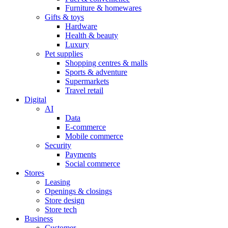
Furniture & homewares
Gifts & toys
Hardware
Health & beauty
Luxury
Pet supplies
Shopping centres & malls
Sports & adventure
Supermarkets
Travel retail
Digital
AI
Data
E-commerce
Mobile commerce
Security
Payments
Social commerce
Stores
Leasing
Openings & closings
Store design
Store tech
Business
Customer