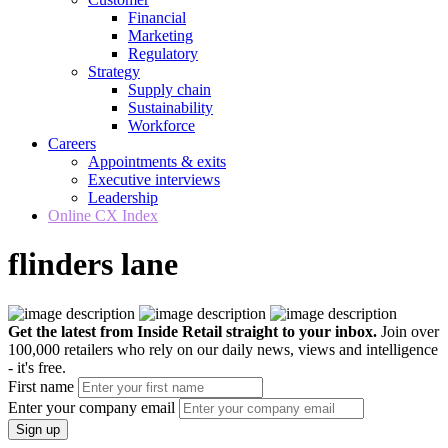
Financial
Marketing
Regulatory
Strategy
Supply chain
Sustainability
Workforce
Careers
Appointments & exits
Executive interviews
Leadership
Online CX Index
flinders lane
Get the latest from Inside Retail straight to your inbox.
Join over
100,000 retailers who rely on our daily news, views and intelligence
- it's free.
First name
Enter your company email
Sign up