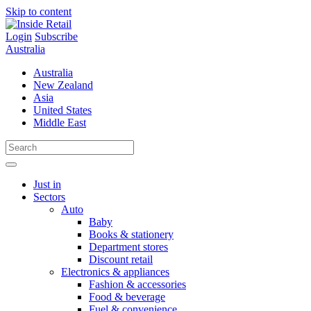
Skip to content
Login
Subscribe
Australia
Australia
New Zealand
Asia
United States
Middle East
Just in
Sectors
Auto
Baby
Books & stationery
Department stores
Discount retail
Electronics & appliances
Fashion & accessories
Food & beverage
Fuel & convenience