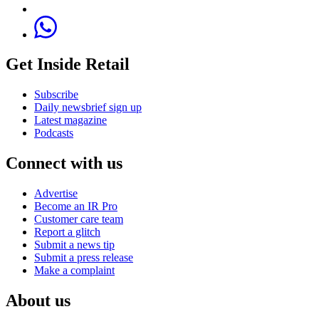
Get Inside Retail
Subscribe
Daily newsbrief sign up
Latest magazine
Podcasts
Connect with us
Advertise
Become an IR Pro
Customer care team
Report a glitch
Submit a news tip
Submit a press release
Make a complaint
About us