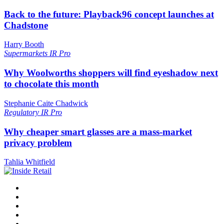
Back to the future: Playback96 concept launches at
Chadstone
Harry Booth
Supermarkets
IR Pro
Why Woolworths shoppers will find eyeshadow next
to chocolate this month
Stephanie Caite Chadwick
Regulatory
IR Pro
Why cheaper smart glasses are a mass-market
privacy problem
Tahlia Whitfield