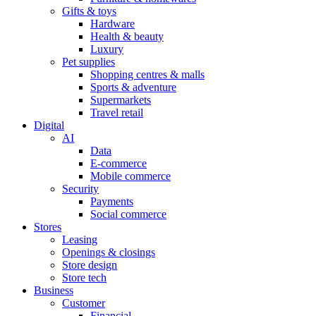
Gifts & toys
Hardware
Health & beauty
Luxury
Pet supplies
Shopping centres & malls
Sports & adventure
Supermarkets
Travel retail
Digital
AI
Data
E-commerce
Mobile commerce
Security
Payments
Social commerce
Stores
Leasing
Openings & closings
Store design
Store tech
Business
Customer
Financial