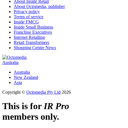
About Inside Retail
About Octomedia, publisher
Privacy policy
Terms of service
Inside FMCG
Inside Small Business
Franchise Executives
Internet Retailing
Retail Transformers
Shopping Centre News
Australia
Australia
New Zealand
Asia
Copyright ©
Octomedia Pty Ltd
2026
This is for
IR Pro
members only.