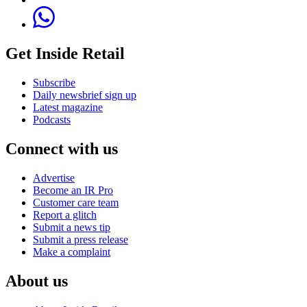
Get Inside Retail
Subscribe
Daily newsbrief sign up
Latest magazine
Podcasts
Connect with us
Advertise
Become an IR Pro
Customer care team
Report a glitch
Submit a news tip
Submit a press release
Make a complaint
About us