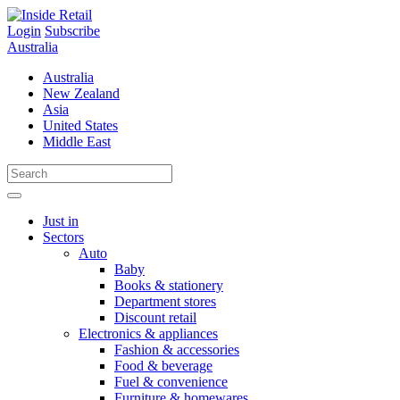
Skip
to
Login
Subscribe
content
Australia
Australia
New Zealand
Asia
United States
Middle East
Just in
Sectors
Auto
Baby
Books & stationery
Department stores
Discount retail
Electronics & appliances
Fashion & accessories
Food & beverage
Fuel & convenience
Furniture & homewares