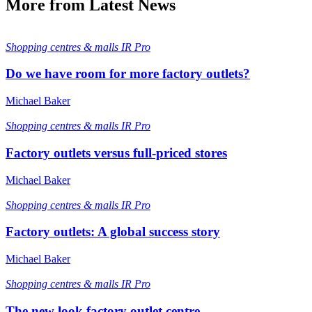
More from Latest News
Shopping centres & malls
IR Pro
Do we have room for more factory outlets?
Michael Baker
Shopping centres & malls
IR Pro
Factory outlets versus full-priced stores
Michael Baker
Shopping centres & malls
IR Pro
Factory outlets: A global success story
Michael Baker
Shopping centres & malls
IR Pro
The new look factory outlet centre