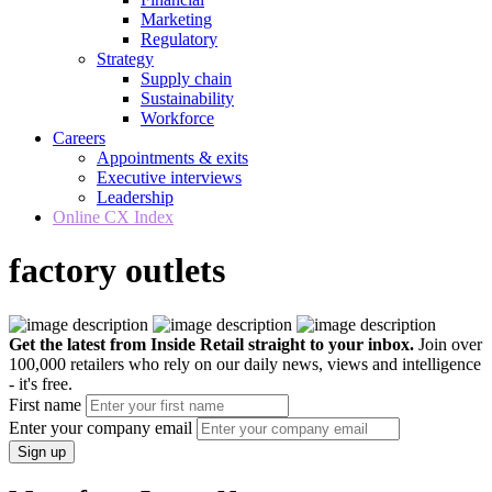
Marketing
Regulatory
Strategy
Supply chain
Sustainability
Workforce
Careers
Appointments & exits
Executive interviews
Leadership
Online CX Index
factory outlets
Get the latest from Inside Retail straight to your inbox.
Join over
100,000 retailers who rely on our daily news, views and intelligence
- it's free.
First name
Enter your company email
Sign up