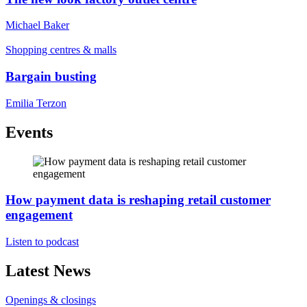
Michael Baker
Shopping centres & malls
Bargain busting
Emilia Terzon
Events
How payment data is reshaping retail customer
engagement
Listen to podcast
Latest News
Openings & closings