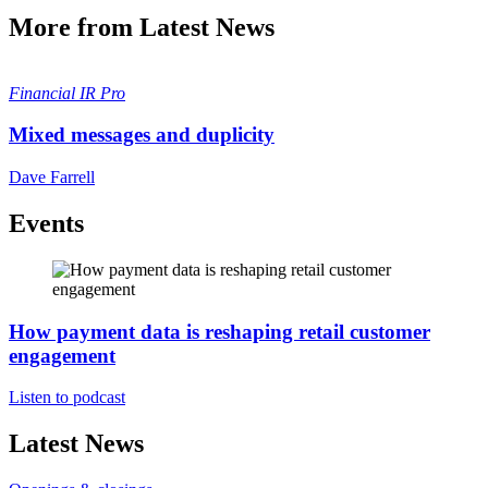
More from Latest News
Financial
IR Pro
Mixed messages and duplicity
Dave Farrell
Events
How payment data is reshaping retail customer
engagement
Listen to podcast
Latest News