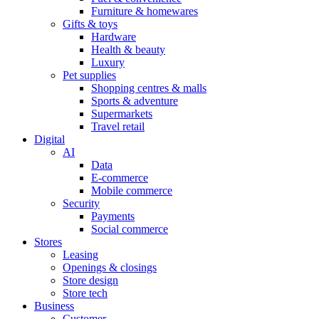
Furniture & homewares
Gifts & toys
Hardware
Health & beauty
Luxury
Pet supplies
Shopping centres & malls
Sports & adventure
Supermarkets
Travel retail
Digital
AI
Data
E-commerce
Mobile commerce
Security
Payments
Social commerce
Stores
Leasing
Openings & closings
Store design
Store tech
Business
Customer