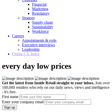
Financial
Marketing
Regulatory
Strategy
Supply chain
Sustainability
Workforce
Careers
Appointments & exits
Executive interviews
Leadership
Online CX Index
every day low prices
Get the latest from Inside Retail straight to your inbox.
Join over
100,000 retailers who rely on our daily news, views and intelligence
- it's free.
First name
Enter your company email
Sign up