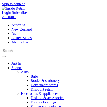
Skip to content
Login
Subscribe
Australia
Australia
New Zealand
Asia
United States
Middle East
Just in
Sectors
Auto
Baby
Books & stationery
Department stores
Discount retail
Electronics & appliances
Fashion & accessories
Food & beverage
Fuel & convenience