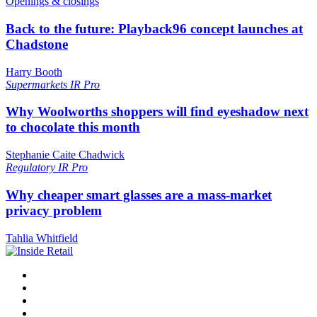
Openings & closings
Back to the future: Playback96 concept launches at
Chadstone
Harry Booth
Supermarkets
IR Pro
Why Woolworths shoppers will find eyeshadow next
to chocolate this month
Stephanie Caite Chadwick
Regulatory
IR Pro
Why cheaper smart glasses are a mass-market
privacy problem
Tahlia Whitfield