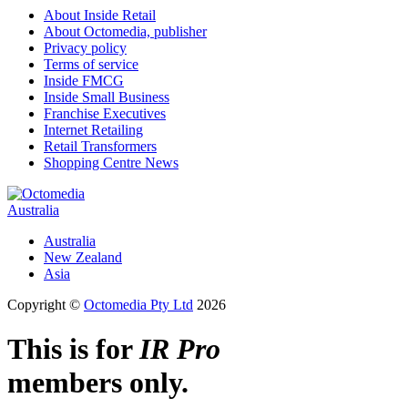
About Inside Retail
About Octomedia, publisher
Privacy policy
Terms of service
Inside FMCG
Inside Small Business
Franchise Executives
Internet Retailing
Retail Transformers
Shopping Centre News
Australia
Australia
New Zealand
Asia
Copyright ©
Octomedia Pty Ltd
2026
This is for
IR Pro
members only.