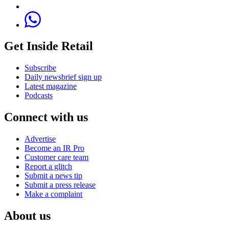
Get Inside Retail
Subscribe
Daily newsbrief sign up
Latest magazine
Podcasts
Connect with us
Advertise
Become an IR Pro
Customer care team
Report a glitch
Submit a news tip
Submit a press release
Make a complaint
About us