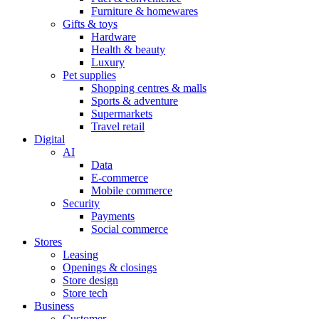
Furniture & homewares
Gifts & toys
Hardware
Health & beauty
Luxury
Pet supplies
Shopping centres & malls
Sports & adventure
Supermarkets
Travel retail
Digital
AI
Data
E-commerce
Mobile commerce
Security
Payments
Social commerce
Stores
Leasing
Openings & closings
Store design
Store tech
Business
Customer