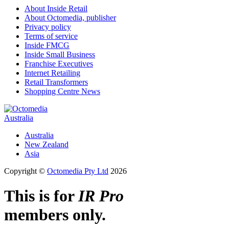
About Inside Retail
About Octomedia, publisher
Privacy policy
Terms of service
Inside FMCG
Inside Small Business
Franchise Executives
Internet Retailing
Retail Transformers
Shopping Centre News
Australia
Australia
New Zealand
Asia
Copyright ©
Octomedia Pty Ltd
2026
This is for
IR Pro
members only.