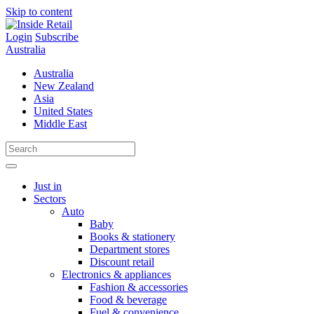
Skip to content
Login
Subscribe
Australia
Australia
New Zealand
Asia
United States
Middle East
Just in
Sectors
Auto
Baby
Books & stationery
Department stores
Discount retail
Electronics & appliances
Fashion & accessories
Food & beverage
Fuel & convenience