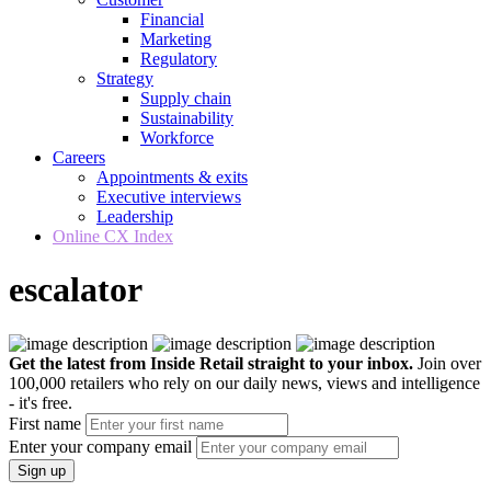
Financial
Marketing
Regulatory
Strategy
Supply chain
Sustainability
Workforce
Careers
Appointments & exits
Executive interviews
Leadership
Online CX Index
escalator
Get the latest from Inside Retail straight to your inbox.
Join over
100,000 retailers who rely on our daily news, views and intelligence
- it's free.
First name
Enter your company email
Sign up