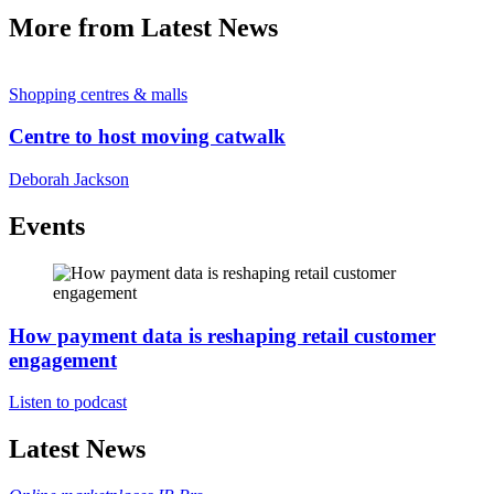
More from Latest News
Shopping centres & malls
Centre to host moving catwalk
Deborah Jackson
Events
How payment data is reshaping retail customer
engagement
Listen to podcast
Latest News