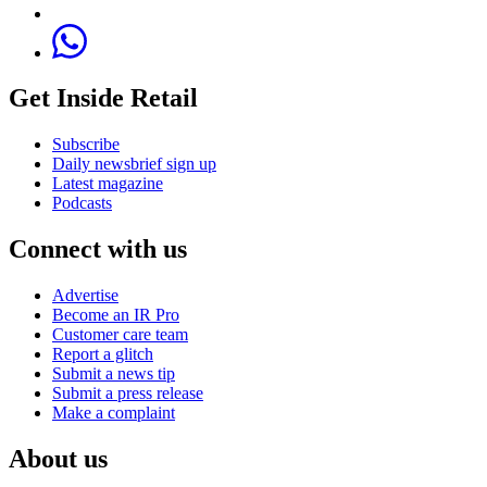
Get Inside Retail
Subscribe
Daily newsbrief sign up
Latest magazine
Podcasts
Connect with us
Advertise
Become an IR Pro
Customer care team
Report a glitch
Submit a news tip
Submit a press release
Make a complaint
About us