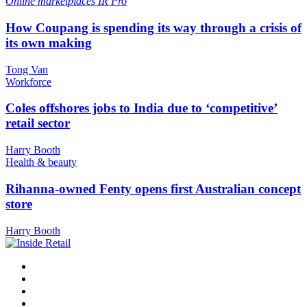
Online marketplaces
IR Pro
How Coupang is spending its way through a crisis of
its own making
Tong Van
Workforce
Coles offshores jobs to India due to ‘competitive’
retail sector
Harry Booth
Health & beauty
Rihanna-owned Fenty opens first Australian concept
store
Harry Booth