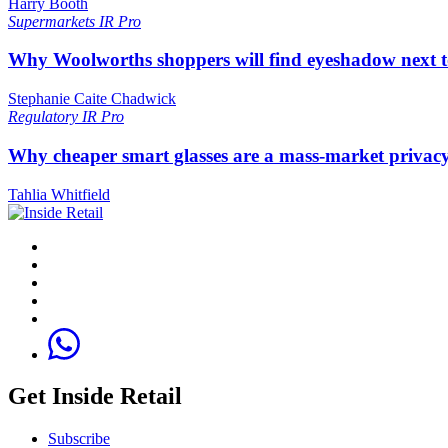
Harry Booth
Supermarkets
IR Pro
Why Woolworths shoppers will find eyeshadow next t
Stephanie Caite Chadwick
Regulatory
IR Pro
Why cheaper smart glasses are a mass-market privac
Tahlia Whitfield
Get Inside Retail
Subscribe