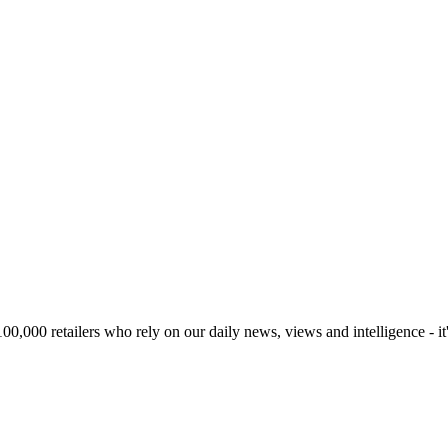
00,000 retailers who rely on our daily news, views and intelligence - it'