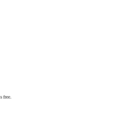
s free.