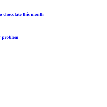
o chocolate this month
y problem