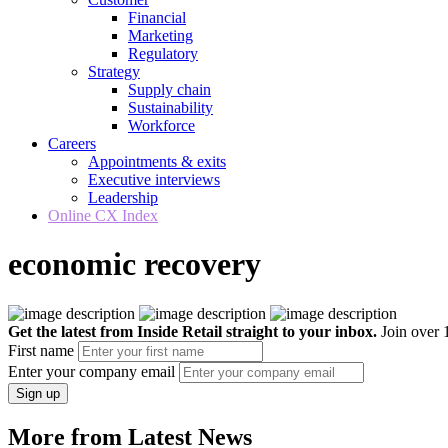
Financial
Marketing
Regulatory
Strategy
Supply chain
Sustainability
Workforce
Careers
Appointments & exits
Executive interviews
Leadership
Online CX Index
economic recovery
Get the latest from Inside Retail straight to your inbox.
Join over 1
First name
Enter your company email
Sign up
More from Latest News