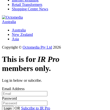
Internet Retailing
Retail Transformers
Shopping Centre News
Australia
Australia
New Zealand
Asia
Copyright ©
Octomedia Pty Ltd
2026
This is for
IR Pro
members only.
Log in below or subcribe.
Email Address
Password
OR
Subcribe to IR Pro
Login