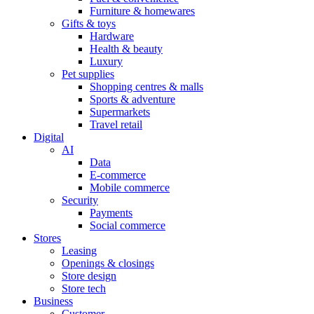
Furniture & homewares
Gifts & toys
Hardware
Health & beauty
Luxury
Pet supplies
Shopping centres & malls
Sports & adventure
Supermarkets
Travel retail
Digital
AI
Data
E-commerce
Mobile commerce
Security
Payments
Social commerce
Stores
Leasing
Openings & closings
Store design
Store tech
Business
Customer