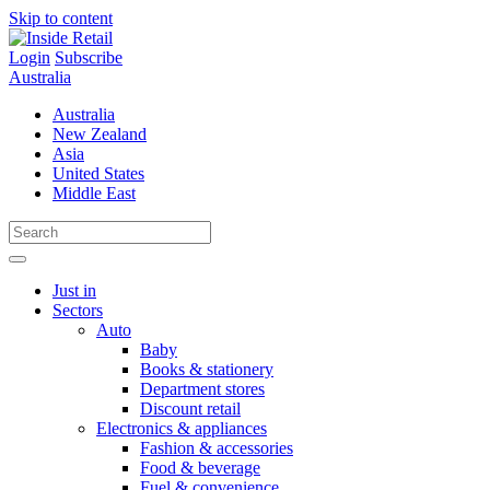
Skip to content
Login
Subscribe
Australia
Australia
New Zealand
Asia
United States
Middle East
Just in
Sectors
Auto
Baby
Books & stationery
Department stores
Discount retail
Electronics & appliances
Fashion & accessories
Food & beverage
Fuel & convenience