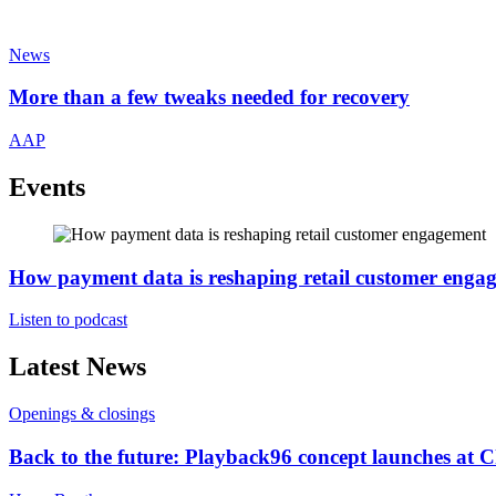
News
More than a few tweaks needed for recovery
AAP
Events
How payment data is reshaping retail customer enga
Listen to podcast
Latest News
Openings & closings
Back to the future: Playback96 concept launches at 