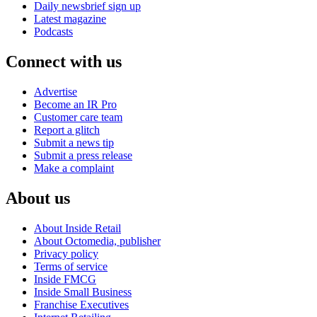
Daily newsbrief sign up
Latest magazine
Podcasts
Connect with us
Advertise
Become an IR Pro
Customer care team
Report a glitch
Submit a news tip
Submit a press release
Make a complaint
About us
About Inside Retail
About Octomedia, publisher
Privacy policy
Terms of service
Inside FMCG
Inside Small Business
Franchise Executives