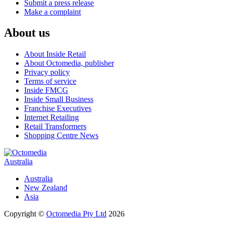
Submit a press release
Make a complaint
About us
About Inside Retail
About Octomedia, publisher
Privacy policy
Terms of service
Inside FMCG
Inside Small Business
Franchise Executives
Internet Retailing
Retail Transformers
Shopping Centre News
Australia
Australia
New Zealand
Asia
Copyright ©
Octomedia Pty Ltd
2026