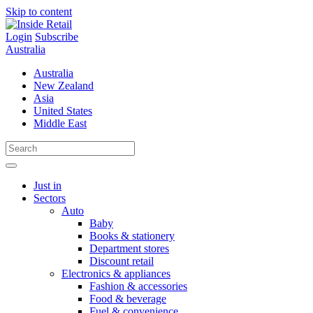
Skip to content
Login
Subscribe
Australia
Australia
New Zealand
Asia
United States
Middle East
Just in
Sectors
Auto
Baby
Books & stationery
Department stores
Discount retail
Electronics & appliances
Fashion & accessories
Food & beverage
Fuel & convenience