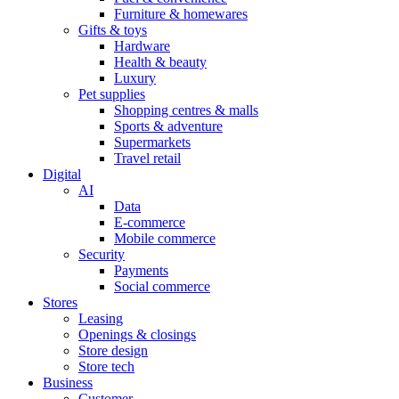
Furniture & homewares
Gifts & toys
Hardware
Health & beauty
Luxury
Pet supplies
Shopping centres & malls
Sports & adventure
Supermarkets
Travel retail
Digital
AI
Data
E-commerce
Mobile commerce
Security
Payments
Social commerce
Stores
Leasing
Openings & closings
Store design
Store tech
Business
Customer