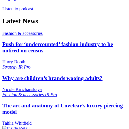
Listen to podcast
Latest News
Fashion & accessories
Push for ‘undercounted’ fashion industry to be
noticed on census
Harry Booth
Strategy
IR Pro
Why are children’s brands wooing adults?
Nicole Kirichanskaya
Fashion & accessories
IR Pro
The art and anatomy of Covetear’s luxury piercing
model
Tahlia Whitfield