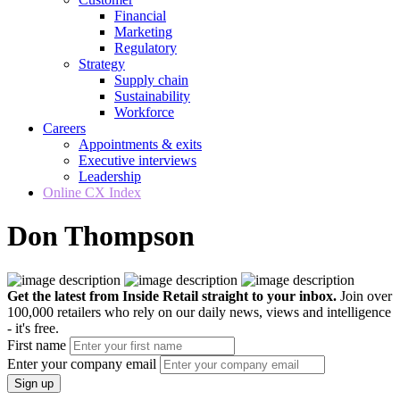
Financial
Marketing
Regulatory
Strategy
Supply chain
Sustainability
Workforce
Careers
Appointments & exits
Executive interviews
Leadership
Online CX Index
Don Thompson
Get the latest from Inside Retail straight to your inbox.
Join over
100,000 retailers who rely on our daily news, views and intelligence
- it's free.
First name
Enter your company email
Sign up