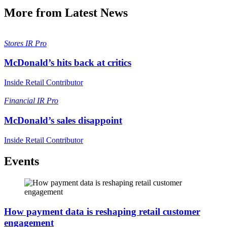
More from Latest News
Stores
IR Pro
McDonald’s hits back at critics
Inside Retail Contributor
Financial
IR Pro
McDonald’s sales disappoint
Inside Retail Contributor
Events
How payment data is reshaping retail customer
engagement