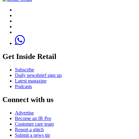
Get Inside Retail
Subscribe
Daily newsbrief sign up
Latest magazine
Podcasts
Connect with us
Advertise
Become an IR Pro
Customer care team
Report a glitch
Submit a news tip