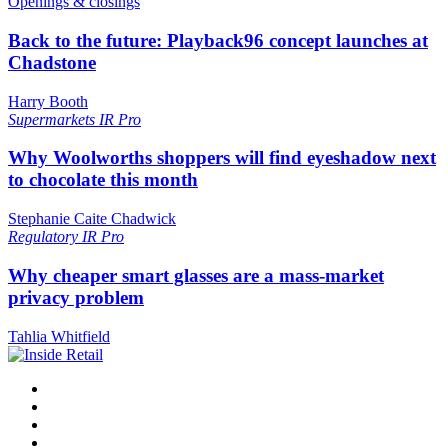
Openings & closings
Back to the future: Playback96 concept launches at
Chadstone
Harry Booth
Supermarkets
IR Pro
Why Woolworths shoppers will find eyeshadow next
to chocolate this month
Stephanie Caite Chadwick
Regulatory
IR Pro
Why cheaper smart glasses are a mass-market
privacy problem
Tahlia Whitfield