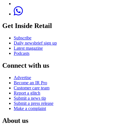
Get Inside Retail
Subscribe
Daily newsbrief sign up
Latest magazine
Podcasts
Connect with us
Advertise
Become an IR Pro
Customer care team
Report a glitch
Submit a news tip
Submit a press release
Make a complaint
About us