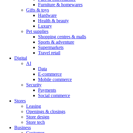
Furniture & homewares
Gifts & toys
Hardware
Health & beauty
Luxury
Pet supplies
Shopping centres & malls
Sports & adventure
Supermarkets
Travel retail
Digital
AI
Data
E-commerce
Mobile commerce
Security
Payments
Social commerce
Stores
Leasing
Openings & closings
Store design
Store tech
Business
Customer