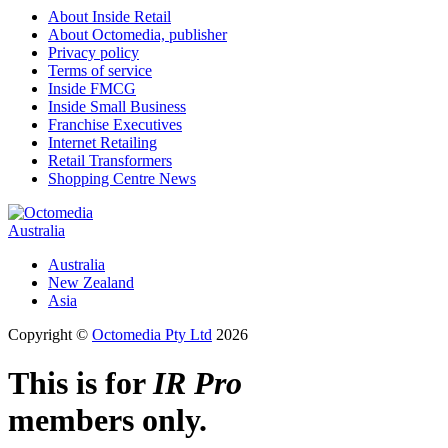
About Inside Retail
About Octomedia, publisher
Privacy policy
Terms of service
Inside FMCG
Inside Small Business
Franchise Executives
Internet Retailing
Retail Transformers
Shopping Centre News
Australia
Australia
New Zealand
Asia
Copyright ©
Octomedia Pty Ltd
2026
This is for
IR Pro
members only.