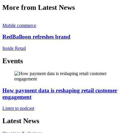
More from Latest News
Mobile commerce
RedBalloon refreshes brand
Inside Retail
Events
How payment data is reshaping retail customer
engagement
Listen to podcast
Latest News