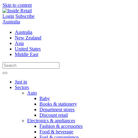
Skip to content
Login
Subscribe
Australia
Australia
New Zealand
Asia
United States
Middle East
Just in
Sectors
Auto
Baby
Books & stationery
Department stores
Discount retail
Electronics & appliances
Fashion & accessories
Food & beverage
Fuel & convenience