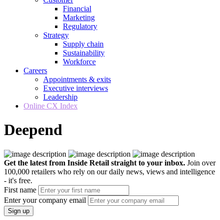
Financial
Marketing
Regulatory
Strategy
Supply chain
Sustainability
Workforce
Careers
Appointments & exits
Executive interviews
Leadership
Online CX Index
Deepend
Get the latest from Inside Retail straight to your inbox.
Join over
100,000 retailers who rely on our daily news, views and intelligence
- it's free.
First name
Enter your company email
Sign up