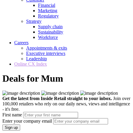
Financial
Marketing
Regulatory
Strategy
Supply chain
Sustainability
Workforce
Careers
Appointments & exits
Executive interviews
Leadership
Online CX Index
Deals for Mum
Get the latest from Inside Retail straight to your inbox.
Join over
100,000 retailers who rely on our daily news, views and intelligence
- it's free.
First name
Enter your company email
Sign up