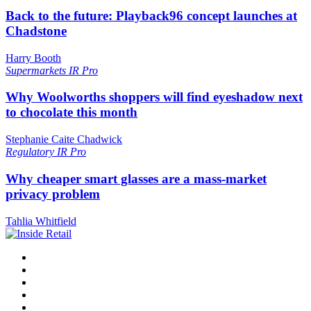
Back to the future: Playback96 concept launches at
Chadstone
Harry Booth
Supermarkets
IR Pro
Why Woolworths shoppers will find eyeshadow next
to chocolate this month
Stephanie Caite Chadwick
Regulatory
IR Pro
Why cheaper smart glasses are a mass-market
privacy problem
Tahlia Whitfield