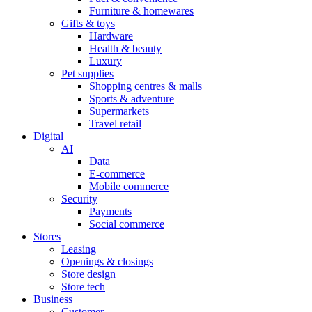
Furniture & homewares
Gifts & toys
Hardware
Health & beauty
Luxury
Pet supplies
Shopping centres & malls
Sports & adventure
Supermarkets
Travel retail
Digital
AI
Data
E-commerce
Mobile commerce
Security
Payments
Social commerce
Stores
Leasing
Openings & closings
Store design
Store tech
Business
Customer