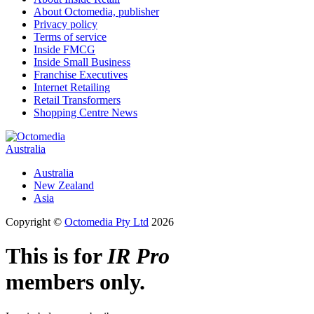
About Octomedia, publisher
Privacy policy
Terms of service
Inside FMCG
Inside Small Business
Franchise Executives
Internet Retailing
Retail Transformers
Shopping Centre News
Australia
Australia
New Zealand
Asia
Copyright ©
Octomedia Pty Ltd
2026
This is for
IR Pro
members only.