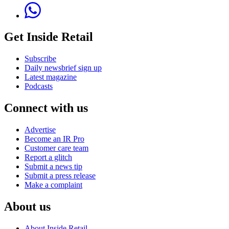
Get Inside Retail
Subscribe
Daily newsbrief sign up
Latest magazine
Podcasts
Connect with us
Advertise
Become an IR Pro
Customer care team
Report a glitch
Submit a news tip
Submit a press release
Make a complaint
About us
About Inside Retail