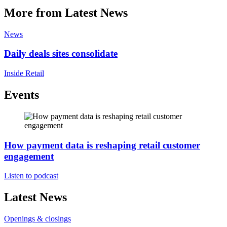
More from Latest News
News
Daily deals sites consolidate
Inside Retail
Events
How payment data is reshaping retail customer
engagement
Listen to podcast
Latest News
Openings & closings