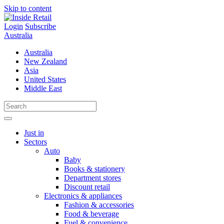
Skip to content
Login
Subscribe
Australia
Australia
New Zealand
Asia
United States
Middle East
Just in
Sectors
Auto
Baby
Books & stationery
Department stores
Discount retail
Electronics & appliances
Fashion & accessories
Food & beverage
Fuel & convenience