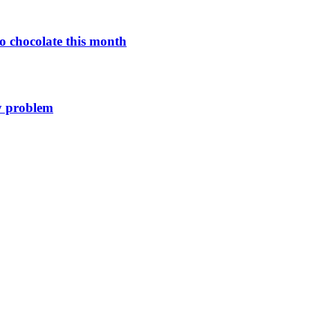
o chocolate this month
y problem