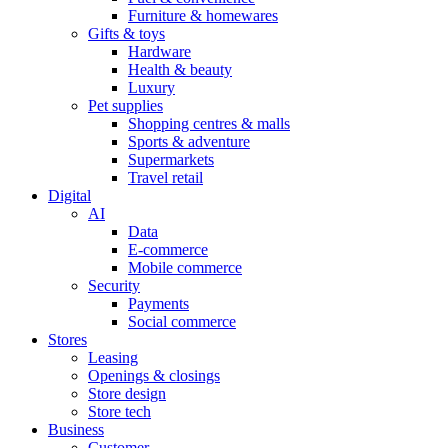
Furniture & homewares
Gifts & toys
Hardware
Health & beauty
Luxury
Pet supplies
Shopping centres & malls
Sports & adventure
Supermarkets
Travel retail
Digital
AI
Data
E-commerce
Mobile commerce
Security
Payments
Social commerce
Stores
Leasing
Openings & closings
Store design
Store tech
Business
Customer