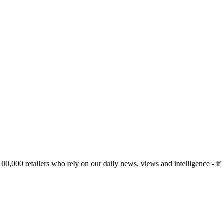
00,000 retailers who rely on our daily news, views and intelligence - it'