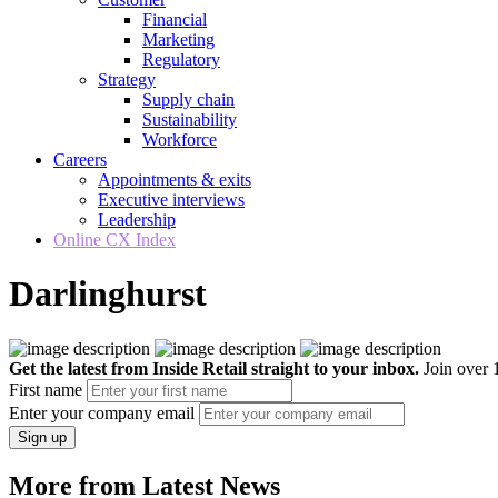
Financial
Marketing
Regulatory
Strategy
Supply chain
Sustainability
Workforce
Careers
Appointments & exits
Executive interviews
Leadership
Online CX Index
Darlinghurst
Get the latest from Inside Retail straight to your inbox.
Join over 1
First name
Enter your company email
Sign up
More from Latest News