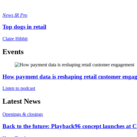
News
IR Pro
Top dogs in retail
Claire Hibbit
Events
How payment data is reshaping retail customer enga
Listen to podcast
Latest News
Openings & closings
Back to the future: Playback96 concept launches at 