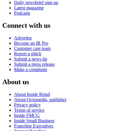
Daily newsbrief sign up
Latest magazine
Podcasts
Connect with us
Advertise
Become an IR Pro
Customer care team
Report a glitch
Submit a news tip
Submit a press release
Make a complaint
About us
About Inside Retail
About Octomedia, publisher
Privacy policy
Terms of service
Inside FMCG
Inside Small Business
Franchise Executives