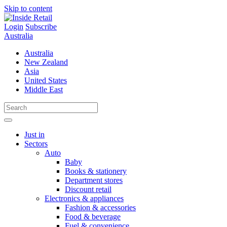
Skip to content
Login
Subscribe
Australia
Australia
New Zealand
Asia
United States
Middle East
Just in
Sectors
Auto
Baby
Books & stationery
Department stores
Discount retail
Electronics & appliances
Fashion & accessories
Food & beverage
Fuel & convenience