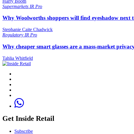
Harry Booth
Supermarkets
IR Pro
Why Woolworths shoppers will find eyeshadow next t
Stephanie Caite Chadwick
Regulatory
IR Pro
Why cheaper smart glasses are a mass-market privac
Tahlia Whitfield
Get Inside Retail
Subscribe