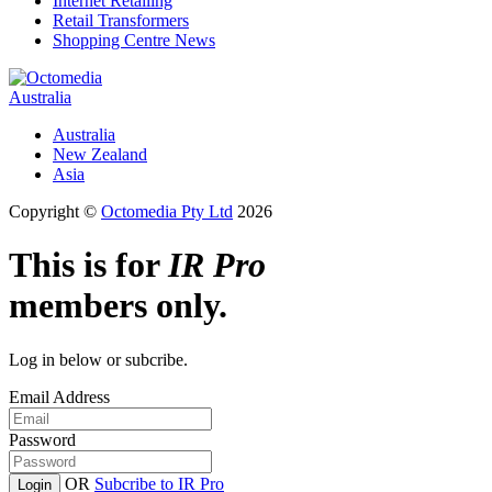
Internet Retailing
Retail Transformers
Shopping Centre News
Australia
Australia
New Zealand
Asia
Copyright ©
Octomedia Pty Ltd
2026
This is for
IR Pro
members only.
Log in below or subcribe.
Email Address
Password
OR
Subcribe to IR Pro
Login