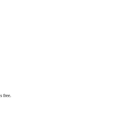
s free.