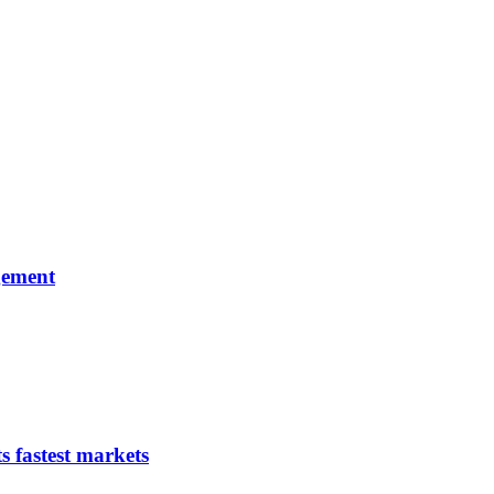
gement
s fastest markets