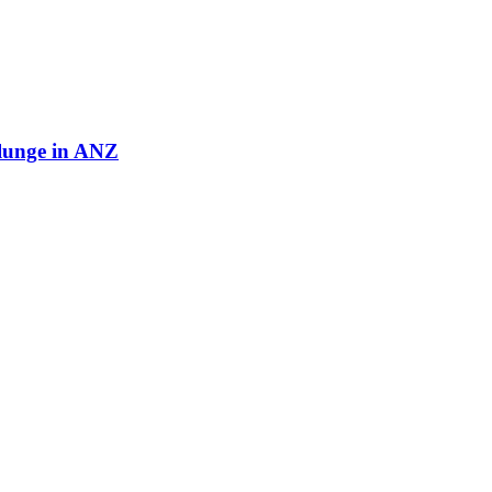
plunge in ANZ