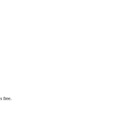
s free.