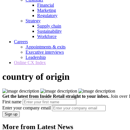
Financial
Marketing
Regulatory
Strategy
Supply chain
Sustainability
Workforce
Careers
Appointments & exits
Executive interviews
Leadership
Online CX Index
country of origin
Get the latest from Inside Retail straight to your inbox.
Join over 1
First name
Enter your company email
Sign up
More from Latest News