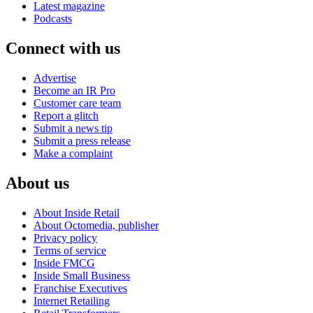
Latest magazine
Podcasts
Connect with us
Advertise
Become an IR Pro
Customer care team
Report a glitch
Submit a news tip
Submit a press release
Make a complaint
About us
About Inside Retail
About Octomedia, publisher
Privacy policy
Terms of service
Inside FMCG
Inside Small Business
Franchise Executives
Internet Retailing