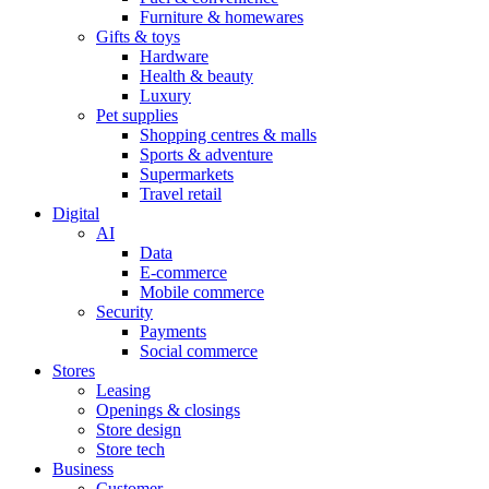
Furniture & homewares
Gifts & toys
Hardware
Health & beauty
Luxury
Pet supplies
Shopping centres & malls
Sports & adventure
Supermarkets
Travel retail
Digital
AI
Data
E-commerce
Mobile commerce
Security
Payments
Social commerce
Stores
Leasing
Openings & closings
Store design
Store tech
Business
Customer