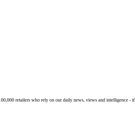
00,000 retailers who rely on our daily news, views and intelligence - it'