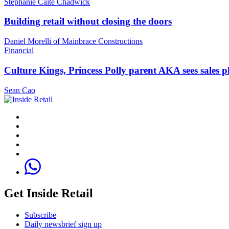
Stephanie Caite Chadwick
Building retail without closing the doors
Daniel Morelli of Mainbrace Constructions
Financial
Culture Kings, Princess Polly parent AKA sees sales 
Sean Cao
Get Inside Retail
Subscribe
Daily newsbrief sign up