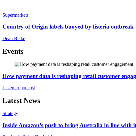
Supermarkets
Country of Origin labels buoyed by listeria outbreak
Dean Blake
Events
How payment data is reshaping retail customer enga
Listen to podcast
Latest News
Strategy
Inside Amazon’s push to bring Australia in line with it