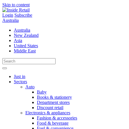
Skip to content
Login
Subscribe
Australia
Australia
New Zealand
Asia
United States
Middle East
Just in
Sectors
Auto
Baby
Books & stationery
Department stores
Discount retail
Electronics & appliances
Fashion & accessories
Food & beverage
Fuel & convenience