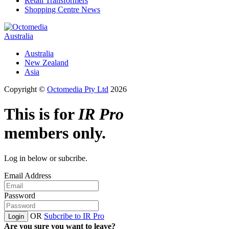
Retail Transformers
Shopping Centre News
Australia
Australia
New Zealand
Asia
Copyright ©
Octomedia Pty Ltd
2026
This is for
IR Pro
members only.
Log in below or subcribe.
Email Address
Password
OR
Subcribe to IR Pro
Login
Are you sure you want to leave?