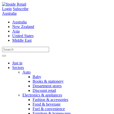
Skip
to
Login
Subscribe
content
Australia
Australia
New Zealand
Asia
United States
Middle East
Just in
Sectors
Auto
Baby
Books & stationery
Department stores
Discount retail
Electronics & appliances
Fashion & accessories
Food & beverage
Fuel & convenience
Furniture & homewares