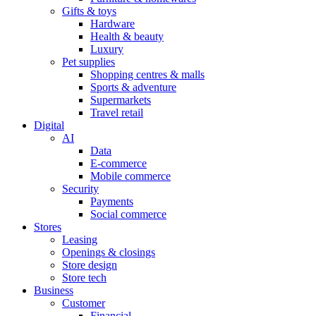
Gifts & toys
Hardware
Health & beauty
Luxury
Pet supplies
Shopping centres & malls
Sports & adventure
Supermarkets
Travel retail
Digital
AI
Data
E-commerce
Mobile commerce
Security
Payments
Social commerce
Stores
Leasing
Openings & closings
Store design
Store tech
Business
Customer
Financial