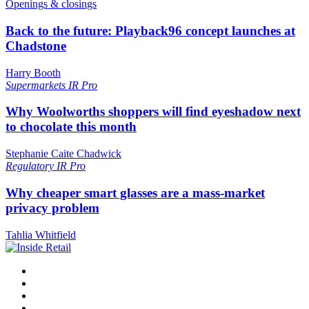
Openings & closings
Back to the future: Playback96 concept launches at
Chadstone
Harry Booth
Supermarkets
IR Pro
Why Woolworths shoppers will find eyeshadow next
to chocolate this month
Stephanie Caite Chadwick
Regulatory
IR Pro
Why cheaper smart glasses are a mass-market
privacy problem
Tahlia Whitfield