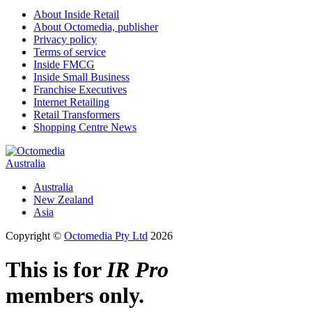
About Inside Retail
About Octomedia, publisher
Privacy policy
Terms of service
Inside FMCG
Inside Small Business
Franchise Executives
Internet Retailing
Retail Transformers
Shopping Centre News
Australia
Australia
New Zealand
Asia
Copyright ©
Octomedia Pty Ltd
2026
This is for
IR Pro
members only.