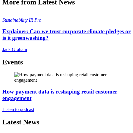
More from Latest News
Sustainability
IR Pro
Explainer: Can we trust corporate climate pledges or
is it greenwashing?
Jack Graham
Events
How payment data is reshaping retail customer
engagement
Listen to podcast
Latest News