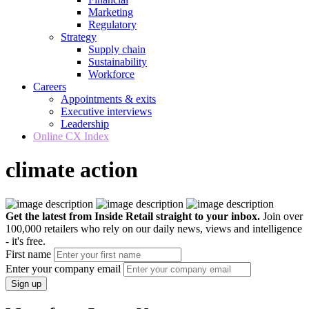
Marketing
Regulatory
Strategy
Supply chain
Sustainability
Workforce
Careers
Appointments & exits
Executive interviews
Leadership
Online CX Index
climate action
Get the latest from Inside Retail straight to your inbox.
Join over
100,000 retailers who rely on our daily news, views and intelligence
- it's free.
First name
Enter your company email
Sign up