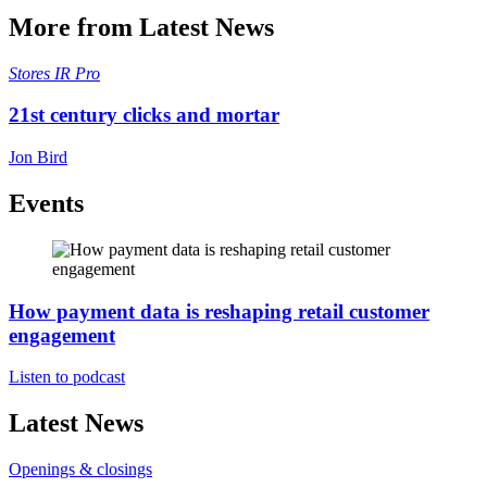
More from Latest News
Stores
IR Pro
21st century clicks and mortar
Jon Bird
Events
How payment data is reshaping retail customer
engagement
Listen to podcast
Latest News
Openings & closings