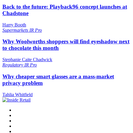
Back to the future: Playback96 concept launches at
Chadstone
Harry Booth
Supermarkets
IR Pro
Why Woolworths shoppers will find eyeshadow next
to chocolate this month
Stephanie Caite Chadwick
Regulatory
IR Pro
Why cheaper smart glasses are a mass-market
privacy problem
Tahlia Whitfield