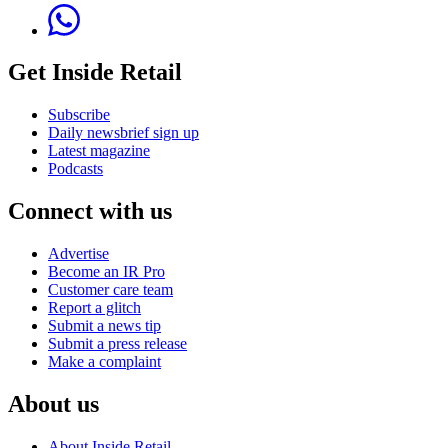
Get Inside Retail
Subscribe
Daily newsbrief sign up
Latest magazine
Podcasts
Connect with us
Advertise
Become an IR Pro
Customer care team
Report a glitch
Submit a news tip
Submit a press release
Make a complaint
About us
About Inside Retail