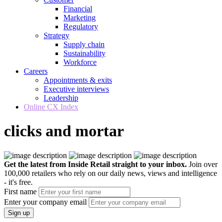
Financial
Marketing
Regulatory
Strategy
Supply chain
Sustainability
Workforce
Careers
Appointments & exits
Executive interviews
Leadership
Online CX Index
clicks and mortar
Get the latest from Inside Retail straight to your inbox.
Join over
100,000 retailers who rely on our daily news, views and intelligence
- it's free.
First name
Enter your company email
Sign up