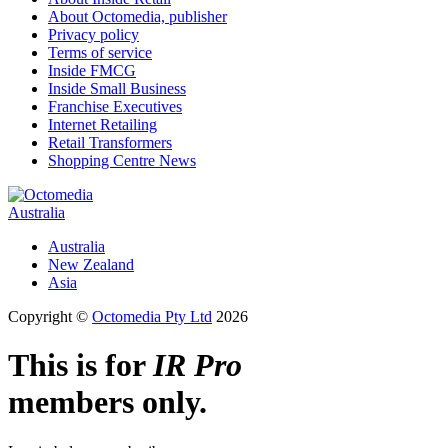
About Octomedia, publisher
Privacy policy
Terms of service
Inside FMCG
Inside Small Business
Franchise Executives
Internet Retailing
Retail Transformers
Shopping Centre News
Australia
Australia
New Zealand
Asia
Copyright ©
Octomedia Pty Ltd
2026
This is for
IR Pro
members only.