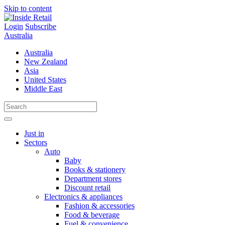
Skip to content
Login
Subscribe
Australia
Australia
New Zealand
Asia
United States
Middle East
Just in
Sectors
Auto
Baby
Books & stationery
Department stores
Discount retail
Electronics & appliances
Fashion & accessories
Food & beverage
Fuel & convenience