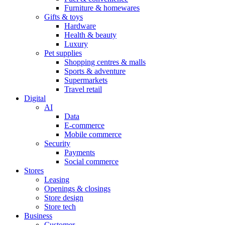
Furniture & homewares
Gifts & toys
Hardware
Health & beauty
Luxury
Pet supplies
Shopping centres & malls
Sports & adventure
Supermarkets
Travel retail
Digital
AI
Data
E-commerce
Mobile commerce
Security
Payments
Social commerce
Stores
Leasing
Openings & closings
Store design
Store tech
Business
Customer