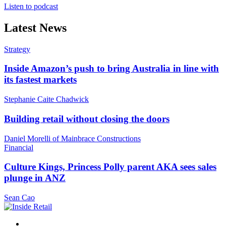
Listen to podcast
Latest News
Strategy
Inside Amazon’s push to bring Australia in line with
its fastest markets
Stephanie Caite Chadwick
Building retail without closing the doors
Daniel Morelli of Mainbrace Constructions
Financial
Culture Kings, Princess Polly parent AKA sees sales
plunge in ANZ
Sean Cao