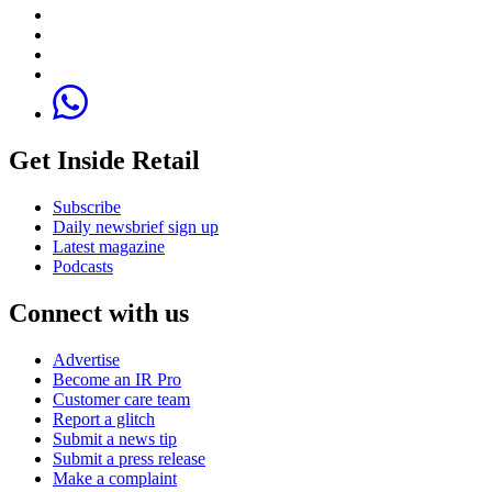
Get Inside Retail
Subscribe
Daily newsbrief sign up
Latest magazine
Podcasts
Connect with us
Advertise
Become an IR Pro
Customer care team
Report a glitch
Submit a news tip
Submit a press release
Make a complaint