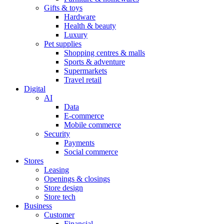
Gifts & toys
Hardware
Health & beauty
Luxury
Pet supplies
Shopping centres & malls
Sports & adventure
Supermarkets
Travel retail
Digital
AI
Data
E-commerce
Mobile commerce
Security
Payments
Social commerce
Stores
Leasing
Openings & closings
Store design
Store tech
Business
Customer
Financial