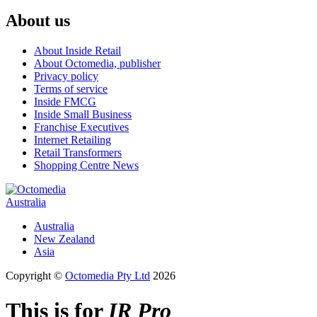
About us
About Inside Retail
About Octomedia, publisher
Privacy policy
Terms of service
Inside FMCG
Inside Small Business
Franchise Executives
Internet Retailing
Retail Transformers
Shopping Centre News
Australia
Australia
New Zealand
Asia
Copyright ©
Octomedia Pty Ltd
2026
This is for
IR Pro