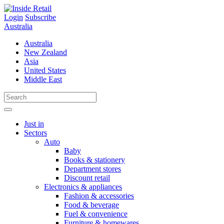
Skip
to
Login
Subscribe
content
Australia
Australia
New Zealand
Asia
United States
Middle East
Just in
Sectors
Auto
Baby
Books & stationery
Department stores
Discount retail
Electronics & appliances
Fashion & accessories
Food & beverage
Fuel & convenience
Furniture & homewares