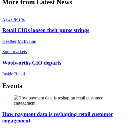
More from Latest News
News
IR Pro
Retail CIOs loosen their purse strings
Heather McIlvaine
Supermarkets
Woolworths CIO departs
Inside Retail
Events
How payment data is reshaping retail customer
engagement