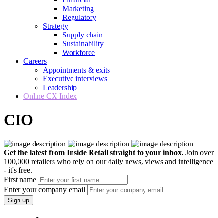
Marketing
Regulatory
Strategy
Supply chain
Sustainability
Workforce
Careers
Appointments & exits
Executive interviews
Leadership
Online CX Index
CIO
Get the latest from Inside Retail straight to your inbox.
Join over
100,000 retailers who rely on our daily news, views and intelligence
- it's free.
First name
Enter your company email
Sign up