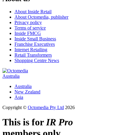
About Inside Retail
About Octomedia, publisher
Privacy policy
Terms of service
Inside FMCG
Inside Small Business
Franchise Executives
Internet Retailing
Retail Transformers
Shopping Centre News
Australia
Australia
New Zealand
Asia
Copyright ©
Octomedia Pty Ltd
2026
This is for
IR Pro
members only.