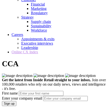
Financial
Marketing
Regulatory
Strategy
Supply chain
Sustainability
Workforce
Careers
Appointments & exits
Executive interviews
Leadership
Online CX Index
CCA
Get the latest from Inside Retail straight to your inbox.
Join over
100,000 retailers who rely on our daily news, views and intelligence
- it's free.
First name
Enter your company email
Sign up