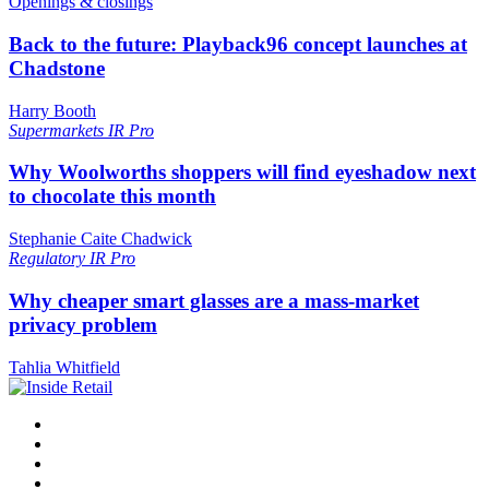
Openings & closings
Back to the future: Playback96 concept launches at
Chadstone
Harry Booth
Supermarkets
IR Pro
Why Woolworths shoppers will find eyeshadow next
to chocolate this month
Stephanie Caite Chadwick
Regulatory
IR Pro
Why cheaper smart glasses are a mass-market
privacy problem
Tahlia Whitfield