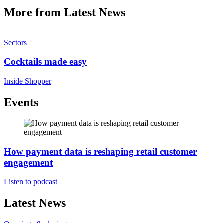
More from Latest News
Sectors
Cocktails made easy
Inside Shopper
Events
How payment data is reshaping retail customer
engagement
Listen to podcast
Latest News