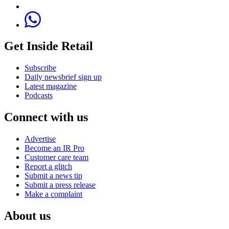
Get Inside Retail
Subscribe
Daily newsbrief sign up
Latest magazine
Podcasts
Connect with us
Advertise
Become an IR Pro
Customer care team
Report a glitch
Submit a news tip
Submit a press release
Make a complaint
About us