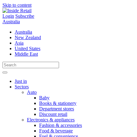
Skip to content
Login
Subscribe
Australia
Australia
New Zealand
Asia
United States
Middle East
Just in
Sectors
Auto
Baby
Books & stationery
Department stores
Discount retail
Electronics & appliances
Fashion & accessories
Food & beverage
Fuel & convenience