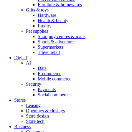
Furniture & homewares
Gifts & toys
Hardware
Health & beauty
Luxury
Pet supplies
Shopping centres & malls
Sports & adventure
Supermarkets
Travel retail
Digital
AI
Data
E-commerce
Mobile commerce
Security
Payments
Social commerce
Stores
Leasing
Openings & closings
Store design
Store tech
Business
Customer