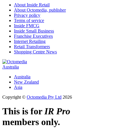
About Inside Retail
About Octomedia, publisher
Privacy policy
Terms of service
Inside FMCG
Inside Small Business
Franchise Executives
Internet Retailing
Retail Transformers
Shopping Centre News
Australia
Australia
New Zealand
Asia
Copyright ©
Octomedia Pty Ltd
2026
This is for
IR Pro
members only.