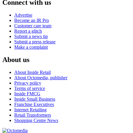
Connect with us
Advertise
Become an IR Pro
Customer care team
Report a glitch
Submit a news tip
Submit a press release
Make a complaint
About us
About Inside Retail
About Octomedia, publisher
Privacy policy
Terms of service
Inside FMCG
Inside Small Business
Franchise Executives
Internet Retailing
Retail Transformers
Shopping Centre News