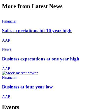
More from Latest News
Financial
Sales expectations hit 10 year high
AAP
News
Business expectations at one year high
AAP
Financial
Business at four year low
AAP
Events