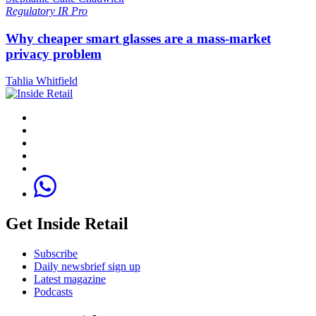
Regulatory
IR Pro
Why cheaper smart glasses are a mass-market
privacy problem
Tahlia Whitfield
Get Inside Retail
Subscribe
Daily newsbrief sign up
Latest magazine
Podcasts