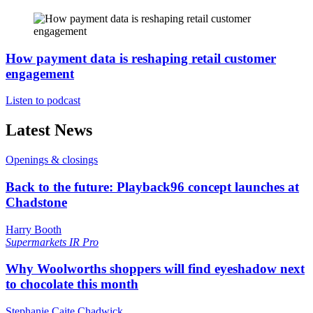
How payment data is reshaping retail customer
engagement
Listen to podcast
Latest News
Openings & closings
Back to the future: Playback96 concept launches at
Chadstone
Harry Booth
Supermarkets
IR Pro
Why Woolworths shoppers will find eyeshadow next
to chocolate this month
Stephanie Caite Chadwick