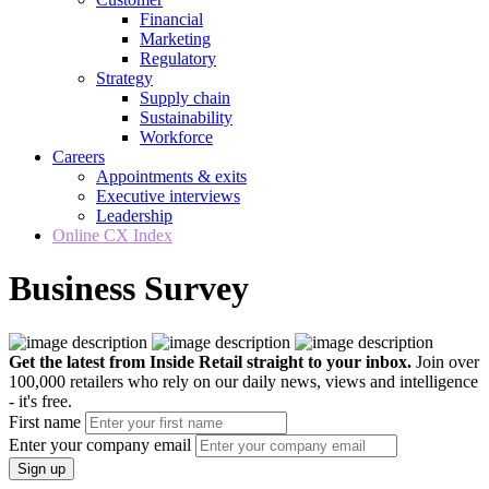
Financial
Marketing
Regulatory
Strategy
Supply chain
Sustainability
Workforce
Careers
Appointments & exits
Executive interviews
Leadership
Online CX Index
Business Survey
Get the latest from Inside Retail straight to your inbox.
Join over
100,000 retailers who rely on our daily news, views and intelligence
- it's free.
First name
Enter your company email
Sign up