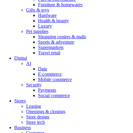
Furniture & homewares
Gifts & toys
Hardware
Health & beauty
Luxury
Pet supplies
Shopping centres & malls
Sports & adventure
Supermarkets
Travel retail
Digital
AI
Data
E-commerce
Mobile commerce
Security
Payments
Social commerce
Stores
Leasing
Openings & closings
Store design
Store tech
Business
Customer