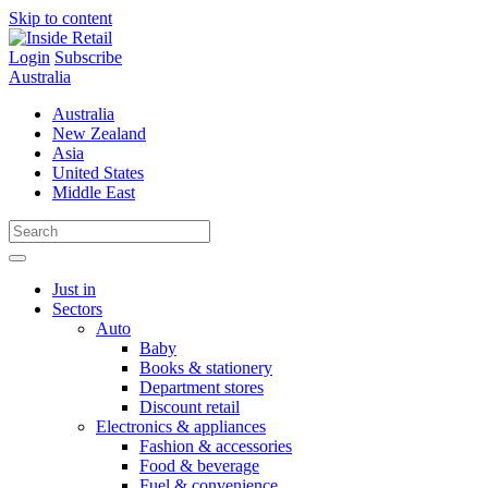
Skip to content
Login
Subscribe
Australia
Australia
New Zealand
Asia
United States
Middle East
Just in
Sectors
Auto
Baby
Books & stationery
Department stores
Discount retail
Electronics & appliances
Fashion & accessories
Food & beverage
Fuel & convenience