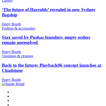
Luxury
‘The future of Harrolds’ revealed in new Sydney
flagship
Harry Booth
Fashion & accessories
Stax saved by Pushas founders; empty orders
remain unresolved
Harry Booth
Openings & closings
Back to the future: Playback96 concept launches at
Chadstone
Harry Booth