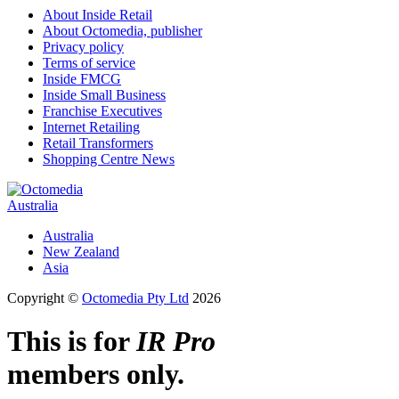
About Inside Retail
About Octomedia, publisher
Privacy policy
Terms of service
Inside FMCG
Inside Small Business
Franchise Executives
Internet Retailing
Retail Transformers
Shopping Centre News
Australia
Australia
New Zealand
Asia
Copyright ©
Octomedia Pty Ltd
2026
This is for
IR Pro
members only.