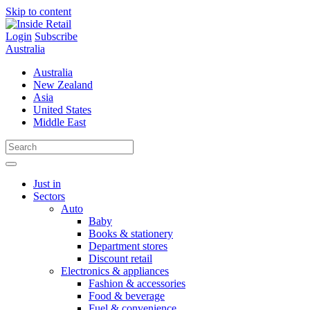
Skip to content
Login
Subscribe
Australia
Australia
New Zealand
Asia
United States
Middle East
Just in
Sectors
Auto
Baby
Books & stationery
Department stores
Discount retail
Electronics & appliances
Fashion & accessories
Food & beverage
Fuel & convenience