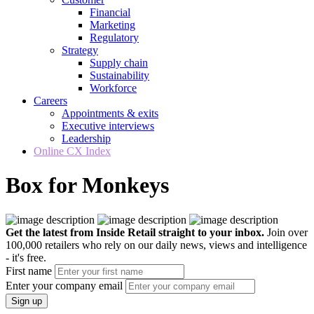
Financial
Marketing
Regulatory
Strategy
Supply chain
Sustainability
Workforce
Careers
Appointments & exits
Executive interviews
Leadership
Online CX Index
Box for Monkeys
Get the latest from Inside Retail straight to your inbox.
Join over
100,000 retailers who rely on our daily news, views and intelligence
- it's free.
First name
Enter your company email
Sign up