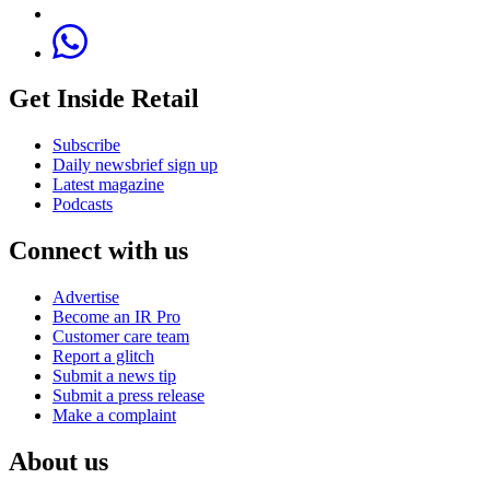
Get Inside Retail
Subscribe
Daily newsbrief sign up
Latest magazine
Podcasts
Connect with us
Advertise
Become an IR Pro
Customer care team
Report a glitch
Submit a news tip
Submit a press release
Make a complaint
About us