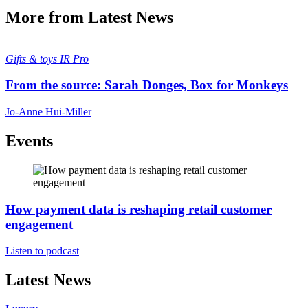
More from Latest News
Gifts & toys
IR Pro
From the source: Sarah Donges, Box for Monkeys
Jo-Anne Hui-Miller
Events
How payment data is reshaping retail customer
engagement
Listen to podcast
Latest News