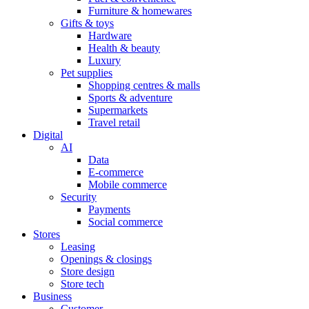
Furniture & homewares
Gifts & toys
Hardware
Health & beauty
Luxury
Pet supplies
Shopping centres & malls
Sports & adventure
Supermarkets
Travel retail
Digital
AI
Data
E-commerce
Mobile commerce
Security
Payments
Social commerce
Stores
Leasing
Openings & closings
Store design
Store tech
Business
Customer