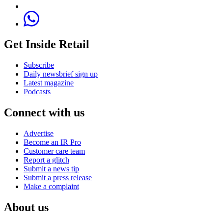
Get Inside Retail
Subscribe
Daily newsbrief sign up
Latest magazine
Podcasts
Connect with us
Advertise
Become an IR Pro
Customer care team
Report a glitch
Submit a news tip
Submit a press release
Make a complaint
About us