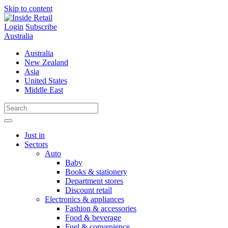
Skip to content
Login
Subscribe
Australia
Australia
New Zealand
Asia
United States
Middle East
Just in
Sectors
Auto
Baby
Books & stationery
Department stores
Discount retail
Electronics & appliances
Fashion & accessories
Food & beverage
Fuel & convenience