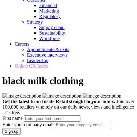
Financial
Marketing
Regulatory
Strategy
Supply chain
Sustainability
Workforce
Careers
Appointments & exits
Executive interviews
Leadership
Online CX Index
black milk clothing
Get the latest from Inside Retail straight to your inbox.
Join over
100,000 retailers who rely on our daily news, views and intelligence
- it's free.
First name
Enter your company email
Sign up