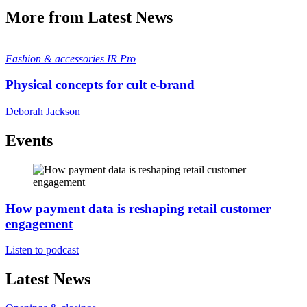
More from Latest News
Fashion & accessories
IR Pro
Physical concepts for cult e-brand
Deborah Jackson
Events
How payment data is reshaping retail customer
engagement
Listen to podcast
Latest News