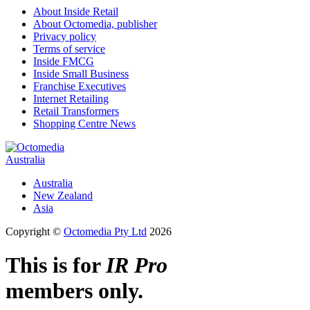
About Inside Retail
About Octomedia, publisher
Privacy policy
Terms of service
Inside FMCG
Inside Small Business
Franchise Executives
Internet Retailing
Retail Transformers
Shopping Centre News
Australia
Australia
New Zealand
Asia
Copyright ©
Octomedia Pty Ltd
2026
This is for
IR Pro
members only.