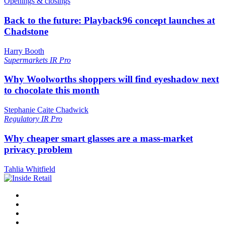
Openings & closings
Back to the future: Playback96 concept launches at
Chadstone
Harry Booth
Supermarkets
IR Pro
Why Woolworths shoppers will find eyeshadow next
to chocolate this month
Stephanie Caite Chadwick
Regulatory
IR Pro
Why cheaper smart glasses are a mass-market
privacy problem
Tahlia Whitfield