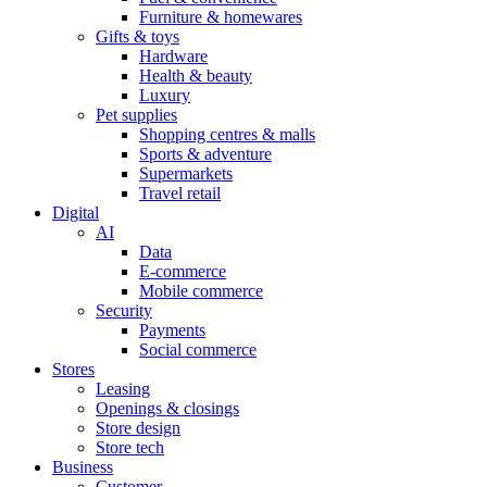
Furniture & homewares
Gifts & toys
Hardware
Health & beauty
Luxury
Pet supplies
Shopping centres & malls
Sports & adventure
Supermarkets
Travel retail
Digital
AI
Data
E-commerce
Mobile commerce
Security
Payments
Social commerce
Stores
Leasing
Openings & closings
Store design
Store tech
Business
Customer