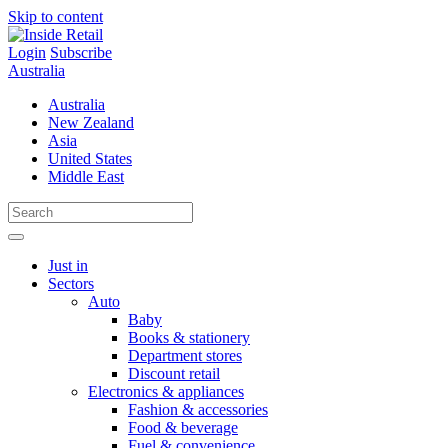
Skip to content
Login
Subscribe
Australia
Australia
New Zealand
Asia
United States
Middle East
Just in
Sectors
Auto
Baby
Books & stationery
Department stores
Discount retail
Electronics & appliances
Fashion & accessories
Food & beverage
Fuel & convenience