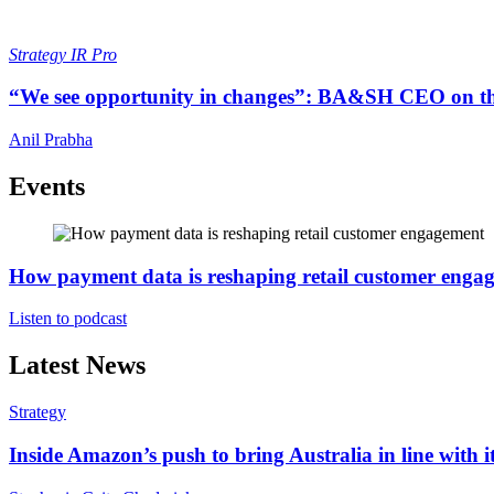
Strategy
IR Pro
“We see opportunity in changes”: BA&SH CEO on th
Anil Prabha
Events
How payment data is reshaping retail customer enga
Listen to podcast
Latest News
Strategy
Inside Amazon’s push to bring Australia in line with it