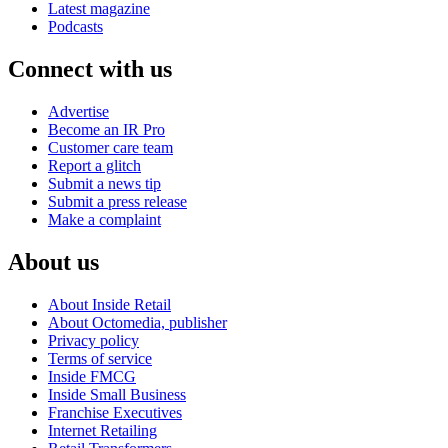
Latest magazine
Podcasts
Connect with us
Advertise
Become an IR Pro
Customer care team
Report a glitch
Submit a news tip
Submit a press release
Make a complaint
About us
About Inside Retail
About Octomedia, publisher
Privacy policy
Terms of service
Inside FMCG
Inside Small Business
Franchise Executives
Internet Retailing