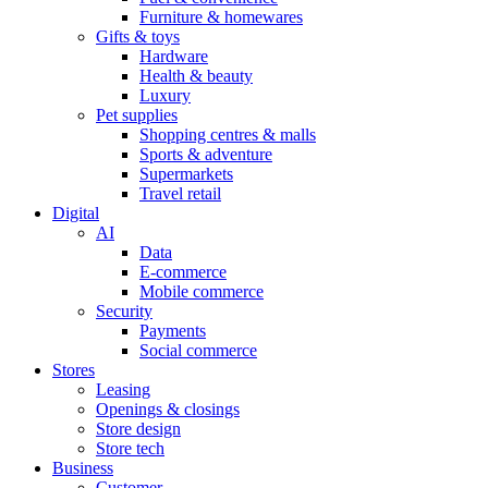
Furniture & homewares
Gifts & toys
Hardware
Health & beauty
Luxury
Pet supplies
Shopping centres & malls
Sports & adventure
Supermarkets
Travel retail
Digital
AI
Data
E-commerce
Mobile commerce
Security
Payments
Social commerce
Stores
Leasing
Openings & closings
Store design
Store tech
Business
Customer