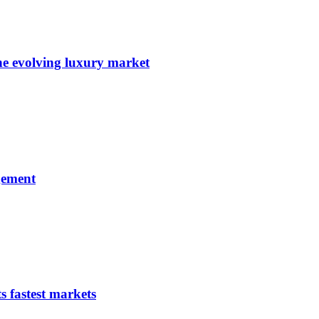
e evolving luxury market
gement
s fastest markets