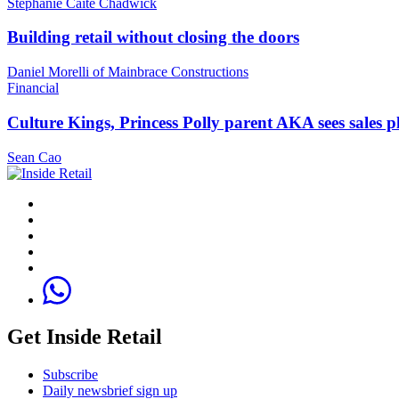
Stephanie Caite Chadwick
Building retail without closing the doors
Daniel Morelli of Mainbrace Constructions
Financial
Culture Kings, Princess Polly parent AKA sees sales 
Sean Cao
Get Inside Retail
Subscribe
Daily newsbrief sign up