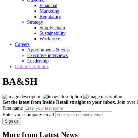
Financial
Marketing
Regulatory
Strategy
Supply chain
Sustainability
Workforce
Careers
Appointments & exits
Executive interviews
Leadership
Online CX Index
BA&SH
Get the latest from Inside Retail straight to your inbox.
Join over 1
First name
Enter your company email
Sign up
More from Latest News