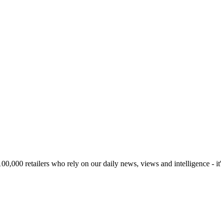
00,000 retailers who rely on our daily news, views and intelligence - it'