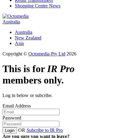
Retail Transformers
Shopping Centre News
Australia
Australia
New Zealand
Asia
Copyright ©
Octomedia Pty Ltd
2026
This is for
IR Pro
members only.
Log in below or subcribe.
Email Address
Password
OR
Subcribe to IR Pro
Login
Are you sure you want to leave?