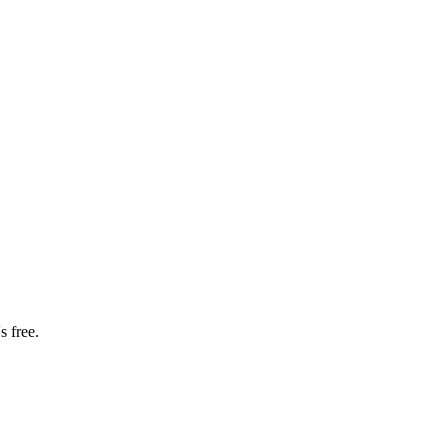
s free.