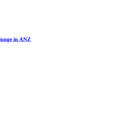
plunge in ANZ