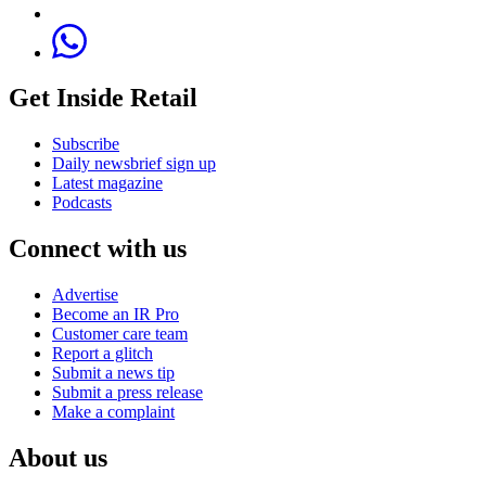
Get Inside Retail
Subscribe
Daily newsbrief sign up
Latest magazine
Podcasts
Connect with us
Advertise
Become an IR Pro
Customer care team
Report a glitch
Submit a news tip
Submit a press release
Make a complaint
About us