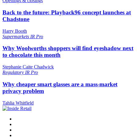
Openings & closings
Back to the future: Playback96 concept launches at
Chadstone
Harry Booth
Supermarkets
IR Pro
Why Woolworths shoppers will find eyeshadow next
to chocolate this month
Stephanie Caite Chadwick
Regulatory
IR Pro
Why cheaper smart glasses are a mass-market
privacy problem
Tahlia Whitfield