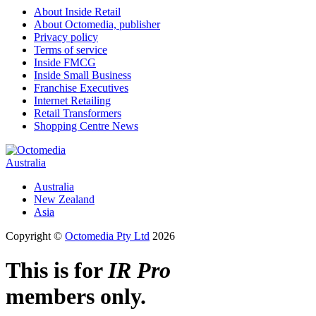
About Inside Retail
About Octomedia, publisher
Privacy policy
Terms of service
Inside FMCG
Inside Small Business
Franchise Executives
Internet Retailing
Retail Transformers
Shopping Centre News
Australia
Australia
New Zealand
Asia
Copyright ©
Octomedia Pty Ltd
2026
This is for
IR Pro
members only.