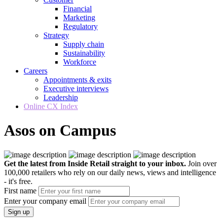
Financial
Marketing
Regulatory
Strategy
Supply chain
Sustainability
Workforce
Careers
Appointments & exits
Executive interviews
Leadership
Online CX Index
Asos on Campus
Get the latest from Inside Retail straight to your inbox.
Join over
100,000 retailers who rely on our daily news, views and intelligence
- it's free.
First name
Enter your company email
Sign up