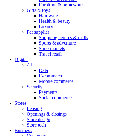
Furniture & homewares
Gifts & toys
Hardware
Health & beauty
Luxury
Pet supplies
Shopping centres & malls
Sports & adventure
Supermarkets
Travel retail
Digital
AI
Data
E-commerce
Mobile commerce
Security
Payments
Social commerce
Stores
Leasing
Openings & closings
Store design
Store tech
Business
Customer