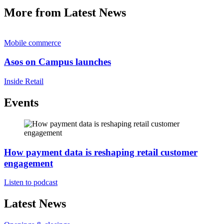
More from Latest News
Mobile commerce
Asos on Campus launches
Inside Retail
Events
How payment data is reshaping retail customer
engagement
Listen to podcast
Latest News