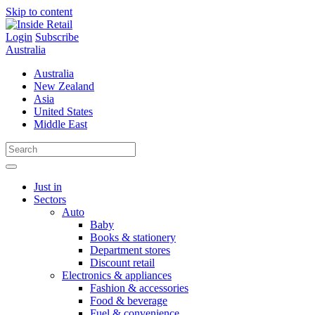
Skip to content
Login
Subscribe
Australia
Australia
New Zealand
Asia
United States
Middle East
Just in
Sectors
Auto
Baby
Books & stationery
Department stores
Discount retail
Electronics & appliances
Fashion & accessories
Food & beverage
Fuel & convenience