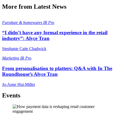
More from Latest News
Furniture & homewares
IR Pro
“I didn’t have any formal experience in the retail
industry”: Alyce Tran
Stephanie Caite Chadwick
Marketing
IR Pro
From personalisation to platters: Q&A with In The
Roundhouse’s Alyce Tran
Jo-Anne Hui-Miller
Events