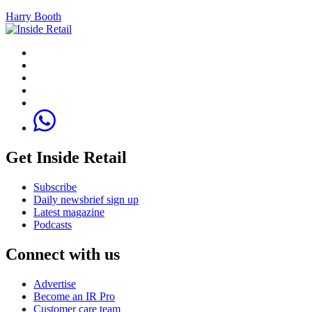
Harry Booth
Get Inside Retail
Subscribe
Daily newsbrief sign up
Latest magazine
Podcasts
Connect with us
Advertise
Become an IR Pro
Customer care team