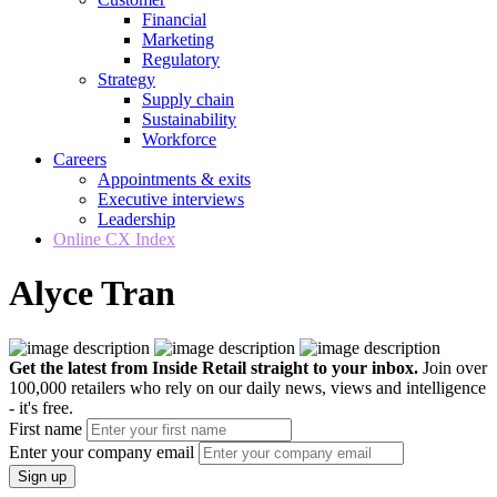
Financial
Marketing
Regulatory
Strategy
Supply chain
Sustainability
Workforce
Careers
Appointments & exits
Executive interviews
Leadership
Online CX Index
Alyce Tran
Get the latest from Inside Retail straight to your inbox.
Join over
100,000 retailers who rely on our daily news, views and intelligence
- it's free.
First name
Enter your company email
Sign up