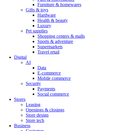
Furniture & homewares
Gifts & toys
Hardware
Health & beauty
Luxury
Pet supplies
Shopping centres & malls
Sports & adventure
Supermarkets
Travel retail
Digital
AI
Data
E-commerce
Mobile commerce
Security
Payments
Social commerce
Stores
Leasing
Openings & closings
Store design
Store tech
Business
Customer