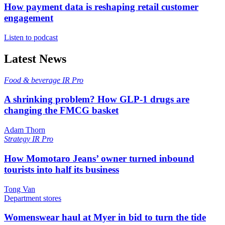
How payment data is reshaping retail customer
engagement
Listen to podcast
Latest News
Food & beverage
IR Pro
A shrinking problem? How GLP-1 drugs are
changing the FMCG basket
Adam Thorn
Strategy
IR Pro
How Momotaro Jeans’ owner turned inbound
tourists into half its business
Tong Van
Department stores
Womenswear haul at Myer in bid to turn the tide