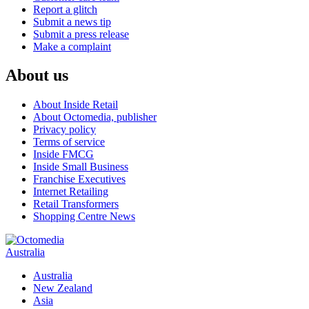
Report a glitch
Submit a news tip
Submit a press release
Make a complaint
About us
About Inside Retail
About Octomedia, publisher
Privacy policy
Terms of service
Inside FMCG
Inside Small Business
Franchise Executives
Internet Retailing
Retail Transformers
Shopping Centre News
Australia
Australia
New Zealand
Asia