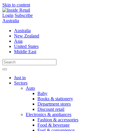
Skip to content
Login
Subscribe
Australia
Australia
New Zealand
Asia
United States
Middle East
Just in
Sectors
Auto
Baby
Books & stationery
Department stores
Discount retail
Electronics & appliances
Fashion & accessories
Food & beverage
Fuel & convenience