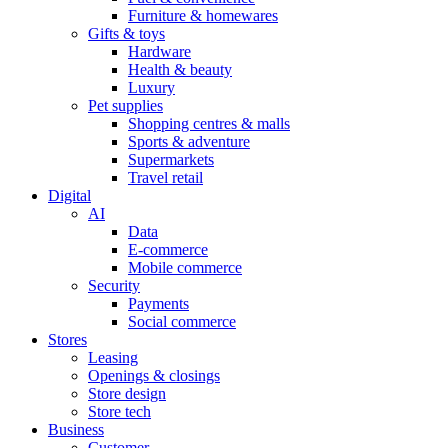
Furniture & homewares
Gifts & toys
Hardware
Health & beauty
Luxury
Pet supplies
Shopping centres & malls
Sports & adventure
Supermarkets
Travel retail
Digital
AI
Data
E-commerce
Mobile commerce
Security
Payments
Social commerce
Stores
Leasing
Openings & closings
Store design
Store tech
Business
Customer