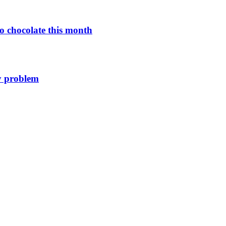
o chocolate this month
y problem