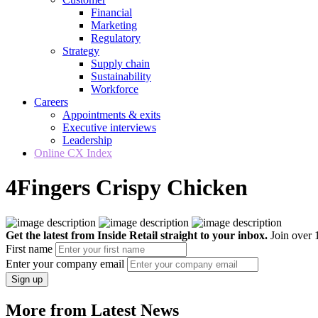
Financial
Marketing
Regulatory
Strategy
Supply chain
Sustainability
Workforce
Careers
Appointments & exits
Executive interviews
Leadership
Online CX Index
4Fingers Crispy Chicken
Get the latest from Inside Retail straight to your inbox.
Join over 1
First name
Enter your company email
Sign up
More from Latest News