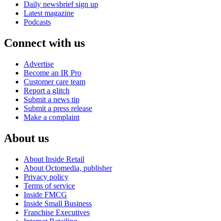
Daily newsbrief sign up
Latest magazine
Podcasts
Connect with us
Advertise
Become an IR Pro
Customer care team
Report a glitch
Submit a news tip
Submit a press release
Make a complaint
About us
About Inside Retail
About Octomedia, publisher
Privacy policy
Terms of service
Inside FMCG
Inside Small Business
Franchise Executives