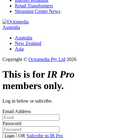
Internet Retailing
Retail Transformers
Shopping Centre News
Australia
Australia
New Zealand
Asia
Copyright ©
Octomedia Pty Ltd
2026
This is for
IR Pro
members only.
Log in below or subcribe.
Email Address
Password
OR
Subcribe to IR Pro
Login