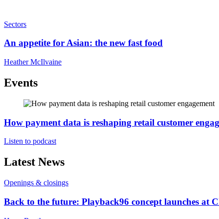
Sectors
An appetite for Asian: the new fast food
Heather McIlvaine
Events
How payment data is reshaping retail customer enga
Listen to podcast
Latest News
Openings & closings
Back to the future: Playback96 concept launches at 