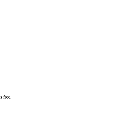
s free.