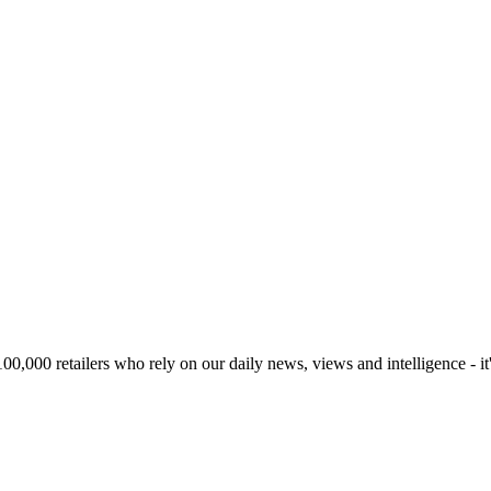
00,000 retailers who rely on our daily news, views and intelligence - it'