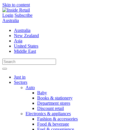
Skip to content
Login
Subscribe
Australia
Australia
New Zealand
Asia
United States
Middle East
Just in
Sectors
Auto
Baby
Books & stationery
Department stores
Discount retail
Electronics & appliances
Fashion & accessories
Food & beverage
Fuel & convenience