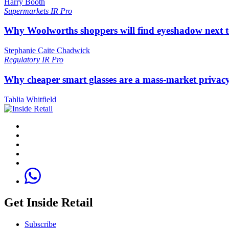
Harry Booth
Supermarkets
IR Pro
Why Woolworths shoppers will find eyeshadow next t
Stephanie Caite Chadwick
Regulatory
IR Pro
Why cheaper smart glasses are a mass-market privac
Tahlia Whitfield
Get Inside Retail
Subscribe