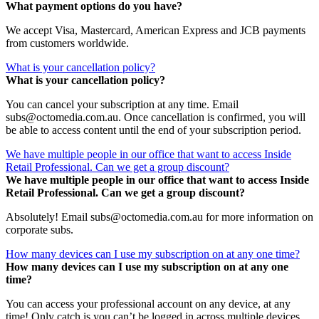
What payment options do you have?
We accept Visa, Mastercard, American Express and JCB payments
from customers worldwide.
What is your cancellation policy?
What is your cancellation policy?
You can cancel your subscription at any time. Email
subs@octomedia.com.au. Once cancellation is confirmed, you will
be able to access content until the end of your subscription period.
We have multiple people in our office that want to access Inside
Retail Professional. Can we get a group discount?
We have multiple people in our office that want to access Inside
Retail Professional. Can we get a group discount?
Absolutely! Email subs@octomedia.com.au for more information on
corporate subs.
How many devices can I use my subscription on at any one time?
How many devices can I use my subscription on at any one
time?
You can access your professional account on any device, at any
time! Only catch is you can’t be logged in across multiple devices.