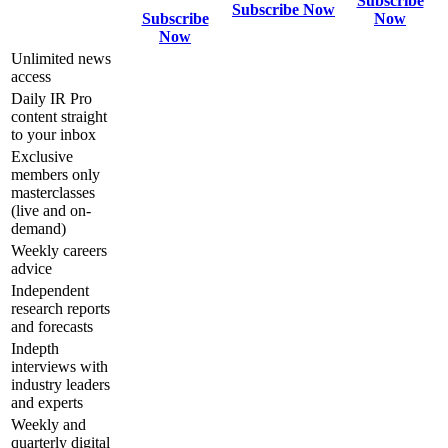
Subscribe
Subscribe Now
Subscribe
Now
Now
Unlimited news
access
Daily IR Pro
content straight
to your inbox
Exclusive
members only
masterclasses
(live and on-
demand)
Weekly careers
advice
Independent
research reports
and forecasts
Indepth
interviews with
industry leaders
and experts
Weekly and
quarterly digital