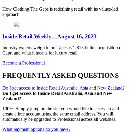
How Clothing The Gaps is redefining retail with its values-led
approach
Inside Retail Weekly – August 16, 2023
Industry experts weigh in on Tapestry’s $13 billion acquisition of
Capri and what it means for luxury retail.
Become a Professional
FREQUENTLY ASKED QUESTIONS
Do I get access to Inside Retail Australia, Asia and New Zealand?
Do I get access to Inside Retail Australia, Asia and New
Zealand?
100%. Simply jump on the site you would like to access to and
create a free account using the same email address. You will
automatically be upgraded to Professional across all websites.
What payment options do you have?