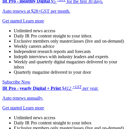
IR Pro - monthly
Digital
$5
for the first 30 days.
Auto renews at $28+GST per month.
Get started
Learn more
Unlimited news access
Daily IR Pro content straight to your inbox
Exclusive members only masterclasses (live and on-demand)
Weekly careers advice
Independent research reports and forecasts
Indepth interviews with industry leaders and experts
Weekly and quarterly digital magazines delivered to your
inbox
Quarterly magazine delivered to your door
Subscribe Now
+GST
IR Pro - yearly
Digital + Print
$412
per year.
Auto renews annually.
Get started
Learn more
Unlimited news access
Daily IR Pro content straight to your inbox
Exclusive members only masterclasses (live and on-demand)