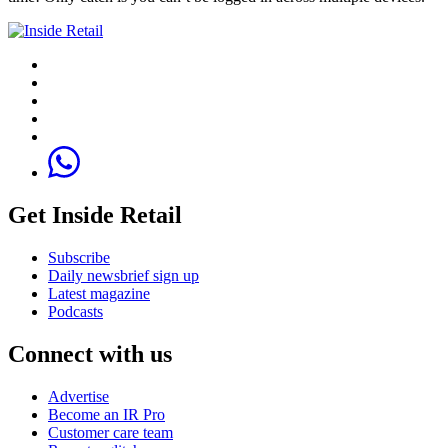
Get Inside Retail
Subscribe
Daily newsbrief sign up
Latest magazine
Podcasts
Connect with us
Advertise
Become an IR Pro
Customer care team