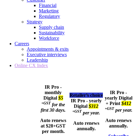
Financial
Marketing
Regulatory
Strategy
Supply chain
Sustainability
Workforce
Careers
Appointments & exits
Executive interviews
Leadership
Online CX Index
IR Pro -
monthly
IR Pro -
Retailer’s choice
Digital
$5
yearly
Digital
IR Pro - yearly
+GST
+ Print
$412
for the
Digital
$312
+GST
first 30 days.
per year.
+GST
per year.
Auto renews
Auto renews
Auto renews
at $28+GST
annually.
annually.
per month.