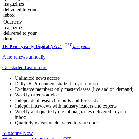
magazines
delivered to your
inbox
Quarterly
magazine
delivered to your
door
+GST
IR Pro - yearly
Digital
$312
per year.
Auto renews annually.
Get started
Learn more
Unlimited news access
Daily IR Pro content straight to your inbox
Exclusive members only masterclasses (live and on-demand)
Weekly careers advice
Independent research reports and forecasts
Indepth interviews with industry leaders and experts
Weekly and quarterly digital magazines delivered to your
inbox
Quarterly magazine delivered to your door
Subscribe Now
+GST