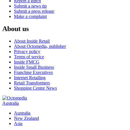
Report a glitch
Submit a news tip
Submit a press release
Make a complaint
About us
About Inside Retail
About Octomedia, publisher
Privacy policy
Terms of service
Inside FMCG
Inside Small Business
Franchise Executives
Internet Retailing
Retail Transformers
Shopping Centre News
Australia
Australia
New Zealand
Asia