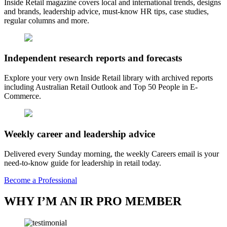
Inside Retail magazine covers local and international trends, designs
and brands, leadership advice, must-know HR tips, case studies,
regular columns and more.
Independent research reports and forecasts
Explore your very own Inside Retail library with archived reports
including Australian Retail Outlook and Top 50 People in E-
Commerce.
Weekly career and leadership advice
Delivered every Sunday morning, the weekly Careers email is your
need-to-know guide for leadership in retail today.
Become a Professional
WHY I’M AN IR PRO MEMBER