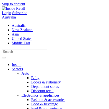
Skip to content
Login
Subscribe
Australia
Australia
New Zealand
Asia
United States
Middle East
Just in
Sectors
Auto
Baby
Books & stationery
Department stores
Discount retail
Electronics & appliances
Fashion & accessories
Food & beverage
Fuel & convenience