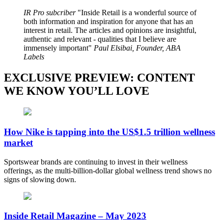
IR Pro subcriber
Inside Retail is a wonderful source of
both information and inspiration for anyone that has an
interest in retail. The articles and opinions are insightful,
authentic and relevant - qualities that I believe are
immensely important
Paul Elsibai, Founder, ABA
Labels
EXCLUSIVE PREVIEW: CONTENT
WE KNOW YOU’LL LOVE
How Nike is tapping into the US$1.5 trillion wellness
market
Sportswear brands are continuing to invest in their wellness
offerings, as the multi-billion-dollar global wellness trend shows no
signs of slowing down.
Inside Retail Magazine – May 2023