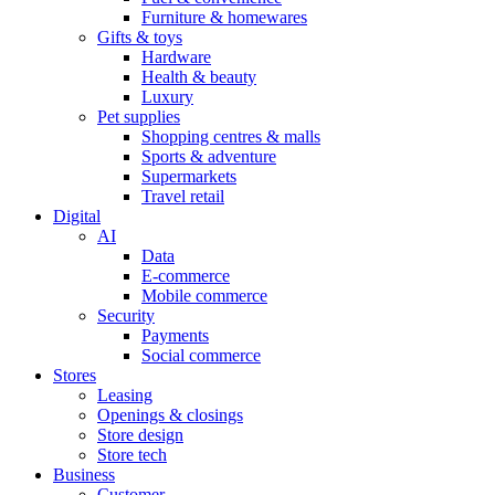
Furniture & homewares
Gifts & toys
Hardware
Health & beauty
Luxury
Pet supplies
Shopping centres & malls
Sports & adventure
Supermarkets
Travel retail
Digital
AI
Data
E-commerce
Mobile commerce
Security
Payments
Social commerce
Stores
Leasing
Openings & closings
Store design
Store tech
Business
Customer