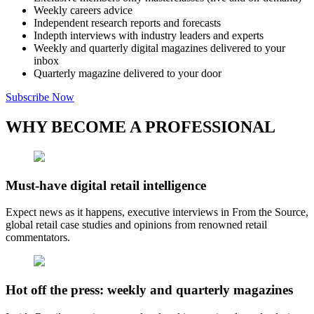
Weekly careers advice
Independent research reports and forecasts
Indepth interviews with industry leaders and experts
Weekly and quarterly digital magazines delivered to your
inbox
Quarterly magazine delivered to your door
Subscribe Now
WHY BECOME A PROFESSIONAL
Must-have digital retail intelligence
Expect news as it happens, executive interviews in From the Source,
global retail case studies and opinions from renowned retail
commentators.
Hot off the press: weekly and quarterly magazines