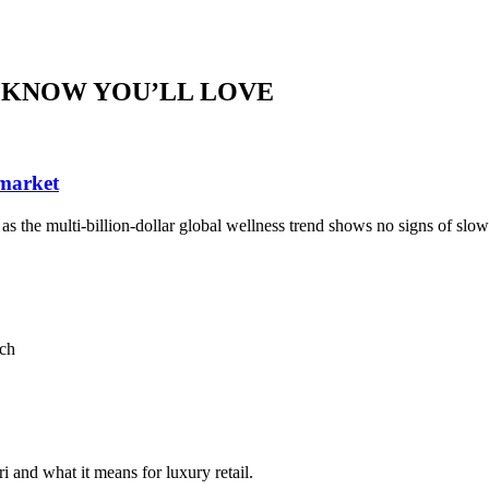
 KNOW YOU’LL LOVE
 market
, as the multi-billion-dollar global wellness trend shows no signs of sl
ach
i and what it means for luxury retail.