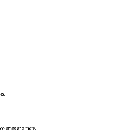
rs.
r columns and more.