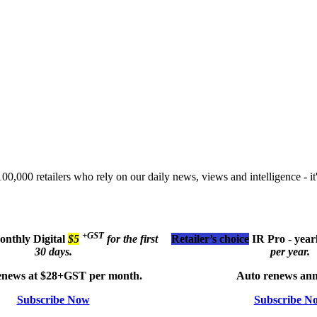
00,000 retailers who rely on our daily news, views and intelligence - it'
+GST
monthly
Digital
$5
for the first
Retailer’s choice
IR Pro - year
30 days.
per year.
enews at $28+GST per month.
Auto renews ann
Subscribe Now
Subscribe N