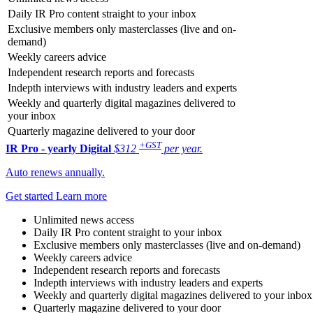
Daily IR Pro content straight to your inbox
Exclusive members only masterclasses (live and on-
demand)
Weekly careers advice
Independent research reports and forecasts
Indepth interviews with industry leaders and experts
Weekly and quarterly digital magazines delivered to
your inbox
Quarterly magazine delivered to your door
+GST
IR Pro - yearly
Digital
$312
per year.
Auto renews annually.
Get started
Learn more
Unlimited news access
Daily IR Pro content straight to your inbox
Exclusive members only masterclasses (live and on-demand)
Weekly careers advice
Independent research reports and forecasts
Indepth interviews with industry leaders and experts
Weekly and quarterly digital magazines delivered to your inbox
Quarterly magazine delivered to your door