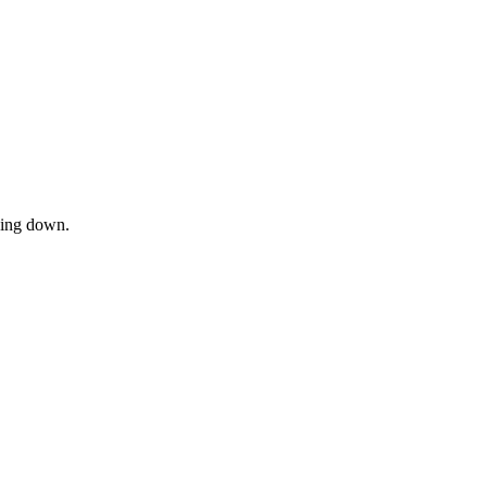
owing down.