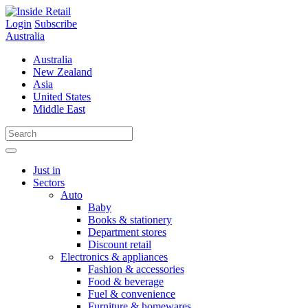
Skip
to
Login
Subscribe
content
Australia
Australia
New Zealand
Asia
United States
Middle East
Just in
Sectors
Auto
Baby
Books & stationery
Department stores
Discount retail
Electronics & appliances
Fashion & accessories
Food & beverage
Fuel & convenience
Furniture & homewares