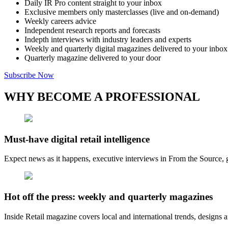
Daily IR Pro content straight to your inbox
Exclusive members only masterclasses (live and on-demand)
Weekly careers advice
Independent research reports and forecasts
Indepth interviews with industry leaders and experts
Weekly and quarterly digital magazines delivered to your inbox
Quarterly magazine delivered to your door
Subscribe Now
WHY BECOME A PROFESSIONAL
Must-have digital retail intelligence
Expect news as it happens, executive interviews in From the Source, g
Hot off the press: weekly and quarterly magazines
Inside Retail magazine covers local and international trends, designs