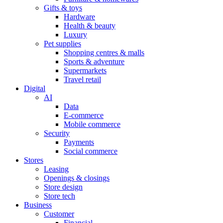
Gifts & toys
Hardware
Health & beauty
Luxury
Pet supplies
Shopping centres & malls
Sports & adventure
Supermarkets
Travel retail
Digital
AI
Data
E-commerce
Mobile commerce
Security
Payments
Social commerce
Stores
Leasing
Openings & closings
Store design
Store tech
Business
Customer
Financial