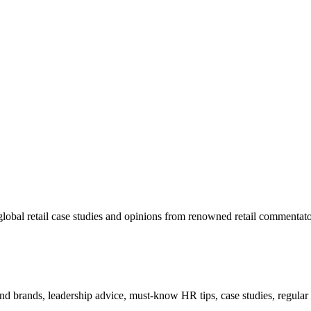
lobal retail case studies and opinions from renowned retail commentato
 and brands, leadership advice, must-know HR tips, case studies, regula