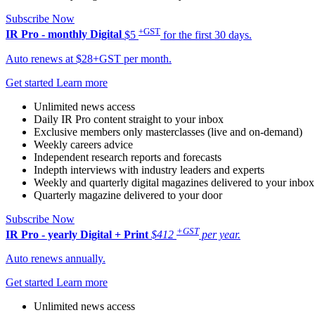
Subscribe Now
+GST
IR Pro - monthly
Digital
$5
for the first 30 days.
Auto renews at $28+GST per month.
Get started
Learn more
Unlimited news access
Daily IR Pro content straight to your inbox
Exclusive members only masterclasses (live and on-demand)
Weekly careers advice
Independent research reports and forecasts
Indepth interviews with industry leaders and experts
Weekly and quarterly digital magazines delivered to your inbox
Quarterly magazine delivered to your door
Subscribe Now
+GST
IR Pro - yearly
Digital + Print
$412
per year.
Auto renews annually.
Get started
Learn more
Unlimited news access