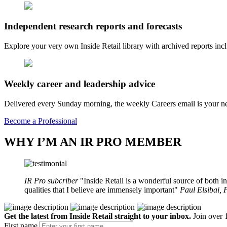
Independent research reports and forecasts
Explore your very own Inside Retail library with archived reports i
Weekly career and leadership advice
Delivered every Sunday morning, the weekly Careers email is your nee
Become a Professional
WHY I’M AN IR PRO MEMBER
IR Pro subcriber
Inside Retail is a wonderful source of both in
qualities that I believe are immensely important
Paul Elsibai,
Get the latest from Inside Retail straight to your inbox.
Join over 1
First name