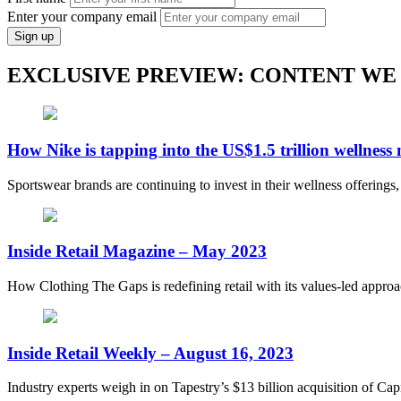
Enter your company email
Sign up
EXCLUSIVE PREVIEW: CONTENT WE
How Nike is tapping into the US$1.5 trillion wellness
Sportswear brands are continuing to invest in their wellness offerings
Inside Retail Magazine – May 2023
How Clothing The Gaps is redefining retail with its values-led appro
Inside Retail Weekly – August 16, 2023
Industry experts weigh in on Tapestry’s $13 billion acquisition of Capr