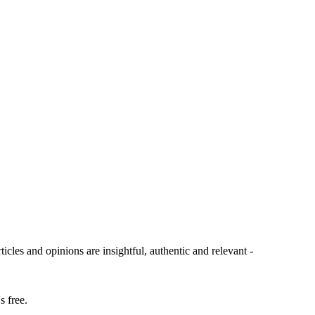
ticles and opinions are insightful, authentic and relevant -
s free.