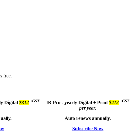
s free.
+GST
+GST
ly
Digital
$312
IR Pro - yearly
Digital + Print
$412
per year.
ually.
Auto renews annually.
ow
Subscribe Now