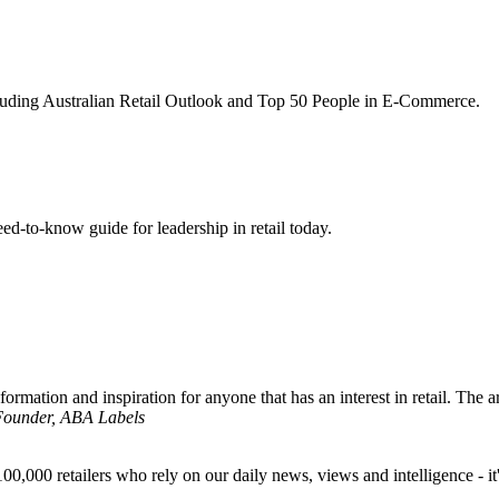
ncluding Australian Retail Outlook and Top 50 People in E-Commerce.
d-to-know guide for leadership in retail today.
formation and inspiration for anyone that has an interest in retail. The ar
 Founder, ABA Labels
00,000 retailers who rely on our daily news, views and intelligence - it'