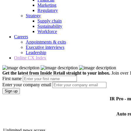
Marketing
Regulatory
Strategy
Supply chain
Sustainability
Workforce
Careers
Appointments & exits
Executive interviews
Leadership
Online CX Index
Get the latest from Inside Retail straight to your inbox.
Join over 1
First name
Enter your company email
Sign up
IR Pro - 
Auto r
Unlimited news access