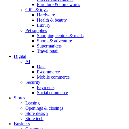
Furniture & homewares
Gifts & toys
Hardware
Health & beauty
Luxury
Pet supplies
Shopping centres & malls
Sports & adventure
Supermarkets
Travel retail
Digital
AI
Data
E-commerce
Mobile commerce
Security
Payments
Social commerce
Stores
Leasing
Openings & closings
Store design
Store tech
Business
Customer