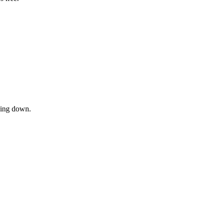
owing down.