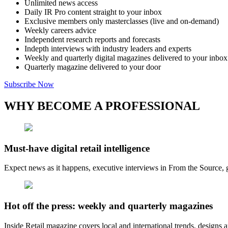
Unlimited news access
Daily IR Pro content straight to your inbox
Exclusive members only masterclasses (live and on-demand)
Weekly careers advice
Independent research reports and forecasts
Indepth interviews with industry leaders and experts
Weekly and quarterly digital magazines delivered to your inbox
Quarterly magazine delivered to your door
Subscribe Now
WHY BECOME A PROFESSIONAL
Must-have digital retail intelligence
Expect news as it happens, executive interviews in From the Source, g
Hot off the press: weekly and quarterly magazines
Inside Retail magazine covers local and international trends, designs