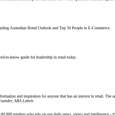
ncluding Australian Retail Outlook and Top 50 People in E-Commerce.
d-to-know guide for leadership in retail today.
formation and inspiration for anyone that has an interest in retail. The ar
 Founder, ABA Labels
00,000 retailers who rely on our daily news, views and intelligence - it'