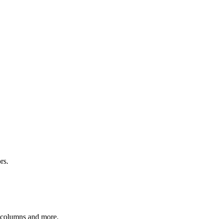
rs.
r columns and more.