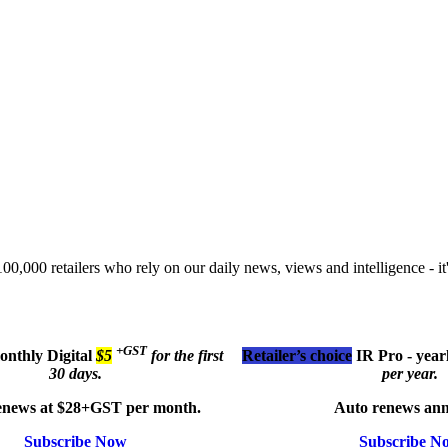
00,000 retailers who rely on our daily news, views and intelligence - it'
+GST
monthly
Digital
$5
for the first
Retailer’s choice
IR Pro - year
30 days.
per year.
enews at $28+GST per month.
Auto renews ann
Subscribe Now
Subscribe N