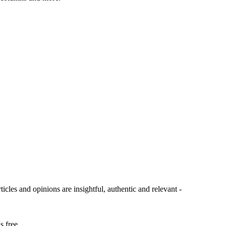
ticles and opinions are insightful, authentic and relevant -
s free.