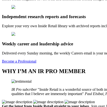
Independent research reports and forecasts
Explore your very own Inside Retail library with archived reports i
Weekly career and leadership advice
Delivered every Sunday morning, the weekly Careers email is your nee
Become a Professional
WHY I’M AN IR PRO MEMBER
IR Pro subcriber
Inside Retail is a wonderful source of both in
qualities that I believe are immensely important
Paul Elsibai,
Get the latest from Inside Retail straight to your inbox.
Join over 1