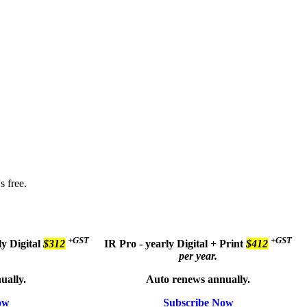
s free.
+GST
+GST
ly
Digital
$312
IR Pro - yearly
Digital + Print
$412
per year.
ually.
Auto renews annually.
ow
Subscribe Now