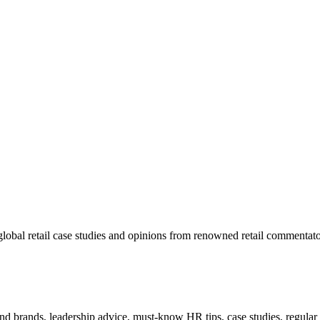
lobal retail case studies and opinions from renowned retail commentato
 and brands, leadership advice, must-know HR tips, case studies, regula