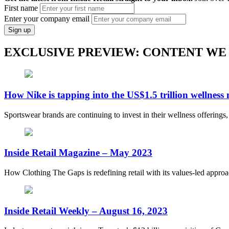
First name
Enter your company email
Sign up
EXCLUSIVE PREVIEW: CONTENT WE
How Nike is tapping into the US$1.5 trillion wellness
Sportswear brands are continuing to invest in their wellness offerings
Inside Retail Magazine – May 2023
How Clothing The Gaps is redefining retail with its values-led appro
Inside Retail Weekly – August 16, 2023