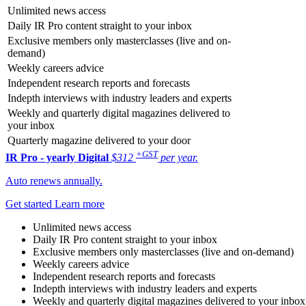
Unlimited news access
Daily IR Pro content straight to your inbox
Exclusive members only masterclasses (live and on-
demand)
Weekly careers advice
Independent research reports and forecasts
Indepth interviews with industry leaders and experts
Weekly and quarterly digital magazines delivered to
your inbox
Quarterly magazine delivered to your door
+GST
IR Pro - yearly
Digital
$312
per year.
Auto renews annually.
Get started
Learn more
Unlimited news access
Daily IR Pro content straight to your inbox
Exclusive members only masterclasses (live and on-demand)
Weekly careers advice
Independent research reports and forecasts
Indepth interviews with industry leaders and experts
Weekly and quarterly digital magazines delivered to your inbox