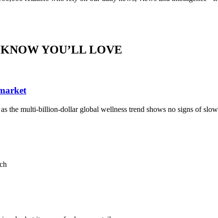
 KNOW YOU’LL LOVE
 market
, as the multi-billion-dollar global wellness trend shows no signs of sl
ach