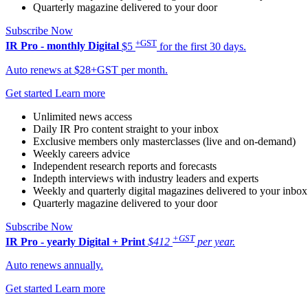
Quarterly magazine delivered to your door
Subscribe Now
+GST
IR Pro - monthly
Digital
$5
for the first 30 days.
Auto renews at $28+GST per month.
Get started
Learn more
Unlimited news access
Daily IR Pro content straight to your inbox
Exclusive members only masterclasses (live and on-demand)
Weekly careers advice
Independent research reports and forecasts
Indepth interviews with industry leaders and experts
Weekly and quarterly digital magazines delivered to your inbox
Quarterly magazine delivered to your door
Subscribe Now
+GST
IR Pro - yearly
Digital + Print
$412
per year.
Auto renews annually.
Get started
Learn more