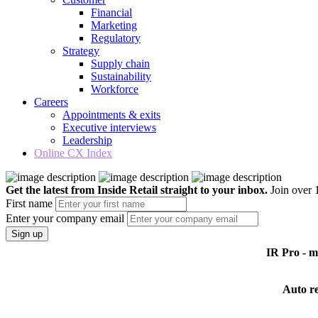
Financial
Marketing
Regulatory
Strategy
Supply chain
Sustainability
Workforce
Careers
Appointments & exits
Executive interviews
Leadership
Online CX Index
Get the latest from Inside Retail straight to your inbox.
Join over 1
First name
Enter your company email
Sign up
IR Pro - 
Auto r