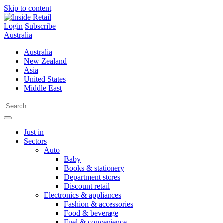
Skip to content
Login
Subscribe
Australia
Australia
New Zealand
Asia
United States
Middle East
Just in
Sectors
Auto
Baby
Books & stationery
Department stores
Discount retail
Electronics & appliances
Fashion & accessories
Food & beverage
Fuel & convenience