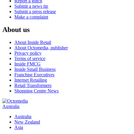
Report a glitch
Submit a news tip
Submit a press release
Make a complaint
About us
About Inside Retail
About Octomedia, publisher
Privacy policy
Terms of service
Inside FMCG
Inside Small Business
Franchise Executives
Internet Retailing
Retail Transformers
Shopping Centre News
Australia
Australia
New Zealand
Asia