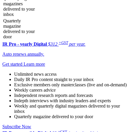
magazines
delivered to your
inbox
Quarterly
magazine
delivered to your
door
+GST
IR Pro - yearly
Digital
$312
per year.
Auto renews annually.
Get started
Learn more
Unlimited news access
Daily IR Pro content straight to your inbox
Exclusive members only masterclasses (live and on-demand)
Weekly careers advice
Independent research reports and forecasts
Indepth interviews with industry leaders and experts
Weekly and quarterly digital magazines delivered to your
inbox
Quarterly magazine delivered to your door
Subscribe Now
+GST