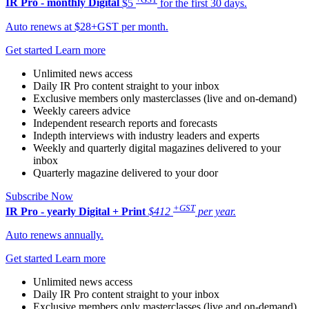
IR Pro - monthly
Digital
$5
for the first 30 days.
Auto renews at $28+GST per month.
Get started
Learn more
Unlimited news access
Daily IR Pro content straight to your inbox
Exclusive members only masterclasses (live and on-demand)
Weekly careers advice
Independent research reports and forecasts
Indepth interviews with industry leaders and experts
Weekly and quarterly digital magazines delivered to your
inbox
Quarterly magazine delivered to your door
Subscribe Now
+GST
IR Pro - yearly
Digital + Print
$412
per year.
Auto renews annually.
Get started
Learn more
Unlimited news access
Daily IR Pro content straight to your inbox
Exclusive members only masterclasses (live and on-demand)