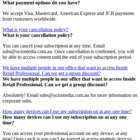
What payment options do you have?
We accept Visa, Mastercard, American Express and JCB payments
from customers worldwide.
What is your cancellation policy?
What is your cancellation policy?
You can cancel your subscription at any time. Email
subs@octomedia.com.au. Once cancellation is confirmed, you will
be able to access content until the end of your subscription period.
We have multiple people in our office that want to access Inside
Retail Professional. Can we get a group discount?
We have multiple people in our office that want to access Inside
Retail Professional. Can we get a group discount?
Absolutely! Email subs@octomedia.com.au for more information on
corporate subs.
How many devices can I use my subscription on at any one time?
How many devices can I use my subscription on at any one
time?
You can access your professional account on any device, at any
time! Only catch is you can’t be logged in across multiple devices.