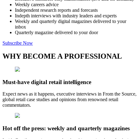
Weekly careers advice
Independent research reports and forecasts
Indepth interviews with industry leaders and experts
Weekly and quarterly digital magazines delivered to your
inbox
Quarterly magazine delivered to your door
Subscribe Now
WHY BECOME A PROFESSIONAL
Must-have digital retail intelligence
Expect news as it happens, executive interviews in From the Source,
global retail case studies and opinions from renowned retail
commentators.
Hot off the press: weekly and quarterly magazines