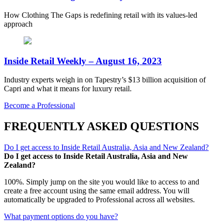
How Clothing The Gaps is redefining retail with its values-led
approach
Inside Retail Weekly – August 16, 2023
Industry experts weigh in on Tapestry’s $13 billion acquisition of
Capri and what it means for luxury retail.
Become a Professional
FREQUENTLY ASKED QUESTIONS
Do I get access to Inside Retail Australia, Asia and New Zealand?
Do I get access to Inside Retail Australia, Asia and New
Zealand?
100%. Simply jump on the site you would like to access to and
create a free account using the same email address. You will
automatically be upgraded to Professional across all websites.
What payment options do you have?