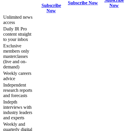
Subscribe
Subscribe Now
Subscribe
Now
Now
Unlimited news
access
Daily IR Pro
content straight
to your inbox
Exclusive
members only
masterclasses
(live and on-
demand)
Weekly careers
advice
Independent
research reports
and forecasts
Indepth
interviews with
industry leaders
and experts
Weekly and
quarterly digital