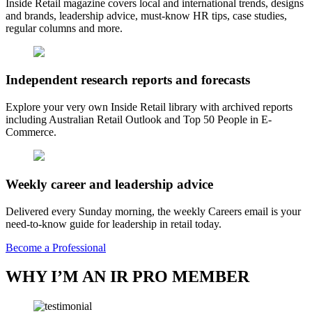
Inside Retail magazine covers local and international trends, designs
and brands, leadership advice, must-know HR tips, case studies,
regular columns and more.
Independent research reports and forecasts
Explore your very own Inside Retail library with archived reports
including Australian Retail Outlook and Top 50 People in E-
Commerce.
Weekly career and leadership advice
Delivered every Sunday morning, the weekly Careers email is your
need-to-know guide for leadership in retail today.
Become a Professional
WHY I’M AN IR PRO MEMBER