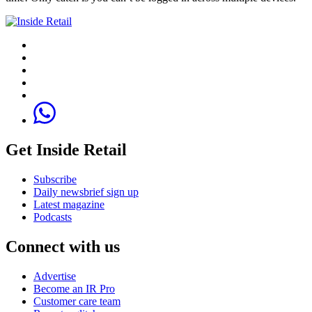
Get Inside Retail
Subscribe
Daily newsbrief sign up
Latest magazine
Podcasts
Connect with us
Advertise
Become an IR Pro
Customer care team