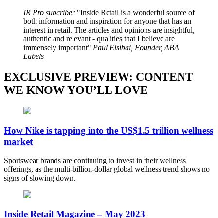
IR Pro subcriber
Inside Retail is a wonderful source of
both information and inspiration for anyone that has an
interest in retail. The articles and opinions are insightful,
authentic and relevant - qualities that I believe are
immensely important
Paul Elsibai, Founder, ABA
Labels
EXCLUSIVE PREVIEW: CONTENT
WE KNOW YOU’LL LOVE
How Nike is tapping into the US$1.5 trillion wellness
market
Sportswear brands are continuing to invest in their wellness
offerings, as the multi-billion-dollar global wellness trend shows no
signs of slowing down.
Inside Retail Magazine – May 2023