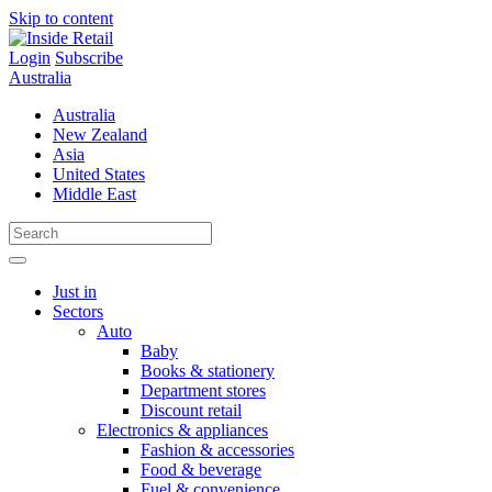
Skip to content
Login
Subscribe
Australia
Australia
New Zealand
Asia
United States
Middle East
Just in
Sectors
Auto
Baby
Books & stationery
Department stores
Discount retail
Electronics & appliances
Fashion & accessories
Food & beverage
Fuel & convenience