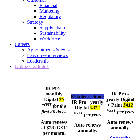
Financial
Marketing
Regulatory
Strategy
Supply chain
Sustainability
Workforce
Careers
Appointments & exits
Executive interviews
Leadership
Online CX Index
IR Pro -
monthly
IR Pro -
Retailer’s choice
Digital
$5
yearly
Digital
IR Pro - yearly
+GST
+ Print
$412
for the
Digital
$312
+GST
first 30 days.
per year.
+GST
per year.
Auto renews
Auto renews
Auto renews
at $28+GST
annually.
annually.
per month.