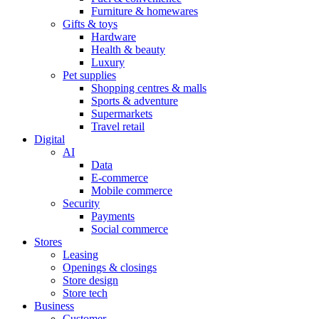
Furniture & homewares
Gifts & toys
Hardware
Health & beauty
Luxury
Pet supplies
Shopping centres & malls
Sports & adventure
Supermarkets
Travel retail
Digital
AI
Data
E-commerce
Mobile commerce
Security
Payments
Social commerce
Stores
Leasing
Openings & closings
Store design
Store tech
Business
Customer