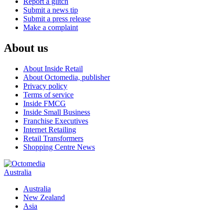
Report a glitch
Submit a news tip
Submit a press release
Make a complaint
About us
About Inside Retail
About Octomedia, publisher
Privacy policy
Terms of service
Inside FMCG
Inside Small Business
Franchise Executives
Internet Retailing
Retail Transformers
Shopping Centre News
Australia
Australia
New Zealand
Asia