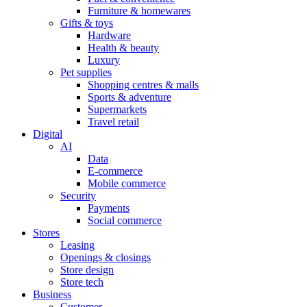
Furniture & homewares
Gifts & toys
Hardware
Health & beauty
Luxury
Pet supplies
Shopping centres & malls
Sports & adventure
Supermarkets
Travel retail
Digital
AI
Data
E-commerce
Mobile commerce
Security
Payments
Social commerce
Stores
Leasing
Openings & closings
Store design
Store tech
Business
Customer