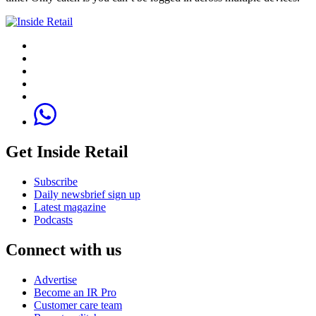
Get Inside Retail
Subscribe
Daily newsbrief sign up
Latest magazine
Podcasts
Connect with us
Advertise
Become an IR Pro
Customer care team