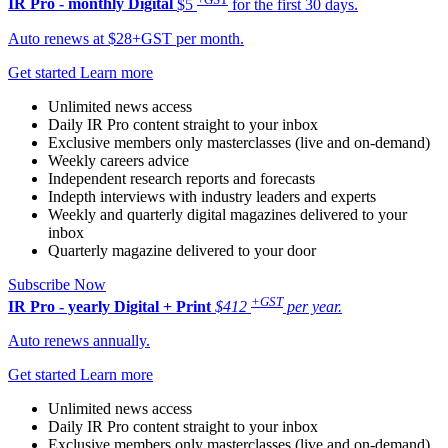
IR Pro - monthly
Digital
$5
for the first 30 days.
Auto renews at $28+GST per month.
Get started
Learn more
Unlimited news access
Daily IR Pro content straight to your inbox
Exclusive members only masterclasses (live and on-demand)
Weekly careers advice
Independent research reports and forecasts
Indepth interviews with industry leaders and experts
Weekly and quarterly digital magazines delivered to your
inbox
Quarterly magazine delivered to your door
Subscribe Now
+GST
IR Pro - yearly
Digital + Print
$412
per year.
Auto renews annually.
Get started
Learn more
Unlimited news access
Daily IR Pro content straight to your inbox
Exclusive members only masterclasses (live and on-demand)