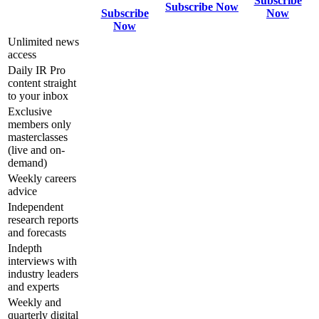
Subscribe
Subscribe Now
Subscribe
Now
Now
Unlimited news
access
Daily IR Pro
content straight
to your inbox
Exclusive
members only
masterclasses
(live and on-
demand)
Weekly careers
advice
Independent
research reports
and forecasts
Indepth
interviews with
industry leaders
and experts
Weekly and
quarterly digital