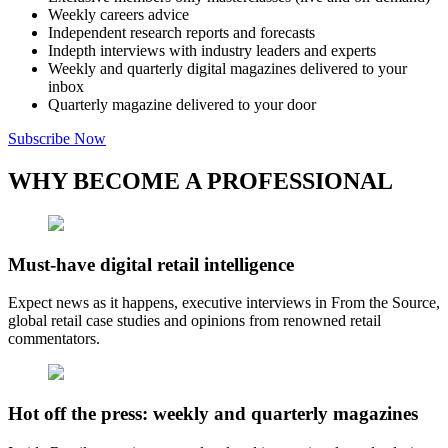
Weekly careers advice
Independent research reports and forecasts
Indepth interviews with industry leaders and experts
Weekly and quarterly digital magazines delivered to your
inbox
Quarterly magazine delivered to your door
Subscribe Now
WHY BECOME A PROFESSIONAL
Must-have digital retail intelligence
Expect news as it happens, executive interviews in From the Source,
global retail case studies and opinions from renowned retail
commentators.
Hot off the press: weekly and quarterly magazines