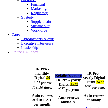
Financial
Marketing
Regulatory
Strategy
Supply chain
Sustainability
Workforce
Careers
Appointments & exits
Executive interviews
Leadership
Online CX Index
IR Pro -
monthly
IR Pro -
Retailer’s choice
Digital
$5
yearly
Digital
IR Pro - yearly
+GST
+ Print
$412
for the
Digital
$312
+GST
first 30 days.
per year.
+GST
per year.
Auto renews
Auto renews
Auto renews
at $28+GST
annually.
annually.
per month.