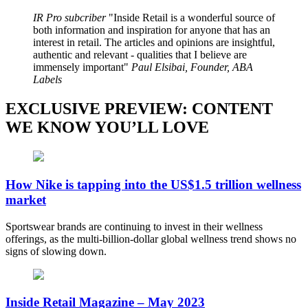
IR Pro subcriber
Inside Retail is a wonderful source of
both information and inspiration for anyone that has an
interest in retail. The articles and opinions are insightful,
authentic and relevant - qualities that I believe are
immensely important
Paul Elsibai, Founder, ABA
Labels
EXCLUSIVE PREVIEW: CONTENT
WE KNOW YOU’LL LOVE
How Nike is tapping into the US$1.5 trillion wellness
market
Sportswear brands are continuing to invest in their wellness
offerings, as the multi-billion-dollar global wellness trend shows no
signs of slowing down.
Inside Retail Magazine – May 2023