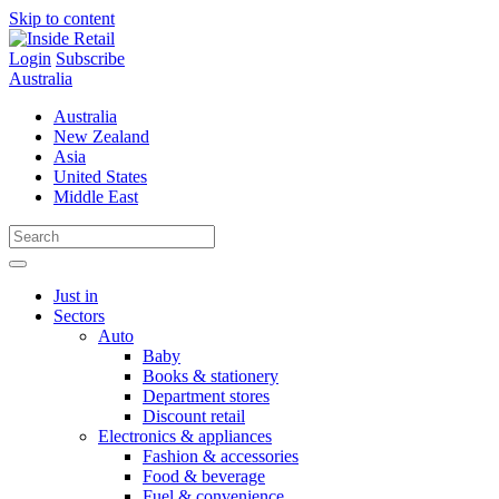
Skip to content
Login
Subscribe
Australia
Australia
New Zealand
Asia
United States
Middle East
Just in
Sectors
Auto
Baby
Books & stationery
Department stores
Discount retail
Electronics & appliances
Fashion & accessories
Food & beverage
Fuel & convenience