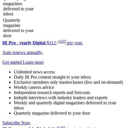
magazines
delivered to your
inbox
Quarterly
magazine
delivered to your
door
+GST
IR Pro - yearly
Digital
$312
per year.
Auto renews annually.
Get started
Learn more
Unlimited news access
Daily IR Pro content straight to your inbox
Exclusive members only masterclasses (live and on-demand)
Weekly careers advice
Independent research reports and forecasts
Indepth interviews with industry leaders and experts
Weekly and quarterly digital magazines delivered to your
inbox
Quarterly magazine delivered to your door
Subscribe Now
+GST