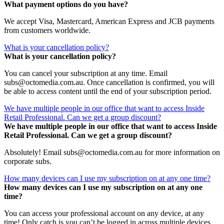
What payment options do you have?
We accept Visa, Mastercard, American Express and JCB payments
from customers worldwide.
What is your cancellation policy?
What is your cancellation policy?
You can cancel your subscription at any time. Email
subs@octomedia.com.au. Once cancellation is confirmed, you will
be able to access content until the end of your subscription period.
We have multiple people in our office that want to access Inside
Retail Professional. Can we get a group discount?
We have multiple people in our office that want to access Inside
Retail Professional. Can we get a group discount?
Absolutely! Email subs@octomedia.com.au for more information on
corporate subs.
How many devices can I use my subscription on at any one time?
How many devices can I use my subscription on at any one
time?
You can access your professional account on any device, at any
time! Only catch is you can’t be logged in across multiple devices.