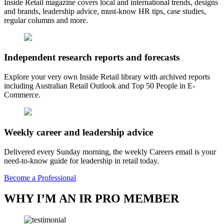
Inside Retail magazine covers local and international trends, designs
and brands, leadership advice, must-know HR tips, case studies,
regular columns and more.
Independent research reports and forecasts
Explore your very own Inside Retail library with archived reports
including Australian Retail Outlook and Top 50 People in E-
Commerce.
Weekly career and leadership advice
Delivered every Sunday morning, the weekly Careers email is your
need-to-know guide for leadership in retail today.
Become a Professional
WHY I’M AN IR PRO MEMBER