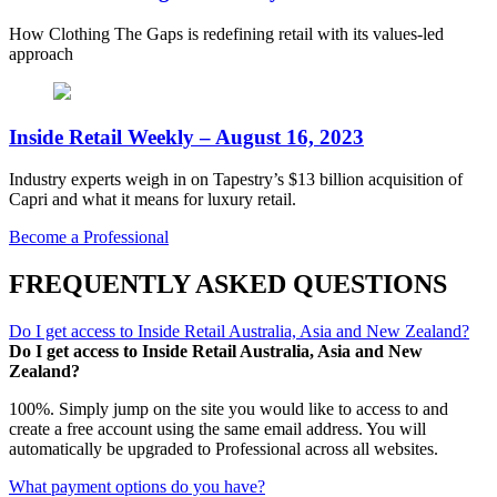
How Clothing The Gaps is redefining retail with its values-led
approach
Inside Retail Weekly – August 16, 2023
Industry experts weigh in on Tapestry’s $13 billion acquisition of
Capri and what it means for luxury retail.
Become a Professional
FREQUENTLY ASKED QUESTIONS
Do I get access to Inside Retail Australia, Asia and New Zealand?
Do I get access to Inside Retail Australia, Asia and New
Zealand?
100%. Simply jump on the site you would like to access to and
create a free account using the same email address. You will
automatically be upgraded to Professional across all websites.
What payment options do you have?