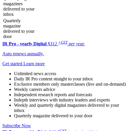
magazines
delivered to your
inbox
Quarterly
magazine
delivered to your
door
+GST
IR Pro - yearly
Digital
$312
per year.
Auto renews annually.
Get started
Learn more
Unlimited news access
Daily IR Pro content straight to your inbox
Exclusive members only masterclasses (live and on-demand)
Weekly careers advice
Independent research reports and forecasts
Indepth interviews with industry leaders and experts
Weekly and quarterly digital magazines delivered to your
inbox
Quarterly magazine delivered to your door
Subscribe Now
+GST