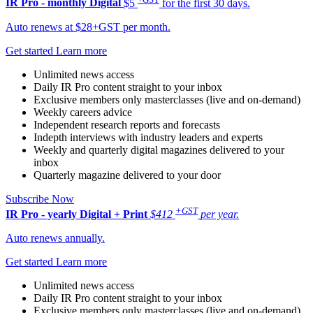
IR Pro - monthly
Digital
$5
for the first 30 days.
Auto renews at $28+GST per month.
Get started
Learn more
Unlimited news access
Daily IR Pro content straight to your inbox
Exclusive members only masterclasses (live and on-demand)
Weekly careers advice
Independent research reports and forecasts
Indepth interviews with industry leaders and experts
Weekly and quarterly digital magazines delivered to your
inbox
Quarterly magazine delivered to your door
Subscribe Now
+GST
IR Pro - yearly
Digital + Print
$412
per year.
Auto renews annually.
Get started
Learn more
Unlimited news access
Daily IR Pro content straight to your inbox
Exclusive members only masterclasses (live and on-demand)