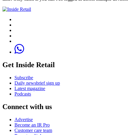
Get Inside Retail
Subscribe
Daily newsbrief sign up
Latest magazine
Podcasts
Connect with us
Advertise
Become an IR Pro
Customer care team