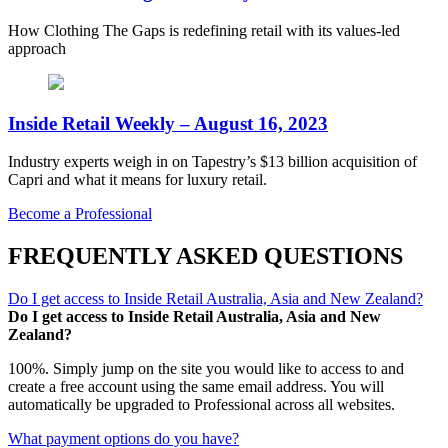
How Clothing The Gaps is redefining retail with its values-led
approach
Inside Retail Weekly – August 16, 2023
Industry experts weigh in on Tapestry’s $13 billion acquisition of
Capri and what it means for luxury retail.
Become a Professional
FREQUENTLY ASKED QUESTIONS
Do I get access to Inside Retail Australia, Asia and New Zealand?
Do I get access to Inside Retail Australia, Asia and New
Zealand?
100%. Simply jump on the site you would like to access to and
create a free account using the same email address. You will
automatically be upgraded to Professional across all websites.
What payment options do you have?