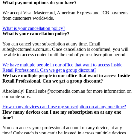
What payment options do you have?
We accept Visa, Mastercard, American Express and JCB payments
from customers worldwide.
What is your cancellation policy?
What is your cancellation policy?
You can cancel your subscription at any time. Email
subs@octomedia.com.au. Once cancellation is confirmed, you will
be able to access content until the end of your subscription period.
We have multiple people in our office that want to access Inside
Retail Professional. Can we get a group discount?
We have multiple people in our office that want to access Inside
Retail Professional. Can we get a group discount?
Absolutely! Email subs@octomedia.com.au for more information on
corporate subs.
How many devices can I use my subscription on at any one time?
How many devices can I use my subscription on at any one
time?
You can access your professional account on any device, at any
time! Only catch is you can’t be logged in across multiple devices.