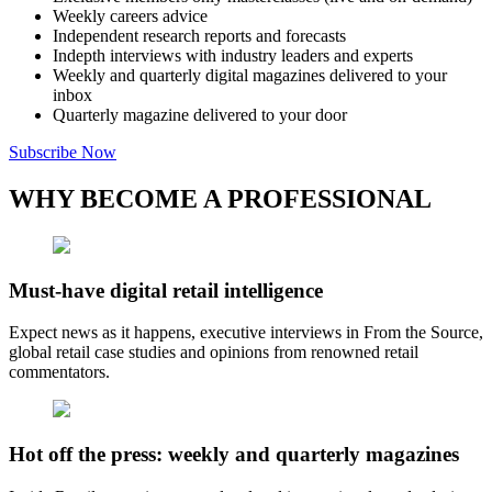
Weekly careers advice
Independent research reports and forecasts
Indepth interviews with industry leaders and experts
Weekly and quarterly digital magazines delivered to your
inbox
Quarterly magazine delivered to your door
Subscribe Now
WHY BECOME A PROFESSIONAL
Must-have digital retail intelligence
Expect news as it happens, executive interviews in From the Source,
global retail case studies and opinions from renowned retail
commentators.
Hot off the press: weekly and quarterly magazines