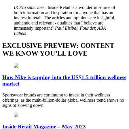
IR Pro subcriber
Inside Retail is a wonderful source of
both information and inspiration for anyone that has an
interest in retail. The articles and opinions are insightful,
authentic and relevant - qualities that I believe are
immensely important
Paul Elsibai, Founder, ABA
Labels
EXCLUSIVE PREVIEW: CONTENT
WE KNOW YOU’LL LOVE
How Nike is tapping into the US$1.5 trillion wellness
market
Sportswear brands are continuing to invest in their wellness
offerings, as the multi-billion-dollar global wellness trend shows no
signs of slowing down.
Inside Retail Magazine – May 2023