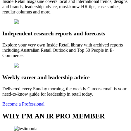
Inside Retail magazine covers local and international trends, designs
and brands, leadership advice, must-know HR tips, case studies,
regular columns and more.
Independent research reports and forecasts
Explore your very own Inside Retail library with archived reports
including Australian Retail Outlook and Top 50 People in E-
Commerce.
Weekly career and leadership advice
Delivered every Sunday morning, the weekly Careers email is your
need-to-know guide for leadership in retail today.
Become a Professional
WHY I’M AN IR PRO MEMBER