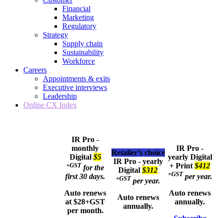
Financial
Marketing
Regulatory
Strategy
Supply chain
Sustainability
Workforce
Careers
Appointments & exits
Executive interviews
Leadership
Online CX Index
IR Pro -
monthly
IR Pro -
Retailer’s choice
Digital
$5
yearly
Digital
IR Pro - yearly
+GST
+ Print
$412
for the
Digital
$312
+GST
first 30 days.
per year.
+GST
per year.
Auto renews
Auto renews
Auto renews
at $28+GST
annually.
annually.
per month.