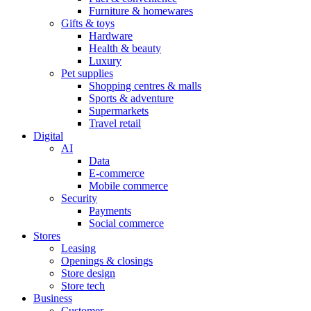
Furniture & homewares
Gifts & toys
Hardware
Health & beauty
Luxury
Pet supplies
Shopping centres & malls
Sports & adventure
Supermarkets
Travel retail
Digital
AI
Data
E-commerce
Mobile commerce
Security
Payments
Social commerce
Stores
Leasing
Openings & closings
Store design
Store tech
Business
Customer