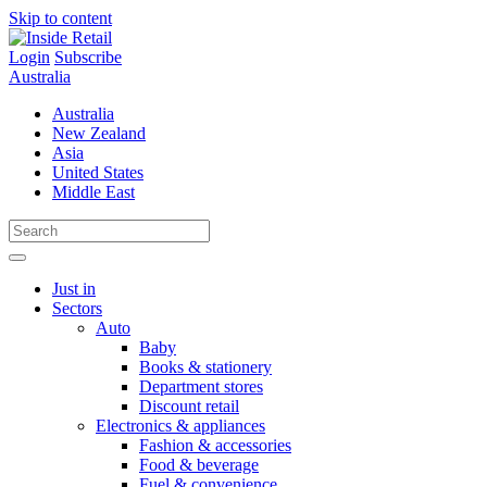
Skip to content
Login
Subscribe
Australia
Australia
New Zealand
Asia
United States
Middle East
Just in
Sectors
Auto
Baby
Books & stationery
Department stores
Discount retail
Electronics & appliances
Fashion & accessories
Food & beverage
Fuel & convenience