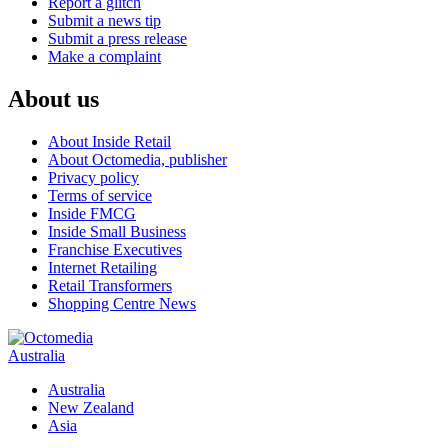
Report a glitch
Submit a news tip
Submit a press release
Make a complaint
About us
About Inside Retail
About Octomedia, publisher
Privacy policy
Terms of service
Inside FMCG
Inside Small Business
Franchise Executives
Internet Retailing
Retail Transformers
Shopping Centre News
Australia
Australia
New Zealand
Asia