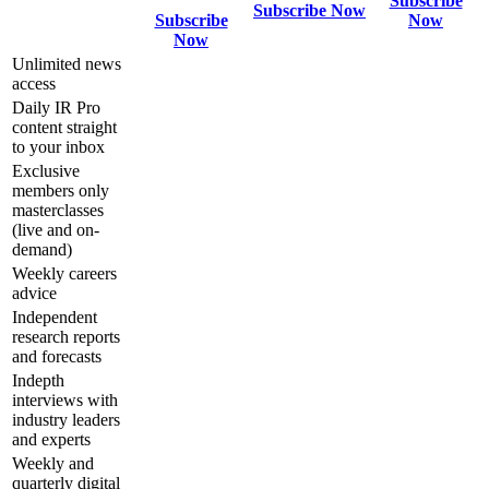
Subscribe
Subscribe Now
Subscribe
Now
Now
Unlimited news
access
Daily IR Pro
content straight
to your inbox
Exclusive
members only
masterclasses
(live and on-
demand)
Weekly careers
advice
Independent
research reports
and forecasts
Indepth
interviews with
industry leaders
and experts
Weekly and
quarterly digital