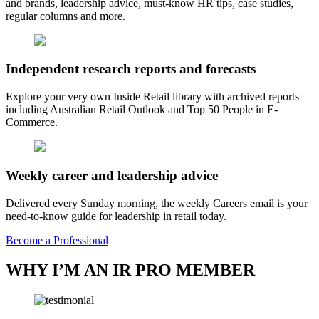
and brands, leadership advice, must-know HR tips, case studies,
regular columns and more.
Independent research reports and forecasts
Explore your very own Inside Retail library with archived reports
including Australian Retail Outlook and Top 50 People in E-
Commerce.
Weekly career and leadership advice
Delivered every Sunday morning, the weekly Careers email is your
need-to-know guide for leadership in retail today.
Become a Professional
WHY I’M AN IR PRO MEMBER