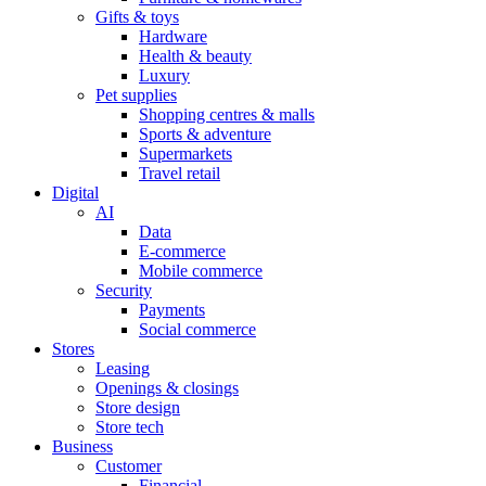
Gifts & toys
Hardware
Health & beauty
Luxury
Pet supplies
Shopping centres & malls
Sports & adventure
Supermarkets
Travel retail
Digital
AI
Data
E-commerce
Mobile commerce
Security
Payments
Social commerce
Stores
Leasing
Openings & closings
Store design
Store tech
Business
Customer
Financial