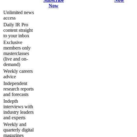
Subscribe
Now
Now
Unlimited news
access
Daily IR Pro
content straight
to your inbox
Exclusive
members only
masterclasses
(live and on-
demand)
Weekly careers
advice
Independent
research reports
and forecasts
Indepth
interviews with
industry leaders
and experts
Weekly and
quarterly digital
magazines