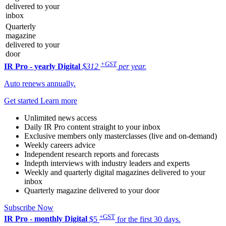
delivered to your
inbox
Quarterly
magazine
delivered to your
door
+GST
IR Pro - yearly
Digital
$312
per year.
Auto renews annually.
Get started
Learn more
Unlimited news access
Daily IR Pro content straight to your inbox
Exclusive members only masterclasses (live and on-demand)
Weekly careers advice
Independent research reports and forecasts
Indepth interviews with industry leaders and experts
Weekly and quarterly digital magazines delivered to your
inbox
Quarterly magazine delivered to your door
Subscribe Now
+GST
IR Pro - monthly
Digital
$5
for the first 30 days.