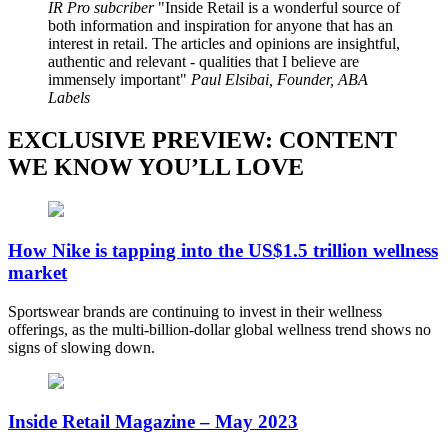
IR Pro subcriber
Inside Retail is a wonderful source of
both information and inspiration for anyone that has an
interest in retail. The articles and opinions are insightful,
authentic and relevant - qualities that I believe are
immensely important
Paul Elsibai, Founder, ABA
Labels
EXCLUSIVE PREVIEW: CONTENT
WE KNOW YOU’LL LOVE
How Nike is tapping into the US$1.5 trillion wellness
market
Sportswear brands are continuing to invest in their wellness
offerings, as the multi-billion-dollar global wellness trend shows no
signs of slowing down.
Inside Retail Magazine – May 2023