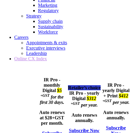
Marketing
Regulatory
Strategy
Supply chain
Sustainability
Workforce
Careers
Appointments & exits
Executive interviews
Leadership
Online CX Index
IR Pro -
monthly
IR Pro -
Retailer’s choice
Digital
$5
yearly
Digital
IR Pro - yearly
+GST
+ Print
$412
for the
Digital
$312
+GST
first 30 days.
per year.
+GST
per year.
Auto renews
Auto renews
Auto renews
at $28+GST
annually.
annually.
per month.
Subscribe
Subscribe Now