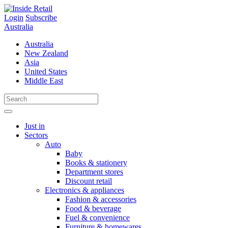
Skip
to
Login
Subscribe
content
Australia
Australia
New Zealand
Asia
United States
Middle East
Just in
Sectors
Auto
Baby
Books & stationery
Department stores
Discount retail
Electronics & appliances
Fashion & accessories
Food & beverage
Fuel & convenience
Furniture & homewares