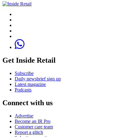
Get Inside Retail
Subscribe
Daily newsbrief sign up
Latest magazine
Podcasts
Connect with us
Advertise
Become an IR Pro
Customer care team
Report a glitch