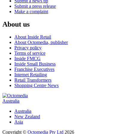
Submit a news tip
Submit a press release
Make a complaint
About us
About Inside Retail
About Octomedia, publisher
Privacy policy
Terms of service
Inside FMCG
Inside Small Business
Franchise Executives
Internet Retailing
Retail Transformers
Shopping Centre News
Australia
Australia
New Zealand
Asia
Copyright ©
Octomedia Pty Ltd
2026