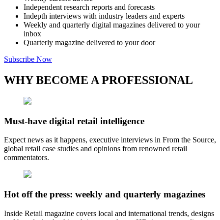
Independent research reports and forecasts
Indepth interviews with industry leaders and experts
Weekly and quarterly digital magazines delivered to your
inbox
Quarterly magazine delivered to your door
Subscribe Now
WHY BECOME A PROFESSIONAL
Must-have digital retail intelligence
Expect news as it happens, executive interviews in From the Source,
global retail case studies and opinions from renowned retail
commentators.
Hot off the press: weekly and quarterly magazines
Inside Retail magazine covers local and international trends, designs