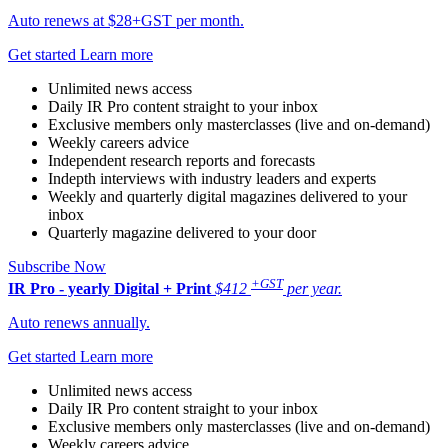
Auto renews at $28+GST per month.
Get started
Learn more
Unlimited news access
Daily IR Pro content straight to your inbox
Exclusive members only masterclasses (live and on-demand)
Weekly careers advice
Independent research reports and forecasts
Indepth interviews with industry leaders and experts
Weekly and quarterly digital magazines delivered to your
inbox
Quarterly magazine delivered to your door
Subscribe Now
+GST
IR Pro - yearly
Digital + Print
$412
per year.
Auto renews annually.
Get started
Learn more
Unlimited news access
Daily IR Pro content straight to your inbox
Exclusive members only masterclasses (live and on-demand)
Weekly careers advice