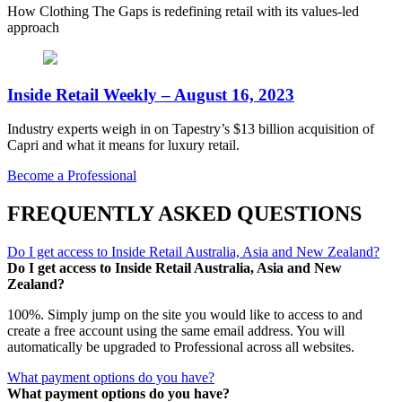
How Clothing The Gaps is redefining retail with its values-led
approach
Inside Retail Weekly – August 16, 2023
Industry experts weigh in on Tapestry’s $13 billion acquisition of
Capri and what it means for luxury retail.
Become a Professional
FREQUENTLY ASKED QUESTIONS
Do I get access to Inside Retail Australia, Asia and New Zealand?
Do I get access to Inside Retail Australia, Asia and New
Zealand?
100%. Simply jump on the site you would like to access to and
create a free account using the same email address. You will
automatically be upgraded to Professional across all websites.
What payment options do you have?
What payment options do you have?