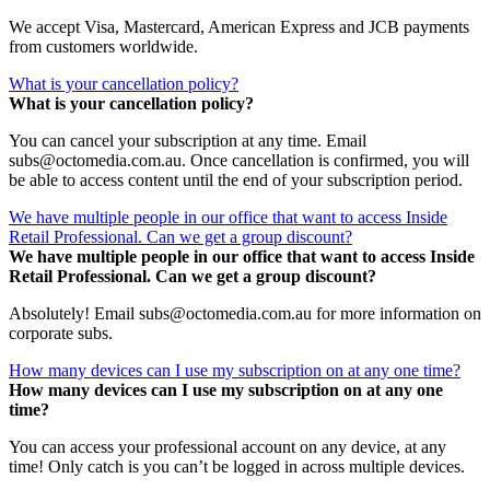
We accept Visa, Mastercard, American Express and JCB payments
from customers worldwide.
What is your cancellation policy?
What is your cancellation policy?
You can cancel your subscription at any time. Email
subs@octomedia.com.au. Once cancellation is confirmed, you will
be able to access content until the end of your subscription period.
We have multiple people in our office that want to access Inside
Retail Professional. Can we get a group discount?
We have multiple people in our office that want to access Inside
Retail Professional. Can we get a group discount?
Absolutely! Email subs@octomedia.com.au for more information on
corporate subs.
How many devices can I use my subscription on at any one time?
How many devices can I use my subscription on at any one
time?
You can access your professional account on any device, at any
time! Only catch is you can’t be logged in across multiple devices.