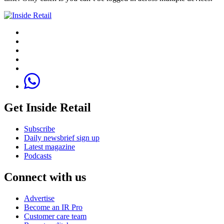
Get Inside Retail
Subscribe
Daily newsbrief sign up
Latest magazine
Podcasts
Connect with us
Advertise
Become an IR Pro
Customer care team