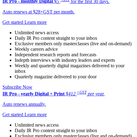
IR Pro - monthly
Digital
$5
for the first 30 days.
Auto renews at $28+GST per month.
Get started
Learn more
Unlimited news access
Daily IR Pro content straight to your inbox
Exclusive members only masterclasses (live and on-demand)
Weekly careers advice
Independent research reports and forecasts
Indepth interviews with industry leaders and experts
Weekly and quarterly digital magazines delivered to your
inbox
Quarterly magazine delivered to your door
Subscribe Now
+GST
IR Pro - yearly
Digital + Print
$412
per year.
Auto renews annually.
Get started
Learn more
Unlimited news access
Daily IR Pro content straight to your inbox
Exclusive members only masterclasses (live and on-demand)