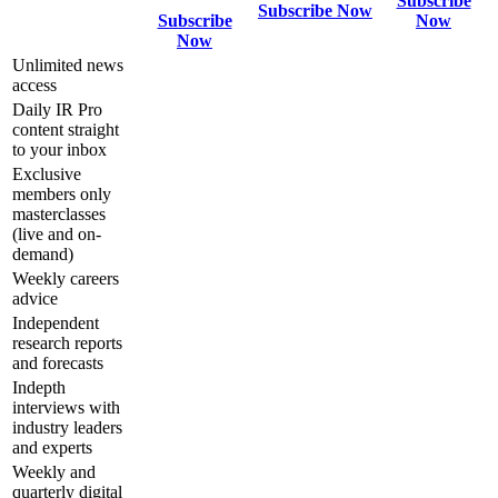
Subscribe
Subscribe Now
Subscribe
Now
Now
Unlimited news
access
Daily IR Pro
content straight
to your inbox
Exclusive
members only
masterclasses
(live and on-
demand)
Weekly careers
advice
Independent
research reports
and forecasts
Indepth
interviews with
industry leaders
and experts
Weekly and
quarterly digital