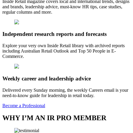
Inside Retail magazine covers local and international trends, designs
and brands, leadership advice, must-know HR tips, case studies,
regular columns and more.
Independent research reports and forecasts
Explore your very own Inside Retail library with archived reports
including Australian Retail Outlook and Top 50 People in E-
Commerce.
Weekly career and leadership advice
Delivered every Sunday morning, the weekly Careers email is your
need-to-know guide for leadership in retail today.
Become a Professional
WHY I’M AN IR PRO MEMBER