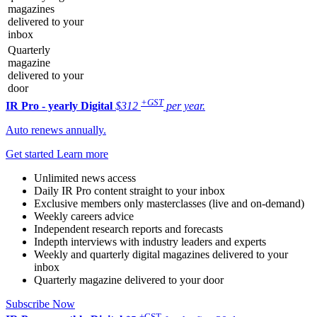
magazines
delivered to your
inbox
Quarterly
magazine
delivered to your
door
+GST
IR Pro - yearly
Digital
$312
per year.
Auto renews annually.
Get started
Learn more
Unlimited news access
Daily IR Pro content straight to your inbox
Exclusive members only masterclasses (live and on-demand)
Weekly careers advice
Independent research reports and forecasts
Indepth interviews with industry leaders and experts
Weekly and quarterly digital magazines delivered to your
inbox
Quarterly magazine delivered to your door
Subscribe Now
+GST