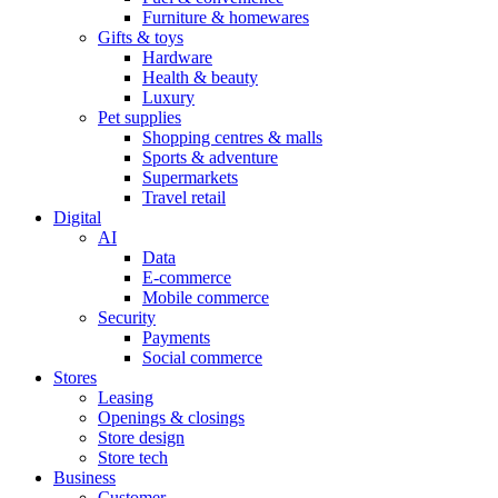
Furniture & homewares
Gifts & toys
Hardware
Health & beauty
Luxury
Pet supplies
Shopping centres & malls
Sports & adventure
Supermarkets
Travel retail
Digital
AI
Data
E-commerce
Mobile commerce
Security
Payments
Social commerce
Stores
Leasing
Openings & closings
Store design
Store tech
Business
Customer