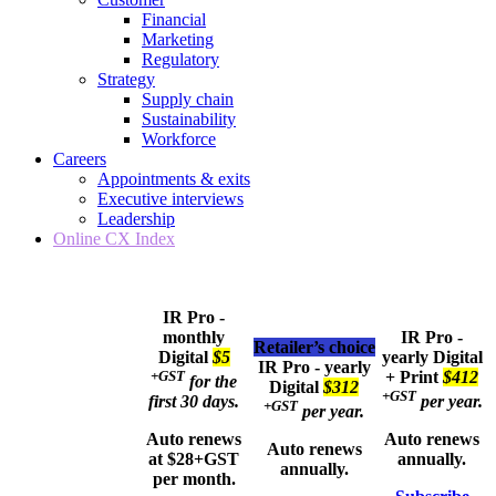
Financial
Marketing
Regulatory
Strategy
Supply chain
Sustainability
Workforce
Careers
Appointments & exits
Executive interviews
Leadership
Online CX Index
IR Pro -
monthly
IR Pro -
Retailer’s choice
Digital
$5
yearly
Digital
IR Pro - yearly
+GST
+ Print
$412
for the
Digital
$312
+GST
first 30 days.
per year.
+GST
per year.
Auto renews
Auto renews
Auto renews
at $28+GST
annually.
annually.
per month.