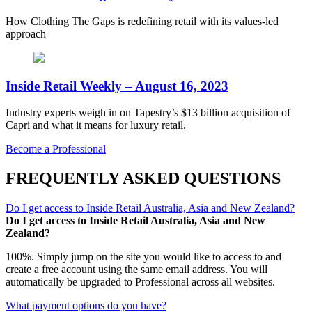
How Clothing The Gaps is redefining retail with its values-led
approach
Inside Retail Weekly – August 16, 2023
Industry experts weigh in on Tapestry’s $13 billion acquisition of
Capri and what it means for luxury retail.
Become a Professional
FREQUENTLY ASKED QUESTIONS
Do I get access to Inside Retail Australia, Asia and New Zealand?
Do I get access to Inside Retail Australia, Asia and New
Zealand?
100%. Simply jump on the site you would like to access to and
create a free account using the same email address. You will
automatically be upgraded to Professional across all websites.
What payment options do you have?