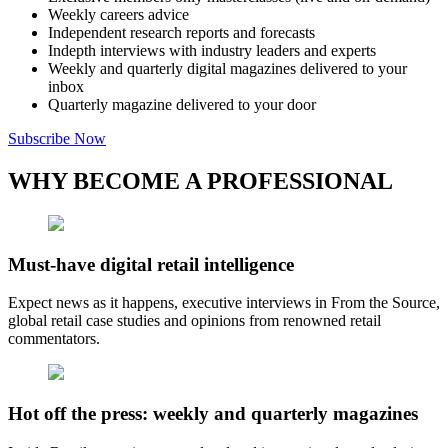
Weekly careers advice
Independent research reports and forecasts
Indepth interviews with industry leaders and experts
Weekly and quarterly digital magazines delivered to your
inbox
Quarterly magazine delivered to your door
Subscribe Now
WHY BECOME A PROFESSIONAL
Must-have digital retail intelligence
Expect news as it happens, executive interviews in From the Source,
global retail case studies and opinions from renowned retail
commentators.
Hot off the press: weekly and quarterly magazines