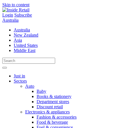
Skip to content
Login
Subscribe
Australia
Australia
New Zealand
Asia
United States
Middle East
Just in
Sectors
Auto
Baby
Books & stationery
Department stores
Discount retail
Electronics & appliances
Fashion & accessories
Food & beverage
Fuel & convenience