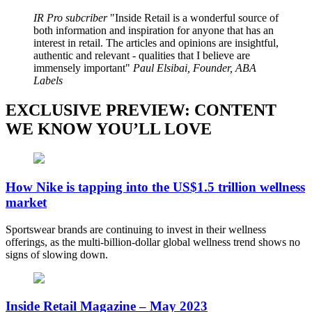
IR Pro subcriber
Inside Retail is a wonderful source of
both information and inspiration for anyone that has an
interest in retail. The articles and opinions are insightful,
authentic and relevant - qualities that I believe are
immensely important
Paul Elsibai, Founder, ABA
Labels
EXCLUSIVE PREVIEW: CONTENT
WE KNOW YOU’LL LOVE
How Nike is tapping into the US$1.5 trillion wellness
market
Sportswear brands are continuing to invest in their wellness
offerings, as the multi-billion-dollar global wellness trend shows no
signs of slowing down.
Inside Retail Magazine – May 2023