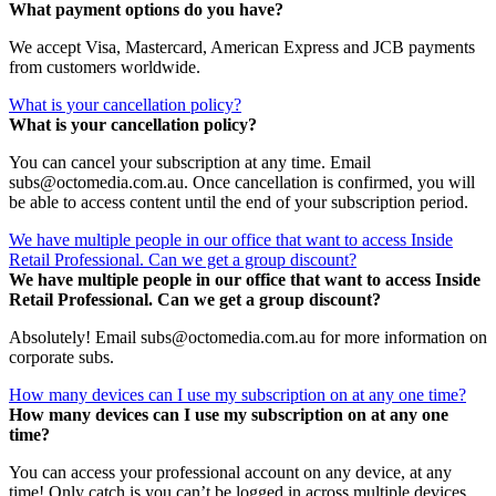
What payment options do you have?
We accept Visa, Mastercard, American Express and JCB payments
from customers worldwide.
What is your cancellation policy?
What is your cancellation policy?
You can cancel your subscription at any time. Email
subs@octomedia.com.au. Once cancellation is confirmed, you will
be able to access content until the end of your subscription period.
We have multiple people in our office that want to access Inside
Retail Professional. Can we get a group discount?
We have multiple people in our office that want to access Inside
Retail Professional. Can we get a group discount?
Absolutely! Email subs@octomedia.com.au for more information on
corporate subs.
How many devices can I use my subscription on at any one time?
How many devices can I use my subscription on at any one
time?
You can access your professional account on any device, at any
time! Only catch is you can’t be logged in across multiple devices.