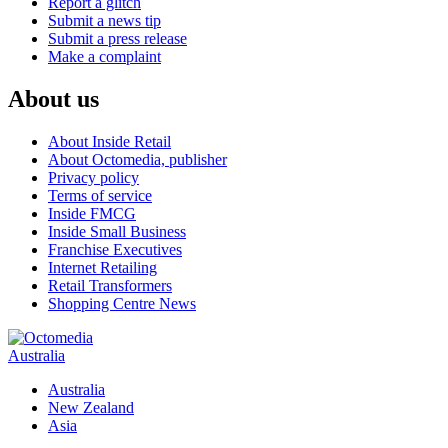
Report a glitch
Submit a news tip
Submit a press release
Make a complaint
About us
About Inside Retail
About Octomedia, publisher
Privacy policy
Terms of service
Inside FMCG
Inside Small Business
Franchise Executives
Internet Retailing
Retail Transformers
Shopping Centre News
Australia
Australia
New Zealand
Asia