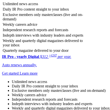
Unlimited news access
Daily IR Pro content straight to your inbox
Exclusive members only masterclasses (live and on-
demand)
Weekly careers advice
Independent research reports and forecasts
Indepth interviews with industry leaders and experts
Weekly and quarterly digital magazines delivered to
your inbox
Quarterly magazine delivered to your door
+GST
IR Pro - yearly
Digital
$312
per year.
Auto renews annually.
Get started
Learn more
Unlimited news access
Daily IR Pro content straight to your inbox
Exclusive members only masterclasses (live and on-demand)
Weekly careers advice
Independent research reports and forecasts
Indepth interviews with industry leaders and experts
Weekly and quarterly digital magazines delivered to your inbox