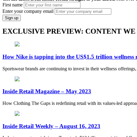
First name
Enter your company email
Sign up
EXCLUSIVE PREVIEW: CONTENT WE
How Nike is tapping into the US$1.5 trillion wellness
Sportswear brands are continuing to invest in their wellness offerings
Inside Retail Magazine – May 2023
How Clothing The Gaps is redefining retail with its values-led appro
Inside Retail Weekly – August 16, 2023