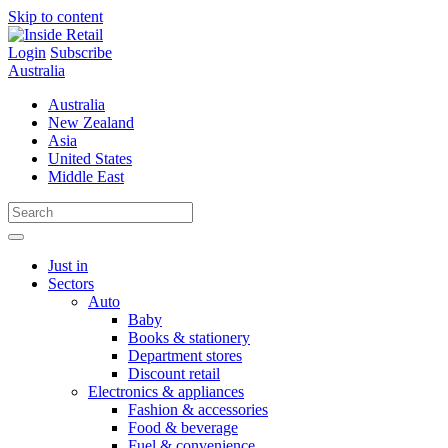
Skip to content
Login
Subscribe
Australia
Australia
New Zealand
Asia
United States
Middle East
Just in
Sectors
Auto
Baby
Books & stationery
Department stores
Discount retail
Electronics & appliances
Fashion & accessories
Food & beverage
Fuel & convenience