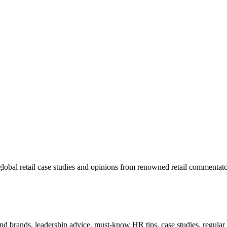
lobal retail case studies and opinions from renowned retail commentato
 and brands, leadership advice, must-know HR tips, case studies, regula