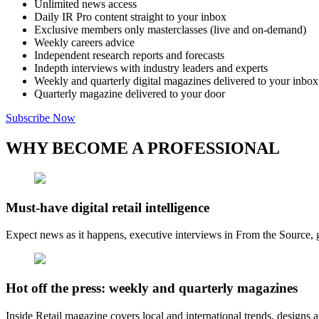
Unlimited news access
Daily IR Pro content straight to your inbox
Exclusive members only masterclasses (live and on-demand)
Weekly careers advice
Independent research reports and forecasts
Indepth interviews with industry leaders and experts
Weekly and quarterly digital magazines delivered to your inbox
Quarterly magazine delivered to your door
Subscribe Now
WHY BECOME A PROFESSIONAL
Must-have digital retail intelligence
Expect news as it happens, executive interviews in From the Source, g
Hot off the press: weekly and quarterly magazines
Inside Retail magazine covers local and international trends, designs