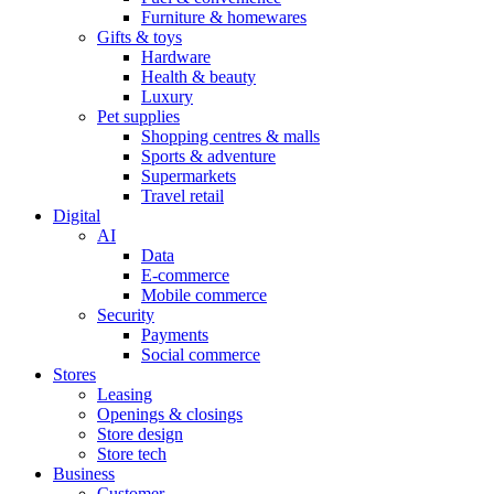
Furniture & homewares
Gifts & toys
Hardware
Health & beauty
Luxury
Pet supplies
Shopping centres & malls
Sports & adventure
Supermarkets
Travel retail
Digital
AI
Data
E-commerce
Mobile commerce
Security
Payments
Social commerce
Stores
Leasing
Openings & closings
Store design
Store tech
Business
Customer