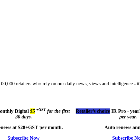
00,000 retailers who rely on our daily news, views and intelligence - it'
+GST
monthly
Digital
$5
for the first
Retailer’s choice
IR Pro - year
30 days.
per year.
enews at $28+GST per month.
Auto renews ann
Subscribe Now
Subscribe N