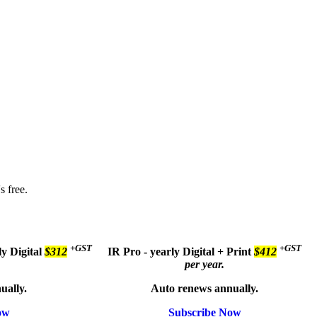
s free.
+GST
+GST
ly
Digital
$312
IR Pro - yearly
Digital + Print
$412
per year.
ually.
Auto renews annually.
ow
Subscribe Now