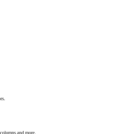
rs.
r columns and more.