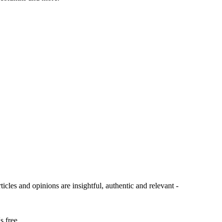
ticles and opinions are insightful, authentic and relevant -
s free.