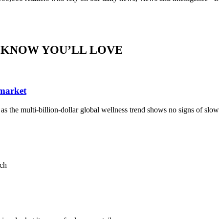
 KNOW YOU’LL LOVE
 market
, as the multi-billion-dollar global wellness trend shows no signs of sl
ach