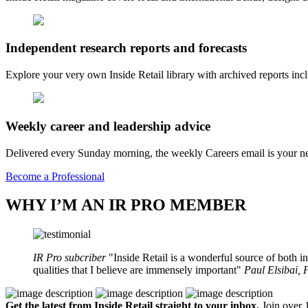
Independent research reports and forecasts
Explore your very own Inside Retail library with archived reports i
Weekly career and leadership advice
Delivered every Sunday morning, the weekly Careers email is your nee
Become a Professional
WHY I’M AN IR PRO MEMBER
IR Pro subcriber
Inside Retail is a wonderful source of both in
qualities that I believe are immensely important
Paul Elsibai,
Get the latest from Inside Retail straight to your inbox.
Join over 1