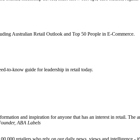
ncluding Australian Retail Outlook and Top 50 People in E-Commerce.
d-to-know guide for leadership in retail today.
formation and inspiration for anyone that has an interest in retail. The ar
 Founder, ABA Labels
00,000 retailers who rely on our daily news, views and intelligence - it'