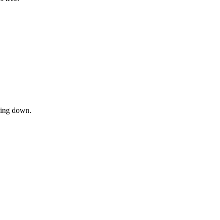
owing down.