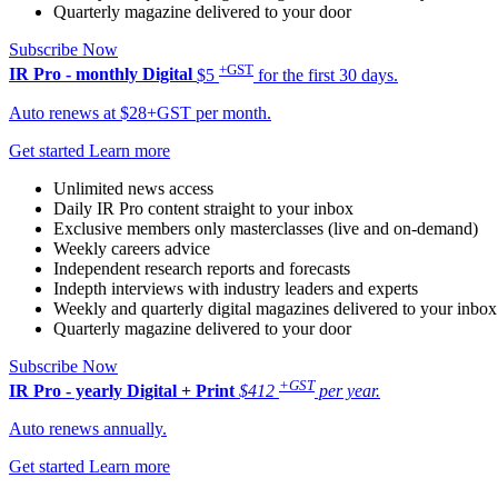
Quarterly magazine delivered to your door
Subscribe Now
+GST
IR Pro - monthly
Digital
$5
for the first 30 days.
Auto renews at $28+GST per month.
Get started
Learn more
Unlimited news access
Daily IR Pro content straight to your inbox
Exclusive members only masterclasses (live and on-demand)
Weekly careers advice
Independent research reports and forecasts
Indepth interviews with industry leaders and experts
Weekly and quarterly digital magazines delivered to your inbox
Quarterly magazine delivered to your door
Subscribe Now
+GST
IR Pro - yearly
Digital + Print
$412
per year.
Auto renews annually.
Get started
Learn more