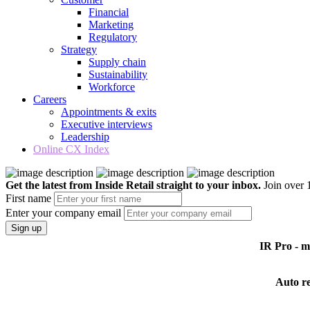
Financial
Marketing
Regulatory
Strategy
Supply chain
Sustainability
Workforce
Careers
Appointments & exits
Executive interviews
Leadership
Online CX Index
Get the latest from Inside Retail straight to your inbox.
Join over 1
First name
Enter your company email
Sign up
IR Pro - 
Auto r