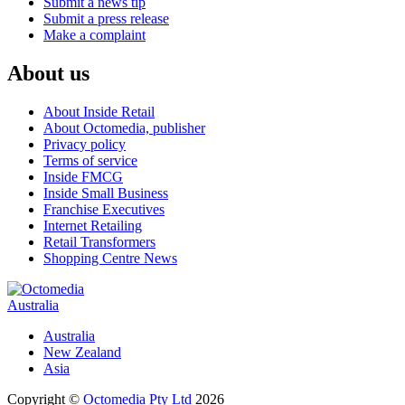
Submit a news tip
Submit a press release
Make a complaint
About us
About Inside Retail
About Octomedia, publisher
Privacy policy
Terms of service
Inside FMCG
Inside Small Business
Franchise Executives
Internet Retailing
Retail Transformers
Shopping Centre News
Australia
Australia
New Zealand
Asia
Copyright ©
Octomedia Pty Ltd
2026