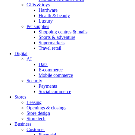
Gifts & toys
Hardware
Health & beauty
Luxury
Pet supplies
Shopping centres & malls
Sports & adventure
Supermarkets
Travel retail
Digital
AI
Data
E-commerce
Mobile commerce
Security
Payments
Social commerce
Stores
Leasing
Openings & closings
Store design
Store tech
Business
Customer
Financial