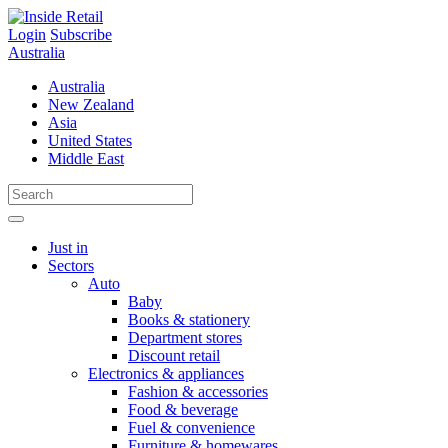
Skip
to
Login
Subscribe
content
Australia
Australia
New Zealand
Asia
United States
Middle East
Just in
Sectors
Auto
Baby
Books & stationery
Department stores
Discount retail
Electronics & appliances
Fashion & accessories
Food & beverage
Fuel & convenience
Furniture & homewares