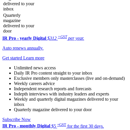
delivered to your
inbox
Quarterly
magazine
delivered to your
door
+GST
IR Pro - yearly
Digital
$312
per year.
Auto renews annually.
Get started
Learn more
Unlimited news access
Daily IR Pro content straight to your inbox
Exclusive members only masterclasses (live and on-demand)
Weekly careers advice
Independent research reports and forecasts
Indepth interviews with industry leaders and experts
Weekly and quarterly digital magazines delivered to your
inbox
Quarterly magazine delivered to your door
Subscribe Now
+GST
IR Pro - monthly
Digital
$5
for the first 30 days.