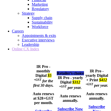
Marketing
Regulatory
Strategy
Supply chain
Sustainability
Workforce
Careers
Appointments & exits
Executive interviews
Leadership
Online CX Index
IR Pro -
monthly
IR Pro -
Retailer’s choice
Digital
$5
yearly
Digital
IR Pro - yearly
+GST
+ Print
$412
for the
Digital
$312
+GST
first 30 days.
per year.
+GST
per year.
Auto renews
Auto renews
Auto renews
at $28+GST
annually.
annually.
per month.
Subscribe
Subscribe Now