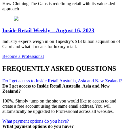
How Clothing The Gaps is redefining retail with its values-led
approach
Inside Retail Weekly – August 16, 2023
Industry experts weigh in on Tapestry’s $13 billion acquisition of
Capri and what it means for luxury retail.
Become a Professional
FREQUENTLY ASKED QUESTIONS
Do I get access to Inside Retail Australia, Asia and New Zealand?
Do I get access to Inside Retail Australia, Asia and New
Zealand?
100%. Simply jump on the site you would like to access to and
create a free account using the same email address. You will
automatically be upgraded to Professional across all websites.
What payment options do you have?
What payment options do you have?