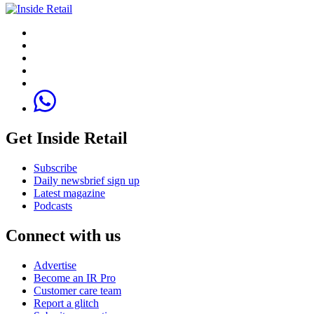
Get Inside Retail
Subscribe
Daily newsbrief sign up
Latest magazine
Podcasts
Connect with us
Advertise
Become an IR Pro
Customer care team
Report a glitch