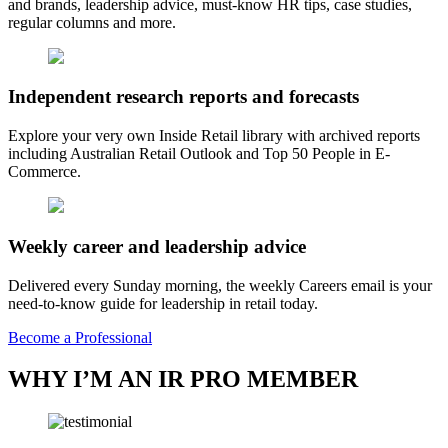
and brands, leadership advice, must-know HR tips, case studies,
regular columns and more.
Independent research reports and forecasts
Explore your very own Inside Retail library with archived reports
including Australian Retail Outlook and Top 50 People in E-
Commerce.
Weekly career and leadership advice
Delivered every Sunday morning, the weekly Careers email is your
need-to-know guide for leadership in retail today.
Become a Professional
WHY I’M AN IR PRO MEMBER