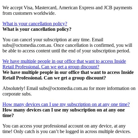
We accept Visa, Mastercard, American Express and JCB payments
from customers worldwide.
What is your cancellation policy?
What is your cancellation policy?
You can cancel your subscription at any time. Email
subs@octomedia.com.au. Once cancellation is confirmed, you will
be able to access content until the end of your subscription period.
We have multiple people in our office that want to access Inside
Retail Professional. Can we get a group discount?
We have multiple people in our office that want to access Inside
Retail Professional. Can we get a group discount?
Absolutely! Email subs@octomedia.com.au for more information on
corporate subs.
How many devices can I use my subscription on at any one time?
How many devices can I use my subscription on at any one
time?
You can access your professional account on any device, at any
time! Only catch is you can’t be logged in across multiple devices.