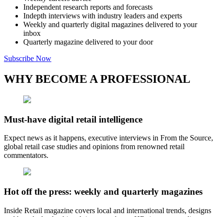
Independent research reports and forecasts
Indepth interviews with industry leaders and experts
Weekly and quarterly digital magazines delivered to your
inbox
Quarterly magazine delivered to your door
Subscribe Now
WHY BECOME A PROFESSIONAL
Must-have digital retail intelligence
Expect news as it happens, executive interviews in From the Source,
global retail case studies and opinions from renowned retail
commentators.
Hot off the press: weekly and quarterly magazines
Inside Retail magazine covers local and international trends, designs