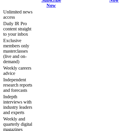
Subscribe
Now
Now
Unlimited news
access
Daily IR Pro
content straight
to your inbox
Exclusive
members only
masterclasses
(live and on-
demand)
Weekly careers
advice
Independent
research reports
and forecasts
Indepth
interviews with
industry leaders
and experts
Weekly and
quarterly digital
magazines