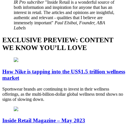
IR Pro subcriber
Inside Retail is a wonderful source of
both information and inspiration for anyone that has an
interest in retail. The articles and opinions are insightful,
authentic and relevant - qualities that I believe are
immensely important
Paul Elsibai, Founder, ABA
Labels
EXCLUSIVE PREVIEW: CONTENT
WE KNOW YOU’LL LOVE
How Nike is tapping into the US$1.5 trillion wellness
market
Sportswear brands are continuing to invest in their wellness
offerings, as the multi-billion-dollar global wellness trend shows no
signs of slowing down.
Inside Retail Magazine – May 2023