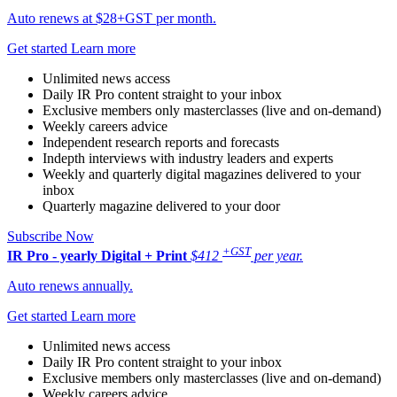
Auto renews at $28+GST per month.
Get started
Learn more
Unlimited news access
Daily IR Pro content straight to your inbox
Exclusive members only masterclasses (live and on-demand)
Weekly careers advice
Independent research reports and forecasts
Indepth interviews with industry leaders and experts
Weekly and quarterly digital magazines delivered to your
inbox
Quarterly magazine delivered to your door
Subscribe Now
+GST
IR Pro - yearly
Digital + Print
$412
per year.
Auto renews annually.
Get started
Learn more
Unlimited news access
Daily IR Pro content straight to your inbox
Exclusive members only masterclasses (live and on-demand)
Weekly careers advice