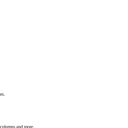
rs.
r columns and more.