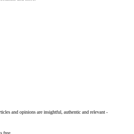
ticles and opinions are insightful, authentic and relevant -
s free.