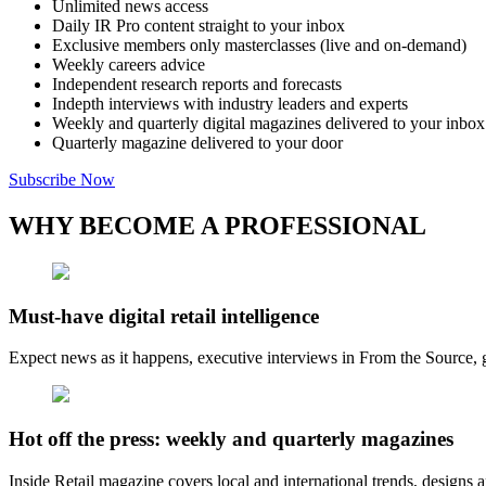
Unlimited news access
Daily IR Pro content straight to your inbox
Exclusive members only masterclasses (live and on-demand)
Weekly careers advice
Independent research reports and forecasts
Indepth interviews with industry leaders and experts
Weekly and quarterly digital magazines delivered to your inbox
Quarterly magazine delivered to your door
Subscribe Now
WHY BECOME A PROFESSIONAL
Must-have digital retail intelligence
Expect news as it happens, executive interviews in From the Source, g
Hot off the press: weekly and quarterly magazines
Inside Retail magazine covers local and international trends, designs