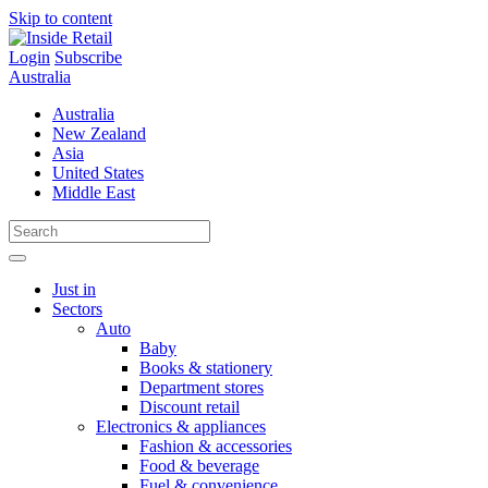
Skip to content
Login
Subscribe
Australia
Australia
New Zealand
Asia
United States
Middle East
Just in
Sectors
Auto
Baby
Books & stationery
Department stores
Discount retail
Electronics & appliances
Fashion & accessories
Food & beverage
Fuel & convenience