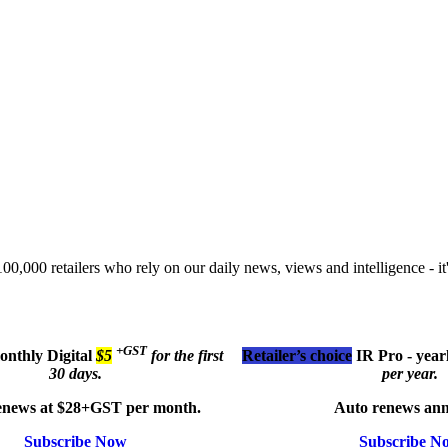
00,000 retailers who rely on our daily news, views and intelligence - it'
+GST
monthly
Digital
$5
for the first
Retailer’s choice
IR Pro - year
30 days.
per year.
enews at $28+GST per month.
Auto renews ann
Subscribe Now
Subscribe N