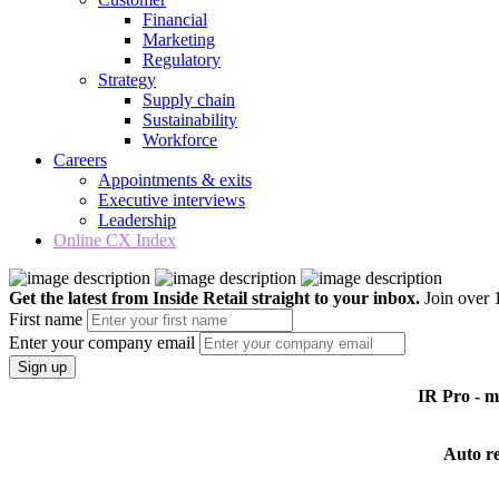
Financial
Marketing
Regulatory
Strategy
Supply chain
Sustainability
Workforce
Careers
Appointments & exits
Executive interviews
Leadership
Online CX Index
Get the latest from Inside Retail straight to your inbox.
Join over 1
First name
Enter your company email
Sign up
IR Pro - 
Auto r