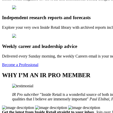
Independent research reports and forecasts
Explore your very own Inside Retail library with archived reports i
Weekly career and leadership advice
Delivered every Sunday morning, the weekly Careers email is your nee
Become a Professional
WHY I’M AN IR PRO MEMBER
IR Pro subcriber
Inside Retail is a wonderful source of both in
qualities that I believe are immensely important
Paul Elsibai,
Get the latest from Inside Retail straight to your inbox.
Join over 1