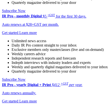
Quarterly magazine delivered to your door
Subscribe Now
+GST
IR Pro - monthly
Digital
$5
for the first 30 days.
Auto renews at $28+GST per month.
Get started
Learn more
Unlimited news access
Daily IR Pro content straight to your inbox
Exclusive members only masterclasses (live and on-demand)
Weekly careers advice
Independent research reports and forecasts
Indepth interviews with industry leaders and experts
Weekly and quarterly digital magazines delivered to your inbox
Quarterly magazine delivered to your door
Subscribe Now
+GST
IR Pro - yearly
Digital + Print
$412
per year.
Auto renews annually.
Get started
Learn more