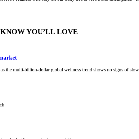
 KNOW YOU’LL LOVE
 market
, as the multi-billion-dollar global wellness trend shows no signs of sl
ach