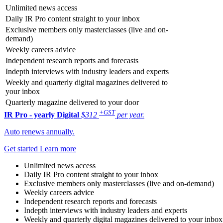
Unlimited news access
Daily IR Pro content straight to your inbox
Exclusive members only masterclasses (live and on-
demand)
Weekly careers advice
Independent research reports and forecasts
Indepth interviews with industry leaders and experts
Weekly and quarterly digital magazines delivered to
your inbox
Quarterly magazine delivered to your door
+GST
IR Pro - yearly
Digital
$312
per year.
Auto renews annually.
Get started
Learn more
Unlimited news access
Daily IR Pro content straight to your inbox
Exclusive members only masterclasses (live and on-demand)
Weekly careers advice
Independent research reports and forecasts
Indepth interviews with industry leaders and experts
Weekly and quarterly digital magazines delivered to your inbox