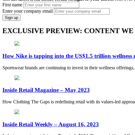
First name
Enter your company email
Sign up
EXCLUSIVE PREVIEW: CONTENT WE
How Nike is tapping into the US$1.5 trillion wellness
Sportswear brands are continuing to invest in their wellness offerings
Inside Retail Magazine – May 2023
How Clothing The Gaps is redefining retail with its values-led appro
Inside Retail Weekly – August 16, 2023