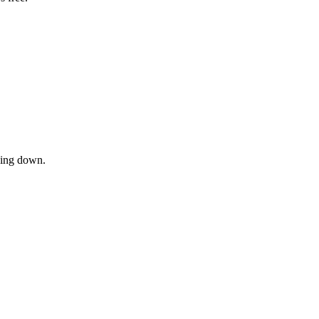
owing down.