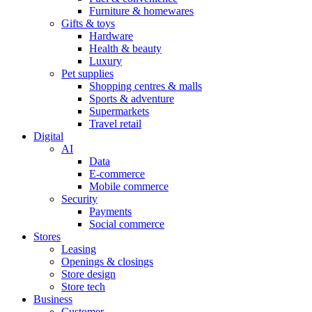
Furniture & homewares
Gifts & toys
Hardware
Health & beauty
Luxury
Pet supplies
Shopping centres & malls
Sports & adventure
Supermarkets
Travel retail
Digital
AI
Data
E-commerce
Mobile commerce
Security
Payments
Social commerce
Stores
Leasing
Openings & closings
Store design
Store tech
Business
Customer