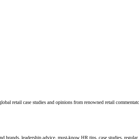
lobal retail case studies and opinions from renowned retail commentato
 and brands, leadership advice, must-know HR tips, case studies, regula