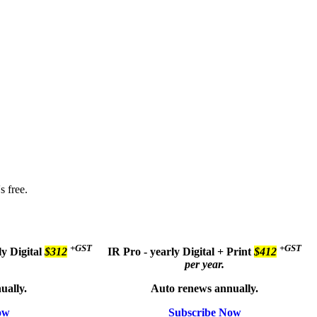
s free.
+GST
+GST
ly
Digital
$312
IR Pro - yearly
Digital + Print
$412
per year.
ually.
Auto renews annually.
ow
Subscribe Now