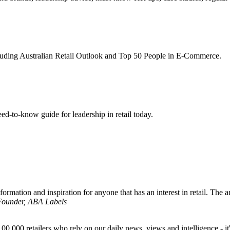
ncluding Australian Retail Outlook and Top 50 People in E-Commerce.
d-to-know guide for leadership in retail today.
formation and inspiration for anyone that has an interest in retail. The ar
 Founder, ABA Labels
00,000 retailers who rely on our daily news, views and intelligence - it'