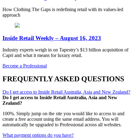
How Clothing The Gaps is redefining retail with its values-led
approach
Inside Retail Weekly – August 16, 2023
Industry experts weigh in on Tapestry’s $13 billion acquisition of
Capri and what it means for luxury retail.
Become a Professional
FREQUENTLY ASKED QUESTIONS
Do I get access to Inside Retail Australia, Asia and New Zealand?
Do I get access to Inside Retail Australia, Asia and New
Zealand?
100%. Simply jump on the site you would like to access to and
create a free account using the same email address. You will
automatically be upgraded to Professional across all websites.
What payment options do you have?