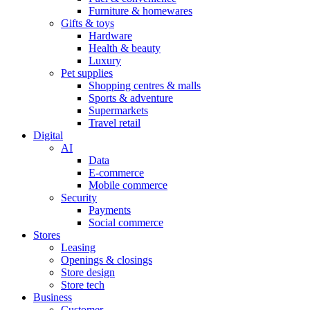
Furniture & homewares
Gifts & toys
Hardware
Health & beauty
Luxury
Pet supplies
Shopping centres & malls
Sports & adventure
Supermarkets
Travel retail
Digital
AI
Data
E-commerce
Mobile commerce
Security
Payments
Social commerce
Stores
Leasing
Openings & closings
Store design
Store tech
Business
Customer