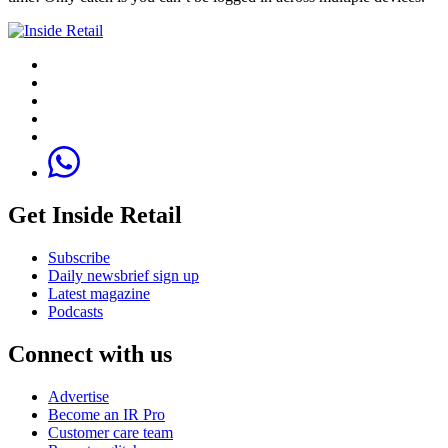
Get Inside Retail
Subscribe
Daily newsbrief sign up
Latest magazine
Podcasts
Connect with us
Advertise
Become an IR Pro
Customer care team