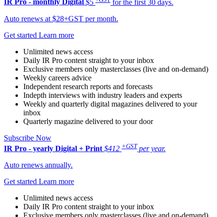
IR Pro - monthly
Digital
$5
for the first 30 days.
Auto renews at $28+GST per month.
Get started
Learn more
Unlimited news access
Daily IR Pro content straight to your inbox
Exclusive members only masterclasses (live and on-demand)
Weekly careers advice
Independent research reports and forecasts
Indepth interviews with industry leaders and experts
Weekly and quarterly digital magazines delivered to your
inbox
Quarterly magazine delivered to your door
Subscribe Now
+GST
IR Pro - yearly
Digital + Print
$412
per year.
Auto renews annually.
Get started
Learn more
Unlimited news access
Daily IR Pro content straight to your inbox
Exclusive members only masterclasses (live and on-demand)