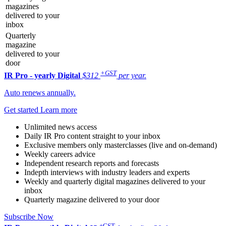
magazines
delivered to your
inbox
Quarterly
magazine
delivered to your
door
+GST
IR Pro - yearly
Digital
$312
per year.
Auto renews annually.
Get started
Learn more
Unlimited news access
Daily IR Pro content straight to your inbox
Exclusive members only masterclasses (live and on-demand)
Weekly careers advice
Independent research reports and forecasts
Indepth interviews with industry leaders and experts
Weekly and quarterly digital magazines delivered to your
inbox
Quarterly magazine delivered to your door
Subscribe Now
+GST