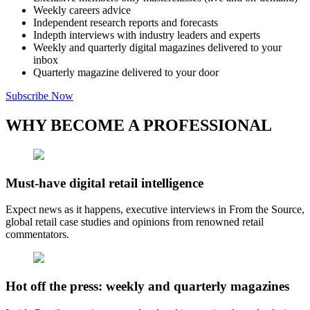
Weekly careers advice
Independent research reports and forecasts
Indepth interviews with industry leaders and experts
Weekly and quarterly digital magazines delivered to your
inbox
Quarterly magazine delivered to your door
Subscribe Now
WHY BECOME A PROFESSIONAL
Must-have digital retail intelligence
Expect news as it happens, executive interviews in From the Source,
global retail case studies and opinions from renowned retail
commentators.
Hot off the press: weekly and quarterly magazines