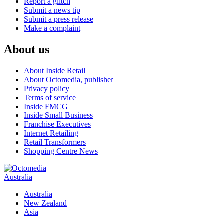
Report a glitch
Submit a news tip
Submit a press release
Make a complaint
About us
About Inside Retail
About Octomedia, publisher
Privacy policy
Terms of service
Inside FMCG
Inside Small Business
Franchise Executives
Internet Retailing
Retail Transformers
Shopping Centre News
Australia
Australia
New Zealand
Asia