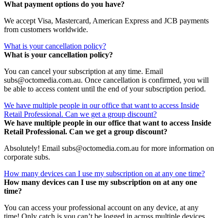
What payment options do you have?
We accept Visa, Mastercard, American Express and JCB payments
from customers worldwide.
What is your cancellation policy?
What is your cancellation policy?
You can cancel your subscription at any time. Email
subs@octomedia.com.au. Once cancellation is confirmed, you will
be able to access content until the end of your subscription period.
We have multiple people in our office that want to access Inside
Retail Professional. Can we get a group discount?
We have multiple people in our office that want to access Inside
Retail Professional. Can we get a group discount?
Absolutely! Email subs@octomedia.com.au for more information on
corporate subs.
How many devices can I use my subscription on at any one time?
How many devices can I use my subscription on at any one
time?
You can access your professional account on any device, at any
time! Only catch is you can’t be logged in across multiple devices.