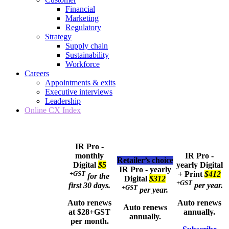
Financial
Marketing
Regulatory
Strategy
Supply chain
Sustainability
Workforce
Careers
Appointments & exits
Executive interviews
Leadership
Online CX Index
IR Pro -
monthly
IR Pro -
Retailer’s choice
Digital
$5
yearly
Digital
IR Pro - yearly
+GST
+ Print
$412
for the
Digital
$312
+GST
first 30 days.
per year.
+GST
per year.
Auto renews
Auto renews
Auto renews
at $28+GST
annually.
annually.
per month.