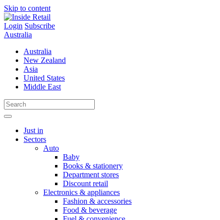
Skip to content
Login
Subscribe
Australia
Australia
New Zealand
Asia
United States
Middle East
Just in
Sectors
Auto
Baby
Books & stationery
Department stores
Discount retail
Electronics & appliances
Fashion & accessories
Food & beverage
Fuel & convenience