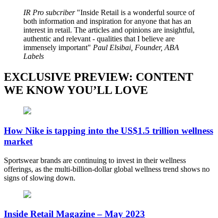
IR Pro subcriber
Inside Retail is a wonderful source of
both information and inspiration for anyone that has an
interest in retail. The articles and opinions are insightful,
authentic and relevant - qualities that I believe are
immensely important
Paul Elsibai, Founder, ABA
Labels
EXCLUSIVE PREVIEW: CONTENT
WE KNOW YOU’LL LOVE
How Nike is tapping into the US$1.5 trillion wellness
market
Sportswear brands are continuing to invest in their wellness
offerings, as the multi-billion-dollar global wellness trend shows no
signs of slowing down.
Inside Retail Magazine – May 2023