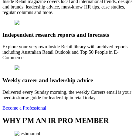
Inside Retail magazine covers local and international trends, designs
and brands, leadership advice, must-know HR tips, case studies,
regular columns and more.
Independent research reports and forecasts
Explore your very own Inside Retail library with archived reports
including Australian Retail Outlook and Top 50 People in E-
Commerce.
Weekly career and leadership advice
Delivered every Sunday morning, the weekly Careers email is your
need-to-know guide for leadership in retail today.
Become a Professional
WHY I’M AN IR PRO MEMBER