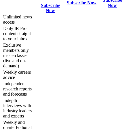
Subscribe
Subscribe Now
Subscribe
Now
Now
Unlimited news
access
Daily IR Pro
content straight
to your inbox
Exclusive
members only
masterclasses
(live and on-
demand)
Weekly careers
advice
Independent
research reports
and forecasts
Indepth
interviews with
industry leaders
and experts
Weekly and
quarterly digital