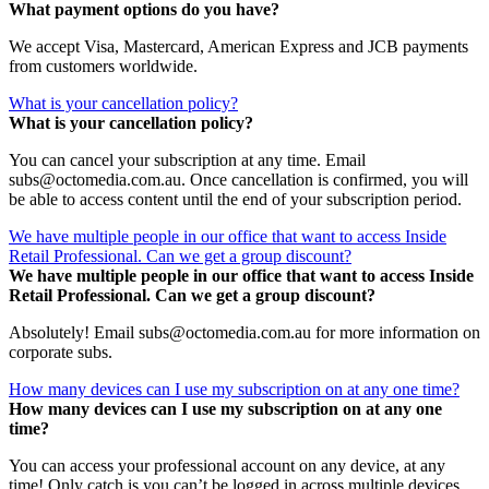
What payment options do you have?
We accept Visa, Mastercard, American Express and JCB payments
from customers worldwide.
What is your cancellation policy?
What is your cancellation policy?
You can cancel your subscription at any time. Email
subs@octomedia.com.au. Once cancellation is confirmed, you will
be able to access content until the end of your subscription period.
We have multiple people in our office that want to access Inside
Retail Professional. Can we get a group discount?
We have multiple people in our office that want to access Inside
Retail Professional. Can we get a group discount?
Absolutely! Email subs@octomedia.com.au for more information on
corporate subs.
How many devices can I use my subscription on at any one time?
How many devices can I use my subscription on at any one
time?
You can access your professional account on any device, at any
time! Only catch is you can’t be logged in across multiple devices.