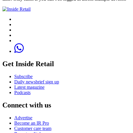
Get Inside Retail
Subscribe
Daily newsbrief sign up
Latest magazine
Podcasts
Connect with us
Advertise
Become an IR Pro
Customer care team