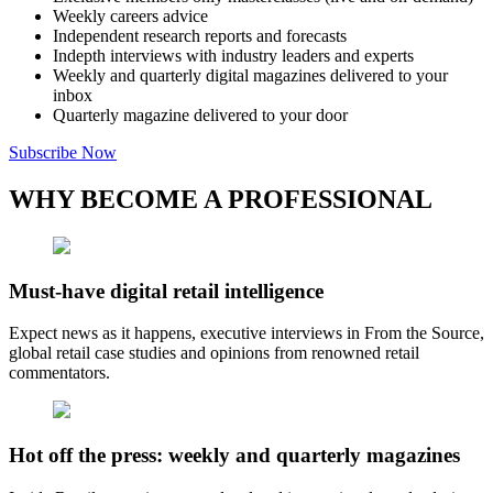
Weekly careers advice
Independent research reports and forecasts
Indepth interviews with industry leaders and experts
Weekly and quarterly digital magazines delivered to your
inbox
Quarterly magazine delivered to your door
Subscribe Now
WHY BECOME A PROFESSIONAL
Must-have digital retail intelligence
Expect news as it happens, executive interviews in From the Source,
global retail case studies and opinions from renowned retail
commentators.
Hot off the press: weekly and quarterly magazines