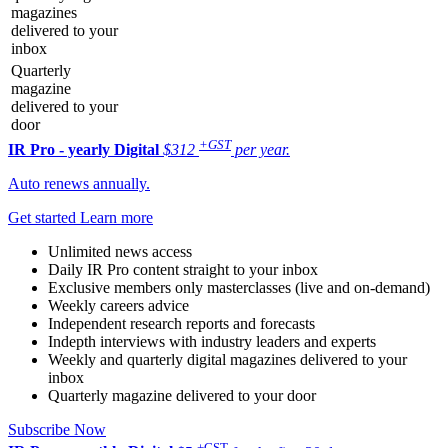
magazines
delivered to your
inbox
Quarterly
magazine
delivered to your
door
+GST
IR Pro - yearly
Digital
$312
per year.
Auto renews annually.
Get started
Learn more
Unlimited news access
Daily IR Pro content straight to your inbox
Exclusive members only masterclasses (live and on-demand)
Weekly careers advice
Independent research reports and forecasts
Indepth interviews with industry leaders and experts
Weekly and quarterly digital magazines delivered to your
inbox
Quarterly magazine delivered to your door
Subscribe Now
+GST