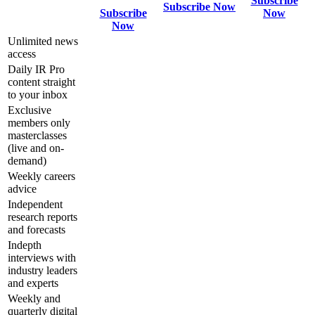
Subscribe
Subscribe Now
Subscribe
Now
Now
Unlimited news
access
Daily IR Pro
content straight
to your inbox
Exclusive
members only
masterclasses
(live and on-
demand)
Weekly careers
advice
Independent
research reports
and forecasts
Indepth
interviews with
industry leaders
and experts
Weekly and
quarterly digital