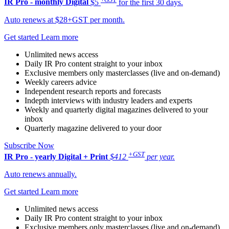
IR Pro - monthly
Digital
$5
for the first 30 days.
Auto renews at $28+GST per month.
Get started
Learn more
Unlimited news access
Daily IR Pro content straight to your inbox
Exclusive members only masterclasses (live and on-demand)
Weekly careers advice
Independent research reports and forecasts
Indepth interviews with industry leaders and experts
Weekly and quarterly digital magazines delivered to your
inbox
Quarterly magazine delivered to your door
Subscribe Now
+GST
IR Pro - yearly
Digital + Print
$412
per year.
Auto renews annually.
Get started
Learn more
Unlimited news access
Daily IR Pro content straight to your inbox
Exclusive members only masterclasses (live and on-demand)