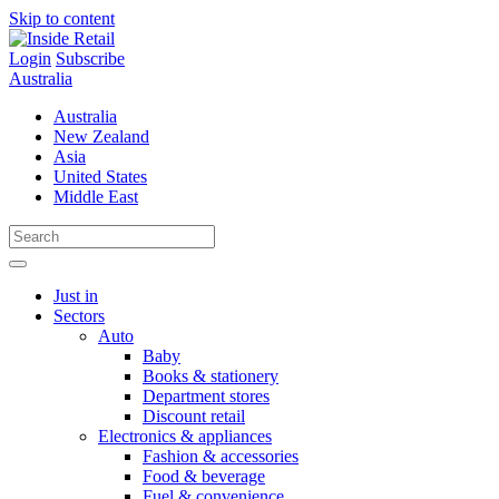
Skip to content
Login
Subscribe
Australia
Australia
New Zealand
Asia
United States
Middle East
Just in
Sectors
Auto
Baby
Books & stationery
Department stores
Discount retail
Electronics & appliances
Fashion & accessories
Food & beverage
Fuel & convenience