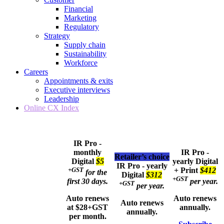
Financial
Marketing
Regulatory
Strategy
Supply chain
Sustainability
Workforce
Careers
Appointments & exits
Executive interviews
Leadership
Online CX Index
IR Pro -
monthly
IR Pro -
Retailer’s choice
Digital
$5
yearly
Digital
IR Pro - yearly
+GST
+ Print
$412
for the
Digital
$312
+GST
first 30 days.
per year.
+GST
per year.
Auto renews
Auto renews
Auto renews
at $28+GST
annually.
annually.
per month.