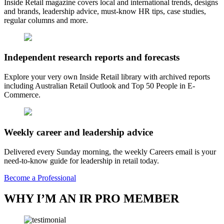
Inside Retail magazine covers local and international trends, designs
and brands, leadership advice, must-know HR tips, case studies,
regular columns and more.
Independent research reports and forecasts
Explore your very own Inside Retail library with archived reports
including Australian Retail Outlook and Top 50 People in E-
Commerce.
Weekly career and leadership advice
Delivered every Sunday morning, the weekly Careers email is your
need-to-know guide for leadership in retail today.
Become a Professional
WHY I’M AN IR PRO MEMBER