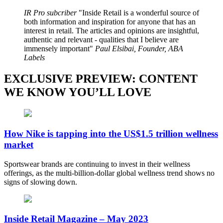
IR Pro subcriber
Inside Retail is a wonderful source of
both information and inspiration for anyone that has an
interest in retail. The articles and opinions are insightful,
authentic and relevant - qualities that I believe are
immensely important
Paul Elsibai, Founder, ABA
Labels
EXCLUSIVE PREVIEW: CONTENT
WE KNOW YOU’LL LOVE
How Nike is tapping into the US$1.5 trillion wellness
market
Sportswear brands are continuing to invest in their wellness
offerings, as the multi-billion-dollar global wellness trend shows no
signs of slowing down.
Inside Retail Magazine – May 2023