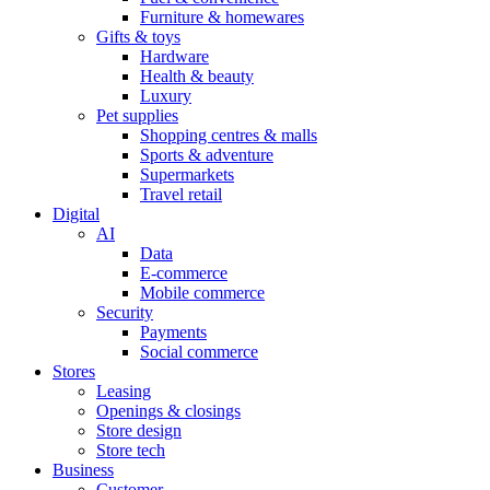
Furniture & homewares
Gifts & toys
Hardware
Health & beauty
Luxury
Pet supplies
Shopping centres & malls
Sports & adventure
Supermarkets
Travel retail
Digital
AI
Data
E-commerce
Mobile commerce
Security
Payments
Social commerce
Stores
Leasing
Openings & closings
Store design
Store tech
Business
Customer