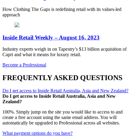
How Clothing The Gaps is redefining retail with its values-led
approach
Inside Retail Weekly – August 16, 2023
Industry experts weigh in on Tapestry’s $13 billion acquisition of
Capri and what it means for luxury retail.
Become a Professional
FREQUENTLY ASKED QUESTIONS
Do I get access to Inside Retail Australia, Asia and New Zealand?
Do I get access to Inside Retail Australia, Asia and New
Zealand?
100%. Simply jump on the site you would like to access to and
create a free account using the same email address. You will
automatically be upgraded to Professional across all websites.
What payment options do you have?