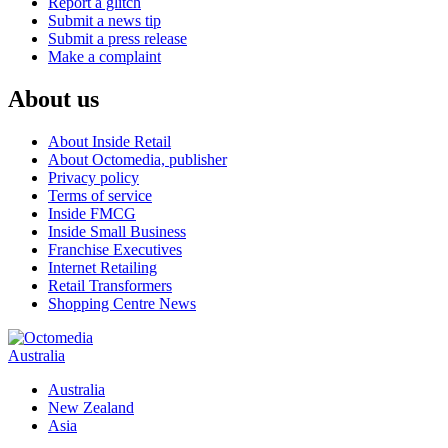
Report a glitch
Submit a news tip
Submit a press release
Make a complaint
About us
About Inside Retail
About Octomedia, publisher
Privacy policy
Terms of service
Inside FMCG
Inside Small Business
Franchise Executives
Internet Retailing
Retail Transformers
Shopping Centre News
Australia
Australia
New Zealand
Asia