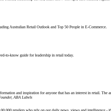
ncluding Australian Retail Outlook and Top 50 People in E-Commerce.
d-to-know guide for leadership in retail today.
formation and inspiration for anyone that has an interest in retail. The ar
 Founder, ABA Labels
00,000 retailers who rely on our daily news, views and intelligence - it'