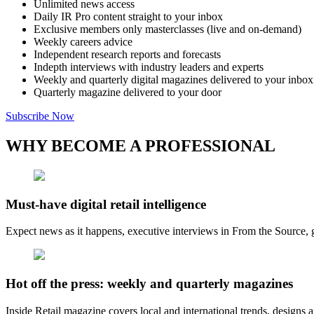
Unlimited news access
Daily IR Pro content straight to your inbox
Exclusive members only masterclasses (live and on-demand)
Weekly careers advice
Independent research reports and forecasts
Indepth interviews with industry leaders and experts
Weekly and quarterly digital magazines delivered to your inbox
Quarterly magazine delivered to your door
Subscribe Now
WHY BECOME A PROFESSIONAL
Must-have digital retail intelligence
Expect news as it happens, executive interviews in From the Source, g
Hot off the press: weekly and quarterly magazines
Inside Retail magazine covers local and international trends, designs