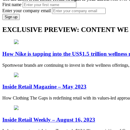
First name
Enter your company email
Sign up
EXCLUSIVE PREVIEW: CONTENT WE
How Nike is tapping into the US$1.5 trillion wellness
Sportswear brands are continuing to invest in their wellness offerings
Inside Retail Magazine – May 2023
How Clothing The Gaps is redefining retail with its values-led appro
Inside Retail Weekly – August 16, 2023