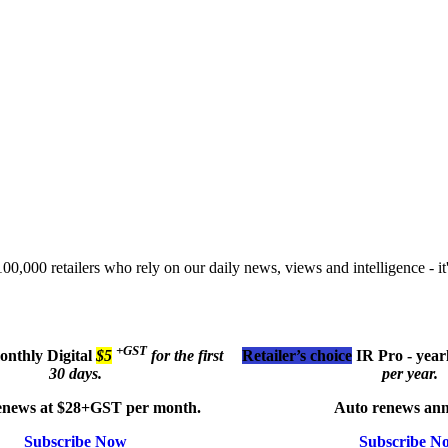
00,000 retailers who rely on our daily news, views and intelligence - it'
+GST
monthly
Digital
$5
for the first
Retailer’s choice
IR Pro - year
30 days.
per year.
enews at $28+GST per month.
Auto renews ann
Subscribe Now
Subscribe N