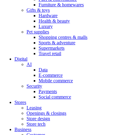
Furniture & homewares
Gifts & toys
Hardware
Health & beauty
Luxury
Pet supplies
Shopping centres & malls
Sports & adventure
Supermarkets
Travel retail
Digital
AI
Data
E-commerce
Mobile commerce
Security
Payments
Social commerce
Stores
Leasing
Openings & closings
Store design
Store tech
Business
Customer