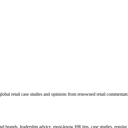
lobal retail case studies and opinions from renowned retail commentato
 and brands, leadership advice, must-know HR tips, case studies, regula