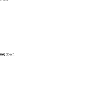
owing down.