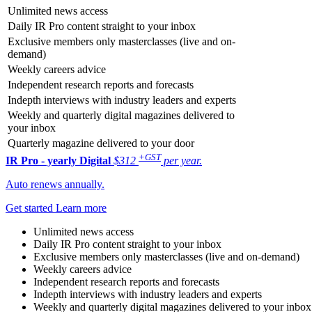
Unlimited news access
Daily IR Pro content straight to your inbox
Exclusive members only masterclasses (live and on-
demand)
Weekly careers advice
Independent research reports and forecasts
Indepth interviews with industry leaders and experts
Weekly and quarterly digital magazines delivered to
your inbox
Quarterly magazine delivered to your door
+GST
IR Pro - yearly
Digital
$312
per year.
Auto renews annually.
Get started
Learn more
Unlimited news access
Daily IR Pro content straight to your inbox
Exclusive members only masterclasses (live and on-demand)
Weekly careers advice
Independent research reports and forecasts
Indepth interviews with industry leaders and experts
Weekly and quarterly digital magazines delivered to your inbox