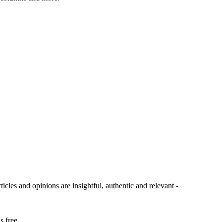
ticles and opinions are insightful, authentic and relevant -
s free.