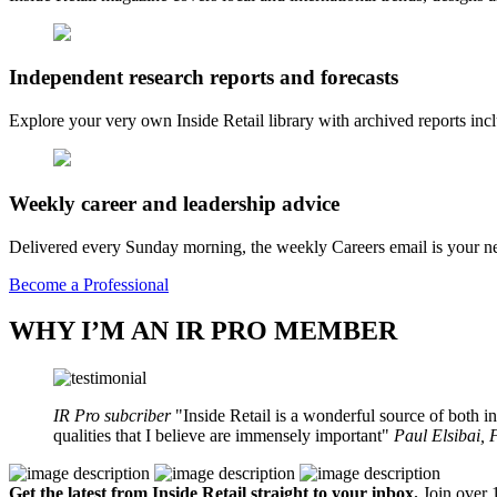
Independent research reports and forecasts
Explore your very own Inside Retail library with archived reports i
Weekly career and leadership advice
Delivered every Sunday morning, the weekly Careers email is your nee
Become a Professional
WHY I’M AN IR PRO MEMBER
IR Pro subcriber
Inside Retail is a wonderful source of both in
qualities that I believe are immensely important
Paul Elsibai,
Get the latest from Inside Retail straight to your inbox.
Join over 1