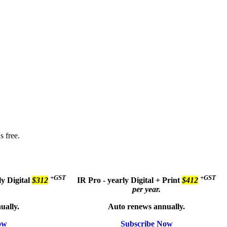
s free.
+GST
+GST
ly
Digital
$312
IR Pro - yearly
Digital + Print
$412
per year.
ually.
Auto renews annually.
ow
Subscribe Now