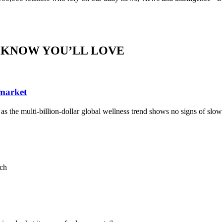
 KNOW YOU’LL LOVE
 market
, as the multi-billion-dollar global wellness trend shows no signs of sl
ach