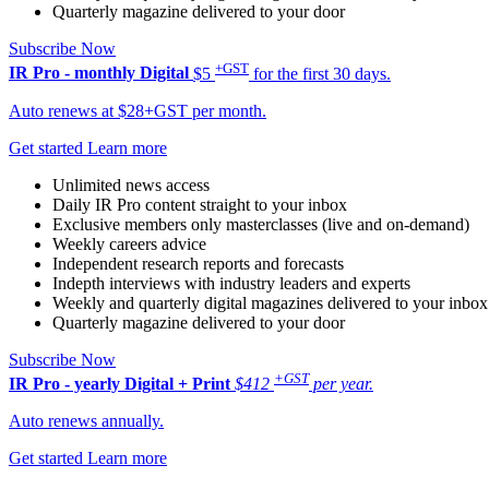
Quarterly magazine delivered to your door
Subscribe Now
+GST
IR Pro - monthly
Digital
$5
for the first 30 days.
Auto renews at $28+GST per month.
Get started
Learn more
Unlimited news access
Daily IR Pro content straight to your inbox
Exclusive members only masterclasses (live and on-demand)
Weekly careers advice
Independent research reports and forecasts
Indepth interviews with industry leaders and experts
Weekly and quarterly digital magazines delivered to your inbox
Quarterly magazine delivered to your door
Subscribe Now
+GST
IR Pro - yearly
Digital + Print
$412
per year.
Auto renews annually.
Get started
Learn more