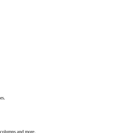
rs.
r columns and more.