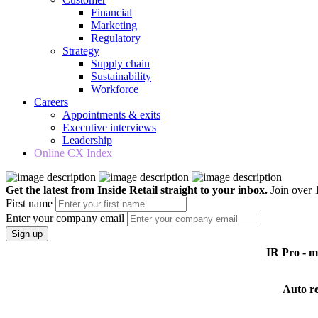
Financial
Marketing
Regulatory
Strategy
Supply chain
Sustainability
Workforce
Careers
Appointments & exits
Executive interviews
Leadership
Online CX Index
Get the latest from Inside Retail straight to your inbox.
Join over 1
First name
Enter your company email
Sign up
IR Pro - 
Auto r