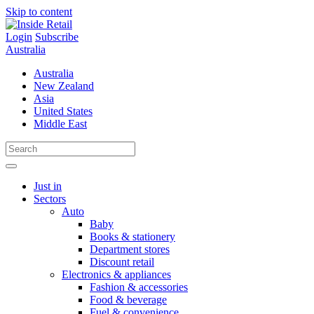
Skip to content
Login
Subscribe
Australia
Australia
New Zealand
Asia
United States
Middle East
Just in
Sectors
Auto
Baby
Books & stationery
Department stores
Discount retail
Electronics & appliances
Fashion & accessories
Food & beverage
Fuel & convenience