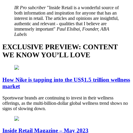
IR Pro subcriber
Inside Retail is a wonderful source of
both information and inspiration for anyone that has an
interest in retail. The articles and opinions are insightful,
authentic and relevant - qualities that I believe are
immensely important
Paul Elsibai, Founder, ABA
Labels
EXCLUSIVE PREVIEW: CONTENT
WE KNOW YOU’LL LOVE
How Nike is tapping into the US$1.5 trillion wellness
market
Sportswear brands are continuing to invest in their wellness
offerings, as the multi-billion-dollar global wellness trend shows no
signs of slowing down.
Inside Retail Magazine – May 2023