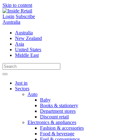
Skip to content
Login
Subscribe
Australia
Australia
New Zealand
Asia
United States
Middle East
Just in
Sectors
Auto
Baby
Books & stationery
Department stores
Discount retail
Electronics & appliances
Fashion & accessories
Food & beverage
Fuel & convenience