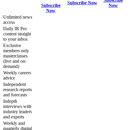
Subscribe
Subscribe Now
Subscribe
Now
Now
Unlimited news
access
Daily IR Pro
content straight
to your inbox
Exclusive
members only
masterclasses
(live and on-
demand)
Weekly careers
advice
Independent
research reports
and forecasts
Indepth
interviews with
industry leaders
and experts
Weekly and
quarterly digital