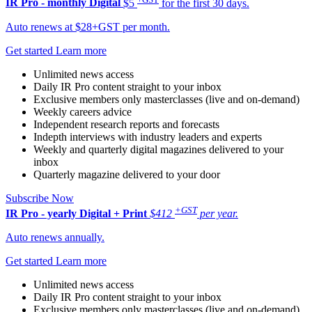
IR Pro - monthly
Digital
$5
for the first 30 days.
Auto renews at $28+GST per month.
Get started
Learn more
Unlimited news access
Daily IR Pro content straight to your inbox
Exclusive members only masterclasses (live and on-demand)
Weekly careers advice
Independent research reports and forecasts
Indepth interviews with industry leaders and experts
Weekly and quarterly digital magazines delivered to your
inbox
Quarterly magazine delivered to your door
Subscribe Now
+GST
IR Pro - yearly
Digital + Print
$412
per year.
Auto renews annually.
Get started
Learn more
Unlimited news access
Daily IR Pro content straight to your inbox
Exclusive members only masterclasses (live and on-demand)