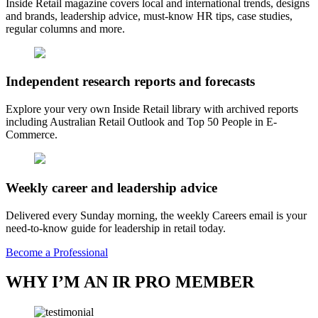
Inside Retail magazine covers local and international trends, designs
and brands, leadership advice, must-know HR tips, case studies,
regular columns and more.
Independent research reports and forecasts
Explore your very own Inside Retail library with archived reports
including Australian Retail Outlook and Top 50 People in E-
Commerce.
Weekly career and leadership advice
Delivered every Sunday morning, the weekly Careers email is your
need-to-know guide for leadership in retail today.
Become a Professional
WHY I’M AN IR PRO MEMBER