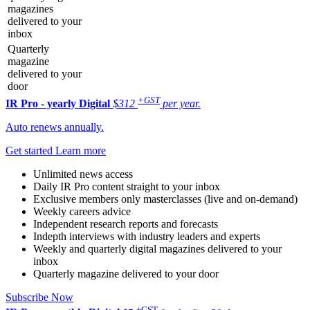
magazines
delivered to your
inbox
Quarterly
magazine
delivered to your
door
+GST
IR Pro - yearly
Digital
$312
per year.
Auto renews annually.
Get started
Learn more
Unlimited news access
Daily IR Pro content straight to your inbox
Exclusive members only masterclasses (live and on-demand)
Weekly careers advice
Independent research reports and forecasts
Indepth interviews with industry leaders and experts
Weekly and quarterly digital magazines delivered to your
inbox
Quarterly magazine delivered to your door
Subscribe Now
+GST