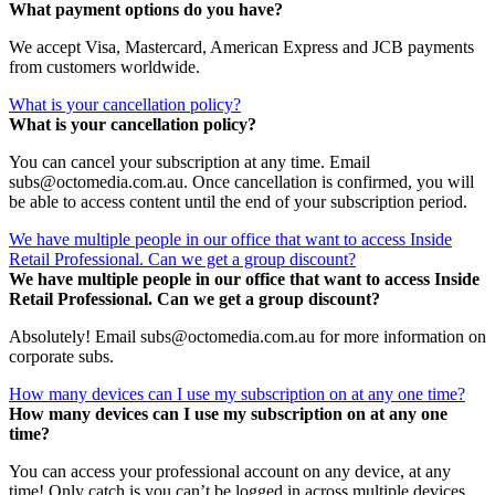
What payment options do you have?
We accept Visa, Mastercard, American Express and JCB payments
from customers worldwide.
What is your cancellation policy?
What is your cancellation policy?
You can cancel your subscription at any time. Email
subs@octomedia.com.au. Once cancellation is confirmed, you will
be able to access content until the end of your subscription period.
We have multiple people in our office that want to access Inside
Retail Professional. Can we get a group discount?
We have multiple people in our office that want to access Inside
Retail Professional. Can we get a group discount?
Absolutely! Email subs@octomedia.com.au for more information on
corporate subs.
How many devices can I use my subscription on at any one time?
How many devices can I use my subscription on at any one
time?
You can access your professional account on any device, at any
time! Only catch is you can’t be logged in across multiple devices.