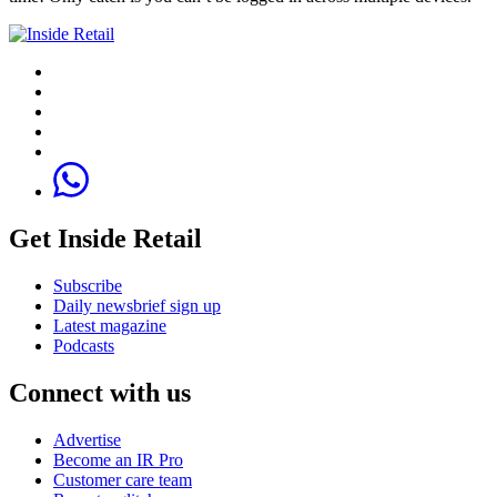
Get Inside Retail
Subscribe
Daily newsbrief sign up
Latest magazine
Podcasts
Connect with us
Advertise
Become an IR Pro
Customer care team