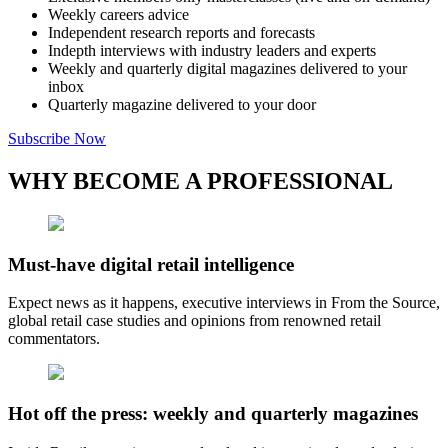
Weekly careers advice
Independent research reports and forecasts
Indepth interviews with industry leaders and experts
Weekly and quarterly digital magazines delivered to your
inbox
Quarterly magazine delivered to your door
Subscribe Now
WHY BECOME A PROFESSIONAL
Must-have digital retail intelligence
Expect news as it happens, executive interviews in From the Source,
global retail case studies and opinions from renowned retail
commentators.
Hot off the press: weekly and quarterly magazines