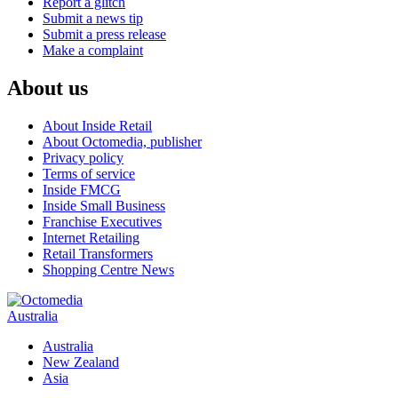
Report a glitch
Submit a news tip
Submit a press release
Make a complaint
About us
About Inside Retail
About Octomedia, publisher
Privacy policy
Terms of service
Inside FMCG
Inside Small Business
Franchise Executives
Internet Retailing
Retail Transformers
Shopping Centre News
Australia
Australia
New Zealand
Asia