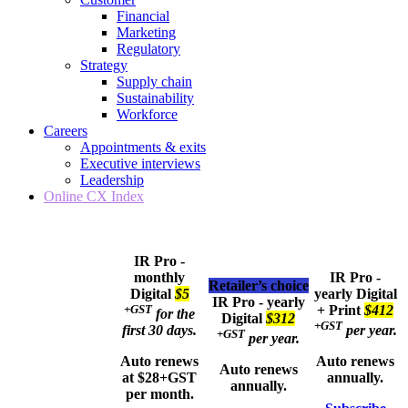
Financial
Marketing
Regulatory
Strategy
Supply chain
Sustainability
Workforce
Careers
Appointments & exits
Executive interviews
Leadership
Online CX Index
IR Pro -
monthly
IR Pro -
Retailer’s choice
Digital
$5
yearly
Digital
IR Pro - yearly
+GST
+ Print
$412
for the
Digital
$312
+GST
first 30 days.
per year.
+GST
per year.
Auto renews
Auto renews
Auto renews
at $28+GST
annually.
annually.
per month.