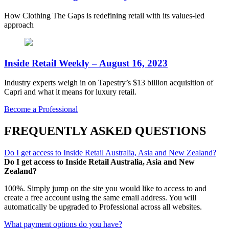
How Clothing The Gaps is redefining retail with its values-led
approach
Inside Retail Weekly – August 16, 2023
Industry experts weigh in on Tapestry’s $13 billion acquisition of
Capri and what it means for luxury retail.
Become a Professional
FREQUENTLY ASKED QUESTIONS
Do I get access to Inside Retail Australia, Asia and New Zealand?
Do I get access to Inside Retail Australia, Asia and New
Zealand?
100%. Simply jump on the site you would like to access to and
create a free account using the same email address. You will
automatically be upgraded to Professional across all websites.
What payment options do you have?