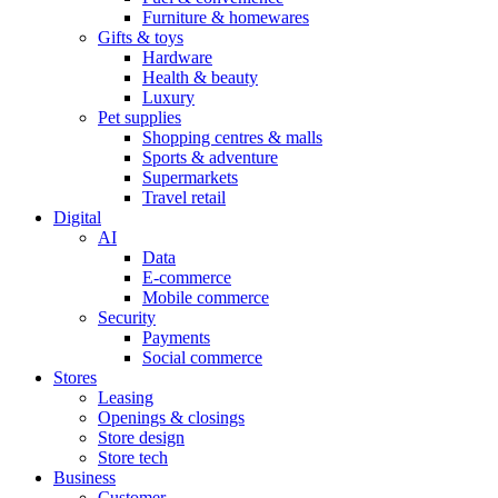
Furniture & homewares
Gifts & toys
Hardware
Health & beauty
Luxury
Pet supplies
Shopping centres & malls
Sports & adventure
Supermarkets
Travel retail
Digital
AI
Data
E-commerce
Mobile commerce
Security
Payments
Social commerce
Stores
Leasing
Openings & closings
Store design
Store tech
Business
Customer