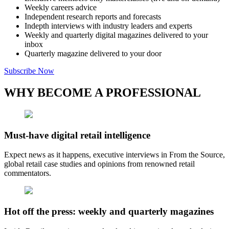
Weekly careers advice
Independent research reports and forecasts
Indepth interviews with industry leaders and experts
Weekly and quarterly digital magazines delivered to your
inbox
Quarterly magazine delivered to your door
Subscribe Now
WHY BECOME A PROFESSIONAL
Must-have digital retail intelligence
Expect news as it happens, executive interviews in From the Source,
global retail case studies and opinions from renowned retail
commentators.
Hot off the press: weekly and quarterly magazines