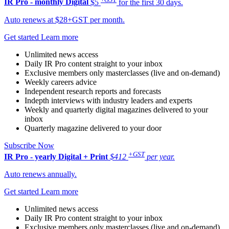
IR Pro - monthly
Digital
$5
for the first 30 days.
Auto renews at $28+GST per month.
Get started
Learn more
Unlimited news access
Daily IR Pro content straight to your inbox
Exclusive members only masterclasses (live and on-demand)
Weekly careers advice
Independent research reports and forecasts
Indepth interviews with industry leaders and experts
Weekly and quarterly digital magazines delivered to your
inbox
Quarterly magazine delivered to your door
Subscribe Now
+GST
IR Pro - yearly
Digital + Print
$412
per year.
Auto renews annually.
Get started
Learn more
Unlimited news access
Daily IR Pro content straight to your inbox
Exclusive members only masterclasses (live and on-demand)