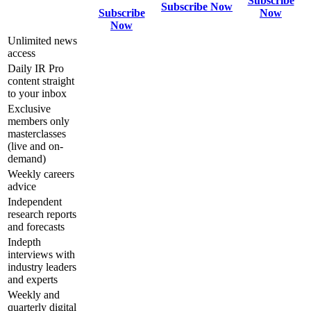
Subscribe
Subscribe Now
Subscribe
Now
Now
Unlimited news
access
Daily IR Pro
content straight
to your inbox
Exclusive
members only
masterclasses
(live and on-
demand)
Weekly careers
advice
Independent
research reports
and forecasts
Indepth
interviews with
industry leaders
and experts
Weekly and
quarterly digital