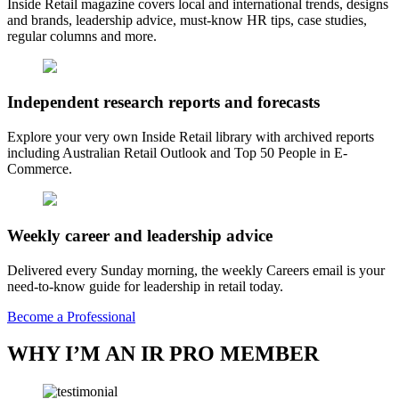
Inside Retail magazine covers local and international trends, designs
and brands, leadership advice, must-know HR tips, case studies,
regular columns and more.
Independent research reports and forecasts
Explore your very own Inside Retail library with archived reports
including Australian Retail Outlook and Top 50 People in E-
Commerce.
Weekly career and leadership advice
Delivered every Sunday morning, the weekly Careers email is your
need-to-know guide for leadership in retail today.
Become a Professional
WHY I’M AN IR PRO MEMBER