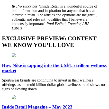
IR Pro subcriber
Inside Retail is a wonderful source of
both information and inspiration for anyone that has an
interest in retail. The articles and opinions are insightful,
authentic and relevant - qualities that I believe are
immensely important
Paul Elsibai, Founder, ABA
Labels
EXCLUSIVE PREVIEW: CONTENT
WE KNOW YOU’LL LOVE
How Nike is tapping into the US$1.5 trillion wellness
market
Sportswear brands are continuing to invest in their wellness
offerings, as the multi-billion-dollar global wellness trend shows no
signs of slowing down.
Inside Retail Magazine – May 2023