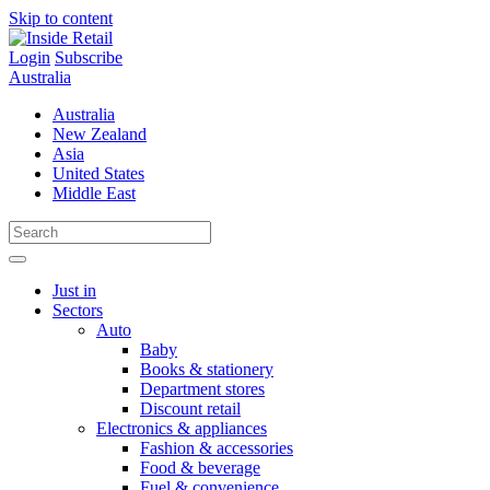
Skip to content
Login
Subscribe
Australia
Australia
New Zealand
Asia
United States
Middle East
Just in
Sectors
Auto
Baby
Books & stationery
Department stores
Discount retail
Electronics & appliances
Fashion & accessories
Food & beverage
Fuel & convenience