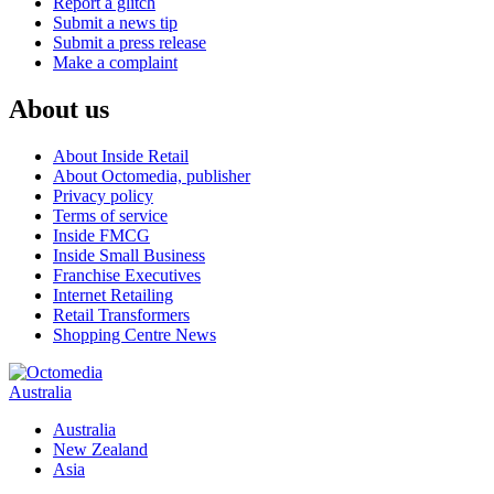
Report a glitch
Submit a news tip
Submit a press release
Make a complaint
About us
About Inside Retail
About Octomedia, publisher
Privacy policy
Terms of service
Inside FMCG
Inside Small Business
Franchise Executives
Internet Retailing
Retail Transformers
Shopping Centre News
Australia
Australia
New Zealand
Asia