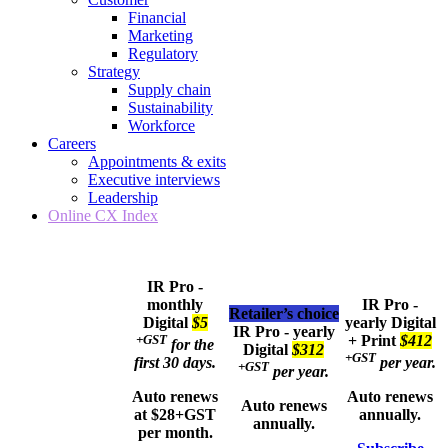
Financial
Marketing
Regulatory
Strategy
Supply chain
Sustainability
Workforce
Careers
Appointments & exits
Executive interviews
Leadership
Online CX Index
IR Pro -
monthly
IR Pro -
Retailer’s choice
Digital
$5
yearly
Digital
IR Pro - yearly
+GST
+ Print
$412
for the
Digital
$312
+GST
first 30 days.
per year.
+GST
per year.
Auto renews
Auto renews
Auto renews
at $28+GST
annually.
annually.
per month.