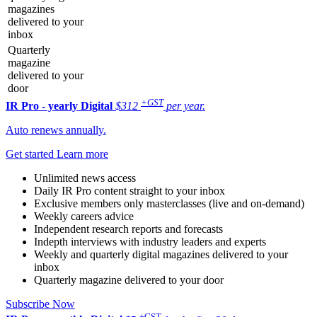
magazines
delivered to your
inbox
Quarterly
magazine
delivered to your
door
+GST
IR Pro - yearly
Digital
$312
per year.
Auto renews annually.
Get started
Learn more
Unlimited news access
Daily IR Pro content straight to your inbox
Exclusive members only masterclasses (live and on-demand)
Weekly careers advice
Independent research reports and forecasts
Indepth interviews with industry leaders and experts
Weekly and quarterly digital magazines delivered to your
inbox
Quarterly magazine delivered to your door
Subscribe Now
+GST