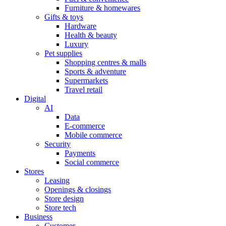
Furniture & homewares
Gifts & toys
Hardware
Health & beauty
Luxury
Pet supplies
Shopping centres & malls
Sports & adventure
Supermarkets
Travel retail
Digital
AI
Data
E-commerce
Mobile commerce
Security
Payments
Social commerce
Stores
Leasing
Openings & closings
Store design
Store tech
Business
Customer