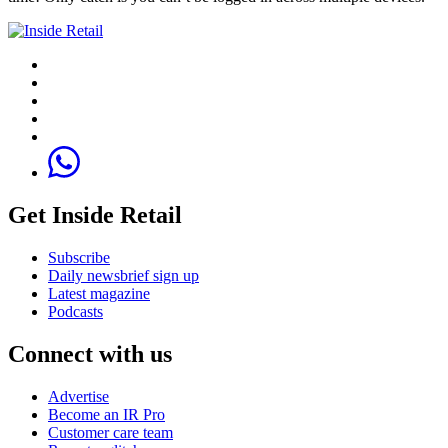
Get Inside Retail
Subscribe
Daily newsbrief sign up
Latest magazine
Podcasts
Connect with us
Advertise
Become an IR Pro
Customer care team