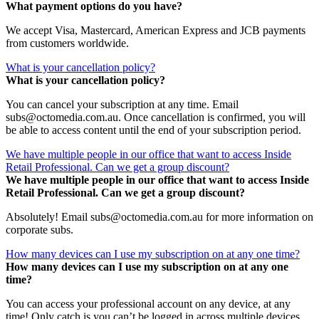
What payment options do you have?
We accept Visa, Mastercard, American Express and JCB payments
from customers worldwide.
What is your cancellation policy?
What is your cancellation policy?
You can cancel your subscription at any time. Email
subs@octomedia.com.au. Once cancellation is confirmed, you will
be able to access content until the end of your subscription period.
We have multiple people in our office that want to access Inside
Retail Professional. Can we get a group discount?
We have multiple people in our office that want to access Inside
Retail Professional. Can we get a group discount?
Absolutely! Email subs@octomedia.com.au for more information on
corporate subs.
How many devices can I use my subscription on at any one time?
How many devices can I use my subscription on at any one
time?
You can access your professional account on any device, at any
time! Only catch is you can’t be logged in across multiple devices.