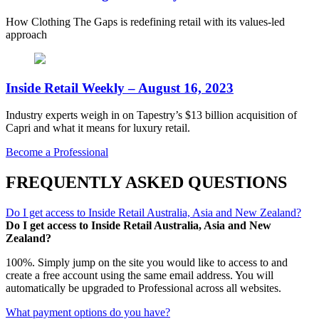
How Clothing The Gaps is redefining retail with its values-led
approach
Inside Retail Weekly – August 16, 2023
Industry experts weigh in on Tapestry’s $13 billion acquisition of
Capri and what it means for luxury retail.
Become a Professional
FREQUENTLY ASKED QUESTIONS
Do I get access to Inside Retail Australia, Asia and New Zealand?
Do I get access to Inside Retail Australia, Asia and New
Zealand?
100%. Simply jump on the site you would like to access to and
create a free account using the same email address. You will
automatically be upgraded to Professional across all websites.
What payment options do you have?