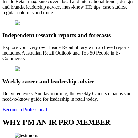
Inside Retail magazine covers local and international trends, designs
and brands, leadership advice, must-know HR tips, case studies,
regular columns and more.
Independent research reports and forecasts
Explore your very own Inside Retail library with archived reports
including Australian Retail Outlook and Top 50 People in E-
Commerce.
Weekly career and leadership advice
Delivered every Sunday morning, the weekly Careers email is your
need-to-know guide for leadership in retail today.
Become a Professional
WHY I’M AN IR PRO MEMBER