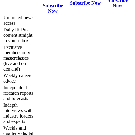
Subscribe
Subscribe Now
Subscribe
Now
Now
Unlimited news
access
Daily IR Pro
content straight
to your inbox
Exclusive
members only
masterclasses
(live and on-
demand)
Weekly careers
advice
Independent
research reports
and forecasts
Indepth
interviews with
industry leaders
and experts
Weekly and
quarterly digital