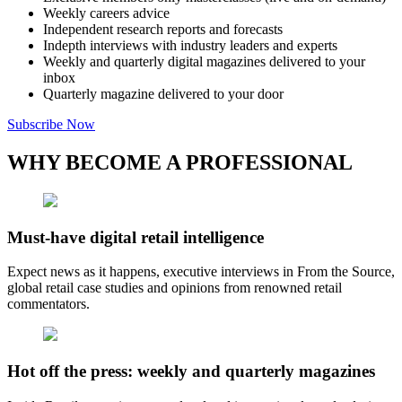
Weekly careers advice
Independent research reports and forecasts
Indepth interviews with industry leaders and experts
Weekly and quarterly digital magazines delivered to your
inbox
Quarterly magazine delivered to your door
Subscribe Now
WHY BECOME A PROFESSIONAL
Must-have digital retail intelligence
Expect news as it happens, executive interviews in From the Source,
global retail case studies and opinions from renowned retail
commentators.
Hot off the press: weekly and quarterly magazines