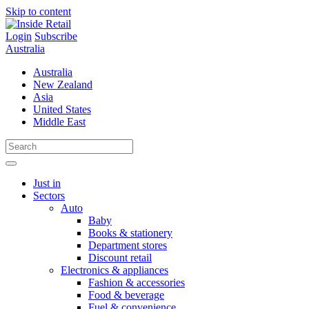
Skip to content
Login
Subscribe
Australia
Australia
New Zealand
Asia
United States
Middle East
Just in
Sectors
Auto
Baby
Books & stationery
Department stores
Discount retail
Electronics & appliances
Fashion & accessories
Food & beverage
Fuel & convenience