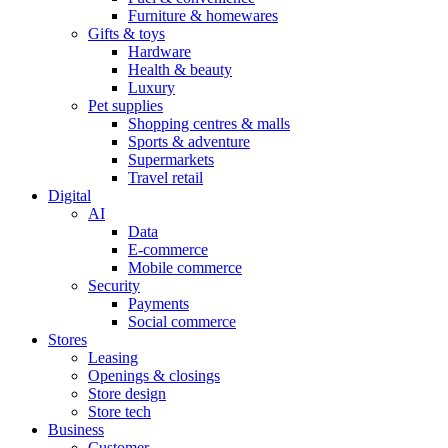
Furniture & homewares
Gifts & toys
Hardware
Health & beauty
Luxury
Pet supplies
Shopping centres & malls
Sports & adventure
Supermarkets
Travel retail
Digital
AI
Data
E-commerce
Mobile commerce
Security
Payments
Social commerce
Stores
Leasing
Openings & closings
Store design
Store tech
Business
Customer