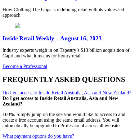
How Clothing The Gaps is redefining retail with its values-led
approach
Inside Retail Weekly – August 16, 2023
Industry experts weigh in on Tapestry’s $13 billion acquisition of
Capri and what it means for luxury retail.
Become a Professional
FREQUENTLY ASKED QUESTIONS
Do I get access to Inside Retail Australia, Asia and New Zealand?
Do I get access to Inside Retail Australia, Asia and New
Zealand?
100%. Simply jump on the site you would like to access to and
create a free account using the same email address. You will
automatically be upgraded to Professional across all websites.
What payment options do you have?