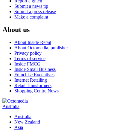
Report a glitch
Submit a news tip
Submit a press release
Make a complaint
About us
About Inside Retail
About Octomedia, publisher
Privacy policy
Terms of service
Inside FMCG
Inside Small Business
Franchise Executives
Internet Retailing
Retail Transformers
Shopping Centre News
Australia
Australia
New Zealand
Asia