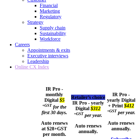
Financial
Marketing
Regulatory
Strategy
Supply chain
Sustainability
Workforce
Careers
Appointments & exits
Executive interviews
Leadership
Online CX Index
IR Pro -
monthly
IR Pro -
Retailer’s choice
Digital
$5
yearly
Digital
IR Pro - yearly
+GST
+ Print
$412
for the
Digital
$312
+GST
first 30 days.
per year.
+GST
per year.
Auto renews
Auto renews
Auto renews
at $28+GST
annually.
annually.
per month.