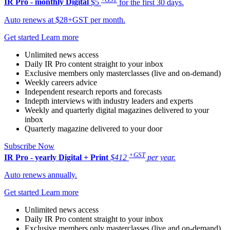
IR Pro - monthly
Digital
$5
for the first 30 days.
Auto renews at $28+GST per month.
Get started
Learn more
Unlimited news access
Daily IR Pro content straight to your inbox
Exclusive members only masterclasses (live and on-demand)
Weekly careers advice
Independent research reports and forecasts
Indepth interviews with industry leaders and experts
Weekly and quarterly digital magazines delivered to your
inbox
Quarterly magazine delivered to your door
Subscribe Now
+GST
IR Pro - yearly
Digital + Print
$412
per year.
Auto renews annually.
Get started
Learn more
Unlimited news access
Daily IR Pro content straight to your inbox
Exclusive members only masterclasses (live and on-demand)