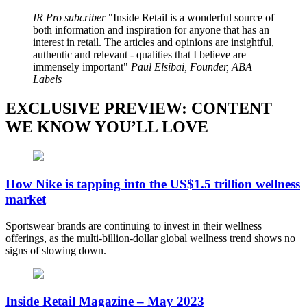
IR Pro subcriber
Inside Retail is a wonderful source of
both information and inspiration for anyone that has an
interest in retail. The articles and opinions are insightful,
authentic and relevant - qualities that I believe are
immensely important
Paul Elsibai, Founder, ABA
Labels
EXCLUSIVE PREVIEW: CONTENT
WE KNOW YOU’LL LOVE
How Nike is tapping into the US$1.5 trillion wellness
market
Sportswear brands are continuing to invest in their wellness
offerings, as the multi-billion-dollar global wellness trend shows no
signs of slowing down.
Inside Retail Magazine – May 2023