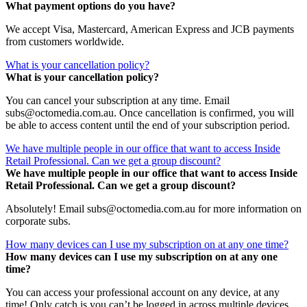
What payment options do you have?
We accept Visa, Mastercard, American Express and JCB payments
from customers worldwide.
What is your cancellation policy?
What is your cancellation policy?
You can cancel your subscription at any time. Email
subs@octomedia.com.au. Once cancellation is confirmed, you will
be able to access content until the end of your subscription period.
We have multiple people in our office that want to access Inside
Retail Professional. Can we get a group discount?
We have multiple people in our office that want to access Inside
Retail Professional. Can we get a group discount?
Absolutely! Email subs@octomedia.com.au for more information on
corporate subs.
How many devices can I use my subscription on at any one time?
How many devices can I use my subscription on at any one
time?
You can access your professional account on any device, at any
time! Only catch is you can’t be logged in across multiple devices.