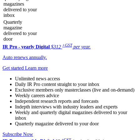
magazines
delivered to your
inbox
Quarterly
magazine
delivered to your
door
+GST
IR Pro - yearly
Digital
$312
per year.
Auto renews annually.
Get started
Learn more
Unlimited news access
Daily IR Pro content straight to your inbox
Exclusive members only masterclasses (live and on-demand)
Weekly careers advice
Independent research reports and forecasts
Indepth interviews with industry leaders and experts
Weekly and quarterly digital magazines delivered to your
inbox
Quarterly magazine delivered to your door
Subscribe Now
+GST