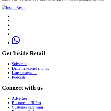
Get Inside Retail
Subscribe
Daily newsbrief sign up
Latest magazine
Podcasts
Connect with us
Advertise
Become an IR Pro
Customer care team