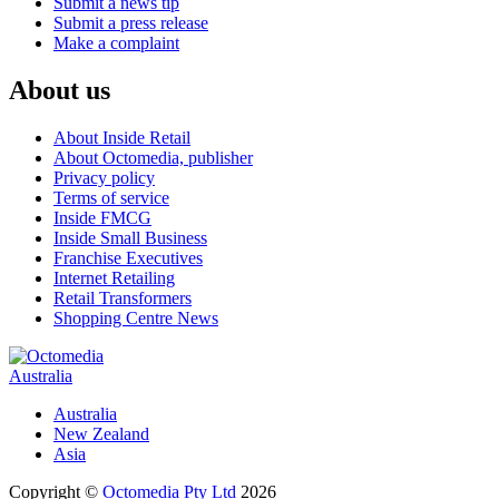
Submit a news tip
Submit a press release
Make a complaint
About us
About Inside Retail
About Octomedia, publisher
Privacy policy
Terms of service
Inside FMCG
Inside Small Business
Franchise Executives
Internet Retailing
Retail Transformers
Shopping Centre News
Australia
Australia
New Zealand
Asia
Copyright ©
Octomedia Pty Ltd
2026