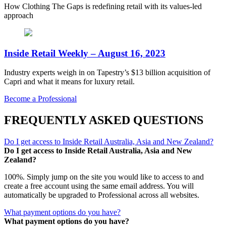
How Clothing The Gaps is redefining retail with its values-led
approach
Inside Retail Weekly – August 16, 2023
Industry experts weigh in on Tapestry’s $13 billion acquisition of
Capri and what it means for luxury retail.
Become a Professional
FREQUENTLY ASKED QUESTIONS
Do I get access to Inside Retail Australia, Asia and New Zealand?
Do I get access to Inside Retail Australia, Asia and New
Zealand?
100%. Simply jump on the site you would like to access to and
create a free account using the same email address. You will
automatically be upgraded to Professional across all websites.
What payment options do you have?
What payment options do you have?