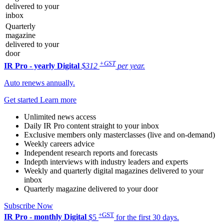
delivered to your
inbox
Quarterly
magazine
delivered to your
door
+GST
IR Pro - yearly
Digital
$312
per year.
Auto renews annually.
Get started
Learn more
Unlimited news access
Daily IR Pro content straight to your inbox
Exclusive members only masterclasses (live and on-demand)
Weekly careers advice
Independent research reports and forecasts
Indepth interviews with industry leaders and experts
Weekly and quarterly digital magazines delivered to your
inbox
Quarterly magazine delivered to your door
Subscribe Now
+GST
IR Pro - monthly
Digital
$5
for the first 30 days.