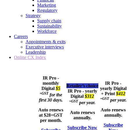
Marketing
Regulatory
Strategy
Supply chain
Sustainability
Workforce
Careers
Appointments & exits
Executive interviews
Leadership
Online CX Index
IR Pro -
monthly
IR Pro -
Retailer’s choice
Digital
$5
yearly
Digital
IR Pro - yearly
+GST
+ Print
$412
for the
Digital
$312
+GST
first 30 days.
per year.
+GST
per year.
Auto renews
Auto renews
Auto renews
at $28+GST
annually.
annually.
per month.
Subscribe
Subscribe Now