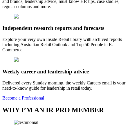
and brands, leadership advice, must-know HR tips, case studies,
regular columns and more.
Independent research reports and forecasts
Explore your very own Inside Retail library with archived reports
including Australian Retail Outlook and Top 50 People in E-
Commerce.
Weekly career and leadership advice
Delivered every Sunday morning, the weekly Careers email is your
need-to-know guide for leadership in retail today.
Become a Professional
WHY I’M AN IR PRO MEMBER