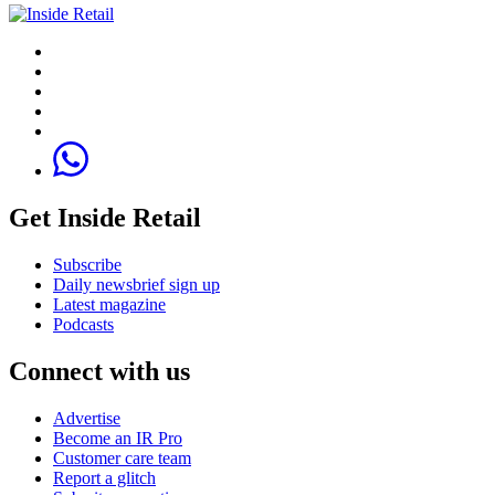
Get Inside Retail
Subscribe
Daily newsbrief sign up
Latest magazine
Podcasts
Connect with us
Advertise
Become an IR Pro
Customer care team
Report a glitch