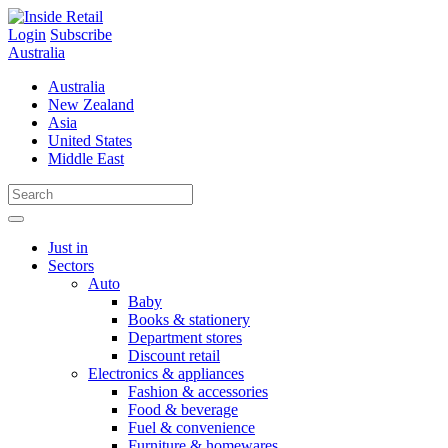
Skip
to
Login
Subscribe
content
Australia
Australia
New Zealand
Asia
United States
Middle East
Just in
Sectors
Auto
Baby
Books & stationery
Department stores
Discount retail
Electronics & appliances
Fashion & accessories
Food & beverage
Fuel & convenience
Furniture & homewares