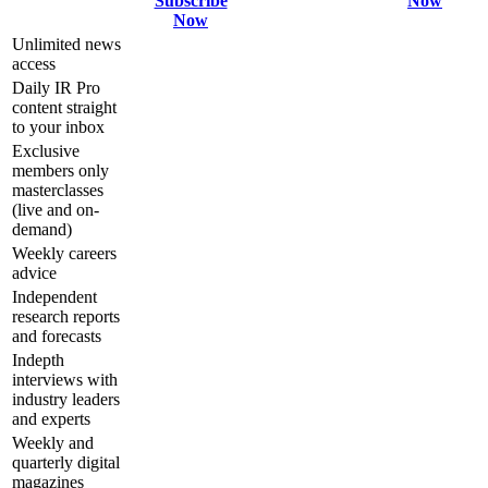
Subscribe
Now
Now
Unlimited news
access
Daily IR Pro
content straight
to your inbox
Exclusive
members only
masterclasses
(live and on-
demand)
Weekly careers
advice
Independent
research reports
and forecasts
Indepth
interviews with
industry leaders
and experts
Weekly and
quarterly digital
magazines