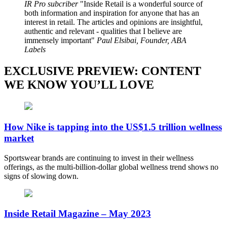
IR Pro subcriber
Inside Retail is a wonderful source of
both information and inspiration for anyone that has an
interest in retail. The articles and opinions are insightful,
authentic and relevant - qualities that I believe are
immensely important
Paul Elsibai, Founder, ABA
Labels
EXCLUSIVE PREVIEW: CONTENT
WE KNOW YOU’LL LOVE
How Nike is tapping into the US$1.5 trillion wellness
market
Sportswear brands are continuing to invest in their wellness
offerings, as the multi-billion-dollar global wellness trend shows no
signs of slowing down.
Inside Retail Magazine – May 2023