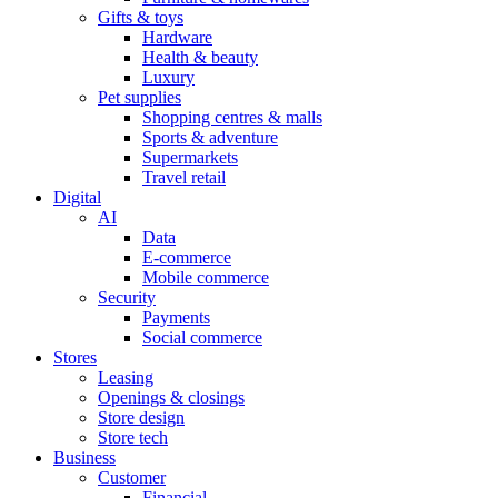
Gifts & toys
Hardware
Health & beauty
Luxury
Pet supplies
Shopping centres & malls
Sports & adventure
Supermarkets
Travel retail
Digital
AI
Data
E-commerce
Mobile commerce
Security
Payments
Social commerce
Stores
Leasing
Openings & closings
Store design
Store tech
Business
Customer
Financial