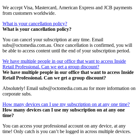
We accept Visa, Mastercard, American Express and JCB payments
from customers worldwide.
What is your cancellation policy?
What is your cancellation policy?
You can cancel your subscription at any time. Email
subs@octomedia.com.au. Once cancellation is confirmed, you will
be able to access content until the end of your subscription period.
We have multiple people in our office that want to access Inside
Retail Professional. Can we get a group discount?
We have multiple people in our office that want to access Inside
Retail Professional. Can we get a group discount?
Absolutely! Email subs@octomedia.com.au for more information on
corporate subs.
How many devices can I use my subscription on at any one time?
How many devices can I use my subscription on at any one
time?
You can access your professional account on any device, at any
time! Only catch is you can’t be logged in across multiple devices.