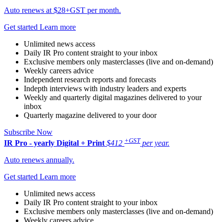
Auto renews at $28+GST per month.
Get started
Learn more
Unlimited news access
Daily IR Pro content straight to your inbox
Exclusive members only masterclasses (live and on-demand)
Weekly careers advice
Independent research reports and forecasts
Indepth interviews with industry leaders and experts
Weekly and quarterly digital magazines delivered to your
inbox
Quarterly magazine delivered to your door
Subscribe Now
+GST
IR Pro - yearly
Digital + Print
$412
per year.
Auto renews annually.
Get started
Learn more
Unlimited news access
Daily IR Pro content straight to your inbox
Exclusive members only masterclasses (live and on-demand)
Weekly careers advice