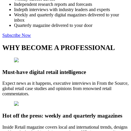
Independent research reports and forecasts
Indepth interviews with industry leaders and experts
Weekly and quarterly digital magazines delivered to your
inbox
Quarterly magazine delivered to your door
Subscribe Now
WHY BECOME A PROFESSIONAL
Must-have digital retail intelligence
Expect news as it happens, executive interviews in From the Source,
global retail case studies and opinions from renowned retail
commentators.
Hot off the press: weekly and quarterly magazines
Inside Retail magazine covers local and international trends, designs