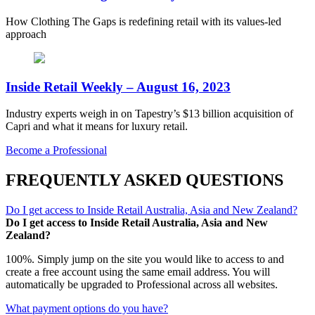
How Clothing The Gaps is redefining retail with its values-led
approach
Inside Retail Weekly – August 16, 2023
Industry experts weigh in on Tapestry’s $13 billion acquisition of
Capri and what it means for luxury retail.
Become a Professional
FREQUENTLY ASKED QUESTIONS
Do I get access to Inside Retail Australia, Asia and New Zealand?
Do I get access to Inside Retail Australia, Asia and New
Zealand?
100%. Simply jump on the site you would like to access to and
create a free account using the same email address. You will
automatically be upgraded to Professional across all websites.
What payment options do you have?