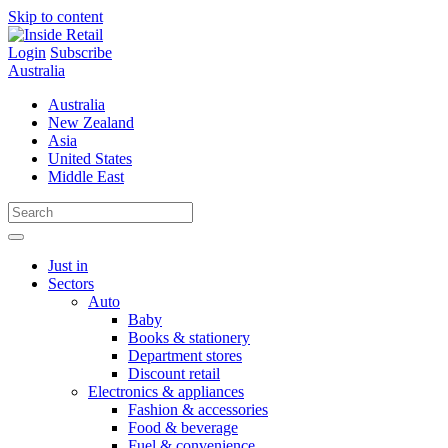
Skip to content
Login
Subscribe
Australia
Australia
New Zealand
Asia
United States
Middle East
Just in
Sectors
Auto
Baby
Books & stationery
Department stores
Discount retail
Electronics & appliances
Fashion & accessories
Food & beverage
Fuel & convenience