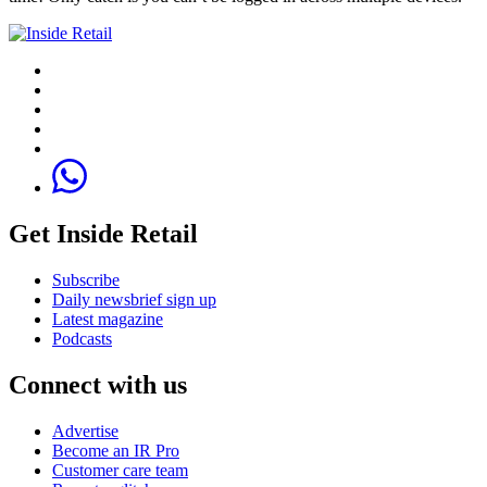
Get Inside Retail
Subscribe
Daily newsbrief sign up
Latest magazine
Podcasts
Connect with us
Advertise
Become an IR Pro
Customer care team