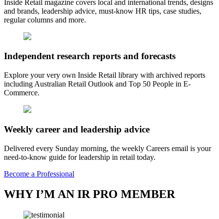
Inside Retail magazine covers local and international trends, designs
and brands, leadership advice, must-know HR tips, case studies,
regular columns and more.
Independent research reports and forecasts
Explore your very own Inside Retail library with archived reports
including Australian Retail Outlook and Top 50 People in E-
Commerce.
Weekly career and leadership advice
Delivered every Sunday morning, the weekly Careers email is your
need-to-know guide for leadership in retail today.
Become a Professional
WHY I’M AN IR PRO MEMBER