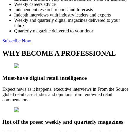
Weekly careers advice
Independent research reports and forecasts
Indepth interviews with industry leaders and experts
Weekly and quarterly digital magazines delivered to your
inbox
Quarterly magazine delivered to your door
Subscribe Now
WHY BECOME A PROFESSIONAL
Must-have digital retail intelligence
Expect news as it happens, executive interviews in From the Source,
global retail case studies and opinions from renowned retail
commentators.
Hot off the press: weekly and quarterly magazines