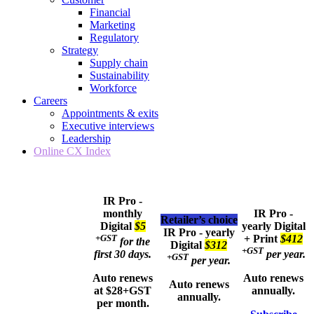
Financial
Marketing
Regulatory
Strategy
Supply chain
Sustainability
Workforce
Careers
Appointments & exits
Executive interviews
Leadership
Online CX Index
IR Pro -
monthly
IR Pro -
Retailer’s choice
Digital
$5
yearly
Digital
IR Pro - yearly
+GST
+ Print
$412
for the
Digital
$312
+GST
first 30 days.
per year.
+GST
per year.
Auto renews
Auto renews
Auto renews
at $28+GST
annually.
annually.
per month.