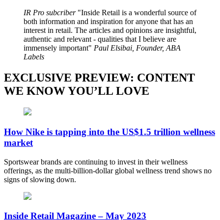
IR Pro subcriber
Inside Retail is a wonderful source of
both information and inspiration for anyone that has an
interest in retail. The articles and opinions are insightful,
authentic and relevant - qualities that I believe are
immensely important
Paul Elsibai, Founder, ABA
Labels
EXCLUSIVE PREVIEW: CONTENT
WE KNOW YOU’LL LOVE
How Nike is tapping into the US$1.5 trillion wellness
market
Sportswear brands are continuing to invest in their wellness
offerings, as the multi-billion-dollar global wellness trend shows no
signs of slowing down.
Inside Retail Magazine – May 2023