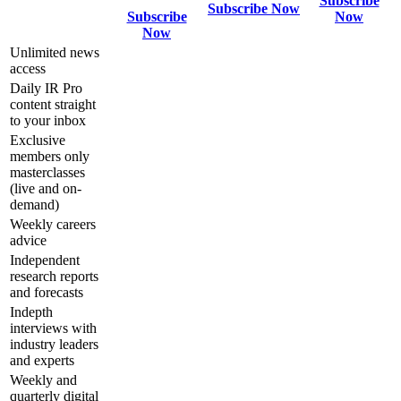
Subscribe
Subscribe Now
Subscribe
Now
Now
Unlimited news
access
Daily IR Pro
content straight
to your inbox
Exclusive
members only
masterclasses
(live and on-
demand)
Weekly careers
advice
Independent
research reports
and forecasts
Indepth
interviews with
industry leaders
and experts
Weekly and
quarterly digital