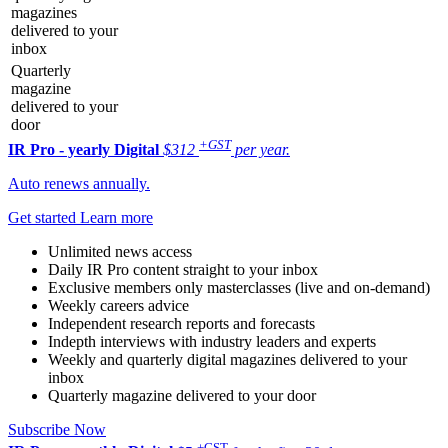
magazines
delivered to your
inbox
Quarterly
magazine
delivered to your
door
+GST
IR Pro - yearly
Digital
$312
per year.
Auto renews annually.
Get started
Learn more
Unlimited news access
Daily IR Pro content straight to your inbox
Exclusive members only masterclasses (live and on-demand)
Weekly careers advice
Independent research reports and forecasts
Indepth interviews with industry leaders and experts
Weekly and quarterly digital magazines delivered to your
inbox
Quarterly magazine delivered to your door
Subscribe Now
+GST