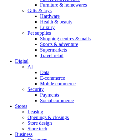
Furniture & homewares
Gifts & toys
Hardware
Health & beauty
Luxury
Pet supplies
Shopping centres & malls
Sports & adventure
Supermarkets
Travel retail
Digital
AI
Data
E-commerce
Mobile commerce
Security
Payments
Social commerce
Stores
Leasing
Openings & closings
Store design
Store tech
Business
Customer