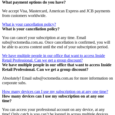
What payment options do you have?
We accept Visa, Mastercard, American Express and JCB payments
from customers worldwide.
What is your cancellation policy?
What is your cancellation policy?
You can cancel your subscription at any time. Email
subs@octomedia.com.au. Once cancellation is confirmed, you will
be able to access content until the end of your subscription period.
We have multiple people in our office that want to access Inside
Retail Professional. Can we get a group discount?
We have multiple people in our office that want to access Inside
Retail Professional. Can we get a group discount?
Absolutely! Email subs@octomedia.com.au for more information on
corporate subs.
How many devices can I use my subscription on at any one time?
How many devices can I use my subscription on at any one
time?
You can access your professional account on any device, at any
time! Only catch is you can’t be logged in across multiple devices.