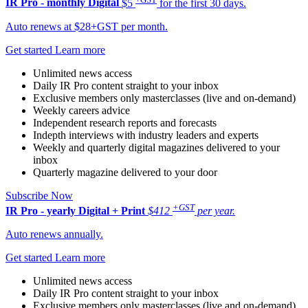
IR Pro - monthly
Digital
$5
for the first 30 days.
Auto renews at $28+GST per month.
Get started
Learn more
Unlimited news access
Daily IR Pro content straight to your inbox
Exclusive members only masterclasses (live and on-demand)
Weekly careers advice
Independent research reports and forecasts
Indepth interviews with industry leaders and experts
Weekly and quarterly digital magazines delivered to your
inbox
Quarterly magazine delivered to your door
Subscribe Now
+GST
IR Pro - yearly
Digital + Print
$412
per year.
Auto renews annually.
Get started
Learn more
Unlimited news access
Daily IR Pro content straight to your inbox
Exclusive members only masterclasses (live and on-demand)