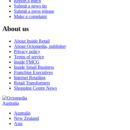
Report a glitch
Submit a news tip
Submit a press release
Make a complaint
About us
About Inside Retail
About Octomedia, publisher
Privacy policy
Terms of service
Inside FMCG
Inside Small Business
Franchise Executives
Internet Retailing
Retail Transformers
Shopping Centre News
Australia
Australia
New Zealand
Asia