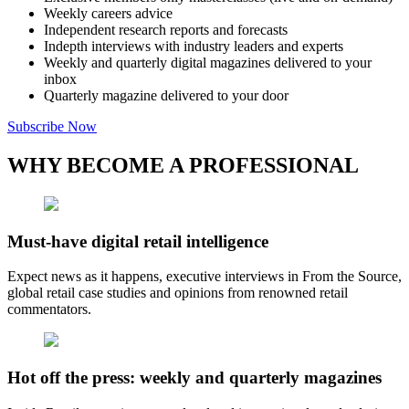
Weekly careers advice
Independent research reports and forecasts
Indepth interviews with industry leaders and experts
Weekly and quarterly digital magazines delivered to your
inbox
Quarterly magazine delivered to your door
Subscribe Now
WHY BECOME A PROFESSIONAL
Must-have digital retail intelligence
Expect news as it happens, executive interviews in From the Source,
global retail case studies and opinions from renowned retail
commentators.
Hot off the press: weekly and quarterly magazines