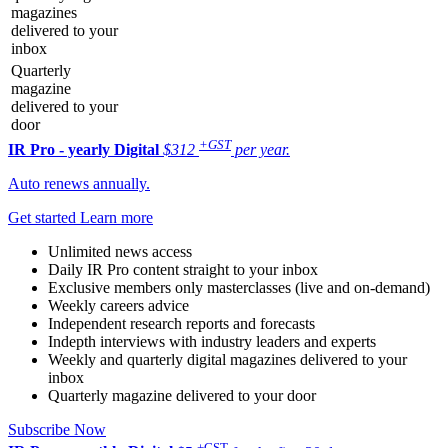
magazines
delivered to your
inbox
Quarterly
magazine
delivered to your
door
+GST
IR Pro - yearly
Digital
$312
per year.
Auto renews annually.
Get started
Learn more
Unlimited news access
Daily IR Pro content straight to your inbox
Exclusive members only masterclasses (live and on-demand)
Weekly careers advice
Independent research reports and forecasts
Indepth interviews with industry leaders and experts
Weekly and quarterly digital magazines delivered to your
inbox
Quarterly magazine delivered to your door
Subscribe Now
+GST