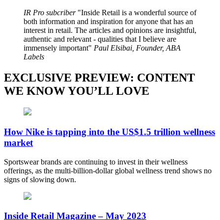
IR Pro subcriber
Inside Retail is a wonderful source of
both information and inspiration for anyone that has an
interest in retail. The articles and opinions are insightful,
authentic and relevant - qualities that I believe are
immensely important
Paul Elsibai, Founder, ABA
Labels
EXCLUSIVE PREVIEW: CONTENT
WE KNOW YOU’LL LOVE
How Nike is tapping into the US$1.5 trillion wellness
market
Sportswear brands are continuing to invest in their wellness
offerings, as the multi-billion-dollar global wellness trend shows no
signs of slowing down.
Inside Retail Magazine – May 2023