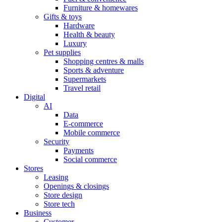
Furniture & homewares
Gifts & toys
Hardware
Health & beauty
Luxury
Pet supplies
Shopping centres & malls
Sports & adventure
Supermarkets
Travel retail
Digital
AI
Data
E-commerce
Mobile commerce
Security
Payments
Social commerce
Stores
Leasing
Openings & closings
Store design
Store tech
Business
Customer