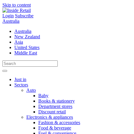
Skip to content
Login
Subscribe
Australia
Australia
New Zealand
Asia
United States
Middle East
Just in
Sectors
Auto
Baby
Books & stationery
Department stores
Discount retail
Electronics & appliances
Fashion & accessories
Food & beverage
Fuel & convenience