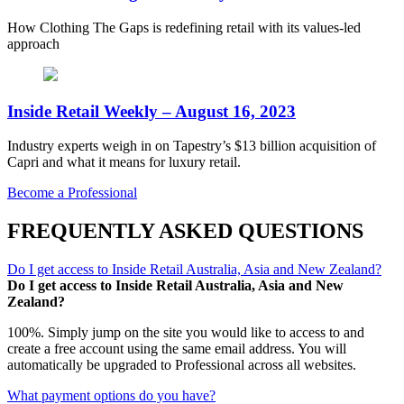
How Clothing The Gaps is redefining retail with its values-led
approach
Inside Retail Weekly – August 16, 2023
Industry experts weigh in on Tapestry’s $13 billion acquisition of
Capri and what it means for luxury retail.
Become a Professional
FREQUENTLY ASKED QUESTIONS
Do I get access to Inside Retail Australia, Asia and New Zealand?
Do I get access to Inside Retail Australia, Asia and New
Zealand?
100%. Simply jump on the site you would like to access to and
create a free account using the same email address. You will
automatically be upgraded to Professional across all websites.
What payment options do you have?