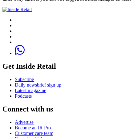
Get Inside Retail
Subscribe
Daily newsbrief sign up
Latest magazine
Podcasts
Connect with us
Advertise
Become an IR Pro
Customer care team