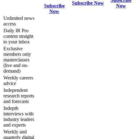
Subscribe
Subscribe Now
Subscribe
Now
Now
Unlimited news
access
Daily IR Pro
content straight
to your inbox
Exclusive
members only
masterclasses
(live and on-
demand)
Weekly careers
advice
Independent
research reports
and forecasts
Indepth
interviews with
industry leaders
and experts
Weekly and
quarterly digital