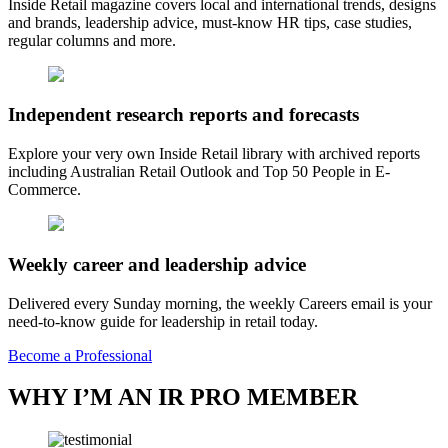
Inside Retail magazine covers local and international trends, designs
and brands, leadership advice, must-know HR tips, case studies,
regular columns and more.
Independent research reports and forecasts
Explore your very own Inside Retail library with archived reports
including Australian Retail Outlook and Top 50 People in E-
Commerce.
Weekly career and leadership advice
Delivered every Sunday morning, the weekly Careers email is your
need-to-know guide for leadership in retail today.
Become a Professional
WHY I’M AN IR PRO MEMBER