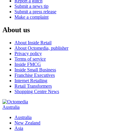
Report a glitch
Submit a news tip
Submit a press release
Make a complaint
About us
About Inside Retail
About Octomedia, publisher
Privacy policy
Terms of service
Inside FMCG
Inside Small Business
Franchise Executives
Internet Retailing
Retail Transformers
Shopping Centre News
Australia
Australia
New Zealand
Asia