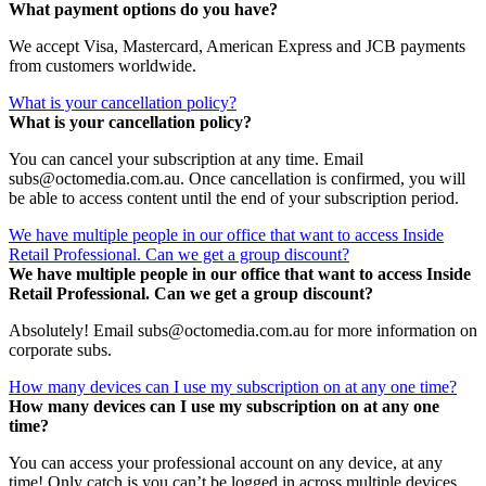
What payment options do you have?
We accept Visa, Mastercard, American Express and JCB payments
from customers worldwide.
What is your cancellation policy?
What is your cancellation policy?
You can cancel your subscription at any time. Email
subs@octomedia.com.au. Once cancellation is confirmed, you will
be able to access content until the end of your subscription period.
We have multiple people in our office that want to access Inside
Retail Professional. Can we get a group discount?
We have multiple people in our office that want to access Inside
Retail Professional. Can we get a group discount?
Absolutely! Email subs@octomedia.com.au for more information on
corporate subs.
How many devices can I use my subscription on at any one time?
How many devices can I use my subscription on at any one
time?
You can access your professional account on any device, at any
time! Only catch is you can’t be logged in across multiple devices.