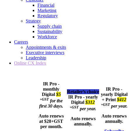
Financial
Marketing
Regulatory
Strategy
Supply chain
Sustainability
Workforce
Careers
Appointments & exits
Executive interviews
Leadership
Online CX Index
IR Pro -
monthly
IR Pro -
Retailer’s choice
Digital
$5
yearly
Digital
IR Pro - yearly
+GST
+ Print
$412
for the
Digital
$312
+GST
first 30 days.
per year.
+GST
per year.
Auto renews
Auto renews
Auto renews
at $28+GST
annually.
annually.
per month.