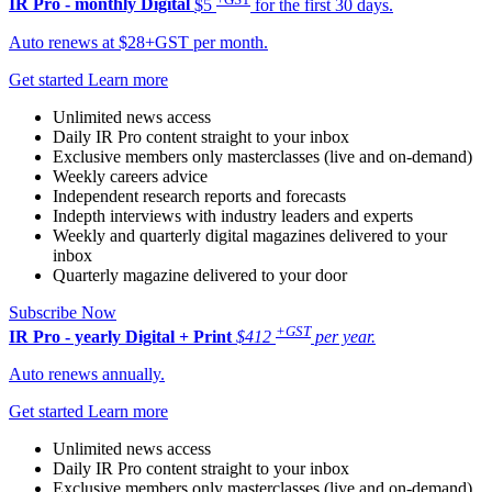
IR Pro - monthly
Digital
$5
for the first 30 days.
Auto renews at $28+GST per month.
Get started
Learn more
Unlimited news access
Daily IR Pro content straight to your inbox
Exclusive members only masterclasses (live and on-demand)
Weekly careers advice
Independent research reports and forecasts
Indepth interviews with industry leaders and experts
Weekly and quarterly digital magazines delivered to your
inbox
Quarterly magazine delivered to your door
Subscribe Now
+GST
IR Pro - yearly
Digital + Print
$412
per year.
Auto renews annually.
Get started
Learn more
Unlimited news access
Daily IR Pro content straight to your inbox
Exclusive members only masterclasses (live and on-demand)