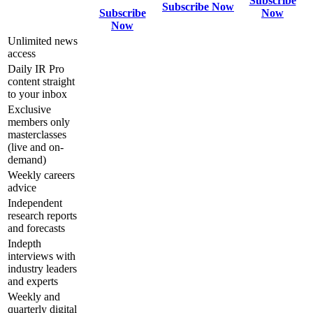
Subscribe
Subscribe Now
Subscribe
Now
Now
Unlimited news
access
Daily IR Pro
content straight
to your inbox
Exclusive
members only
masterclasses
(live and on-
demand)
Weekly careers
advice
Independent
research reports
and forecasts
Indepth
interviews with
industry leaders
and experts
Weekly and
quarterly digital