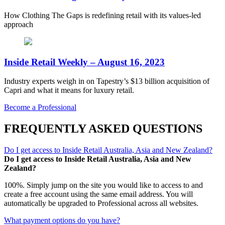
How Clothing The Gaps is redefining retail with its values-led
approach
Inside Retail Weekly – August 16, 2023
Industry experts weigh in on Tapestry’s $13 billion acquisition of
Capri and what it means for luxury retail.
Become a Professional
FREQUENTLY ASKED QUESTIONS
Do I get access to Inside Retail Australia, Asia and New Zealand?
Do I get access to Inside Retail Australia, Asia and New
Zealand?
100%. Simply jump on the site you would like to access to and
create a free account using the same email address. You will
automatically be upgraded to Professional across all websites.
What payment options do you have?