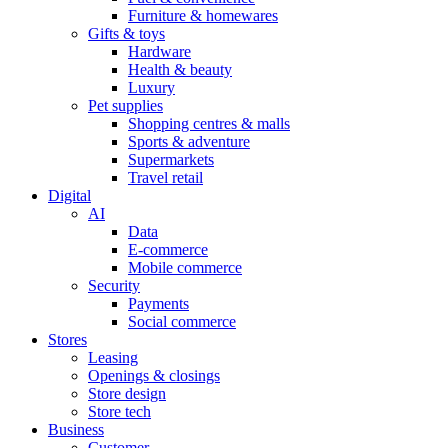
Furniture & homewares
Gifts & toys
Hardware
Health & beauty
Luxury
Pet supplies
Shopping centres & malls
Sports & adventure
Supermarkets
Travel retail
Digital
AI
Data
E-commerce
Mobile commerce
Security
Payments
Social commerce
Stores
Leasing
Openings & closings
Store design
Store tech
Business
Customer