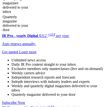
magazines
delivered to your
inbox
Quarterly
magazine
delivered to your
door
+GST
IR Pro - yearly
Digital
$312
per year.
Auto renews annually.
Get started
Learn more
Unlimited news access
Daily IR Pro content straight to your inbox
Exclusive members only masterclasses (live and on-demand)
Weekly careers advice
Independent research reports and forecasts
Indepth interviews with industry leaders and experts
Weekly and quarterly digital magazines delivered to your
inbox
Quarterly magazine delivered to your door
Subscribe Now
+GST