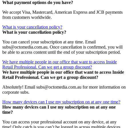
What payment options do you have?
We accept Visa, Mastercard, American Express and JCB payments
from customers worldwide.
What is your cancellation policy?
What is your cancellation policy?
You can cancel your subscription at any time. Email
subs@octomedia.com.au. Once cancellation is confirmed, you will
be able to access content until the end of your subscription period.
We have multiple people in our office that want to access Inside
Retail Professional. Can we get a group discount?
We have multiple people in our office that want to access Inside
Retail Professional. Can we get a group discount?
Absolutely! Email subs@octomedia.com.au for more information on
corporate subs.
How many devices can I use my subscription on at any one time?
How many devices can I use my subscription on at any one
time?
You can access your professional account on any device, at any
time! Only catch is you can’t be logged in across multiple devices.