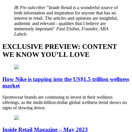
IR Pro subcriber
Inside Retail is a wonderful source of
both information and inspiration for anyone that has an
interest in retail. The articles and opinions are insightful,
authentic and relevant - qualities that I believe are
immensely important
Paul Elsibai, Founder, ABA
Labels
EXCLUSIVE PREVIEW: CONTENT
WE KNOW YOU’LL LOVE
How Nike is tapping into the US$1.5 trillion wellness
market
Sportswear brands are continuing to invest in their wellness
offerings, as the multi-billion-dollar global wellness trend shows no
signs of slowing down.
Inside Retail Magazine – May 2023