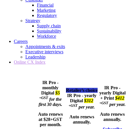
Financial
Marketing
Regulatory
Strategy
Supply chain
Sustainability
Workforce
Careers
Appointments & exits
Executive interviews
Leadership
Online CX Index
IR Pro -
monthly
IR Pro -
Retailer’s choice
Digital
$5
yearly
Digital
IR Pro - yearly
+GST
+ Print
$412
for the
Digital
$312
+GST
first 30 days.
per year.
+GST
per year.
Auto renews
Auto renews
Auto renews
at $28+GST
annually.
annually.
per month.