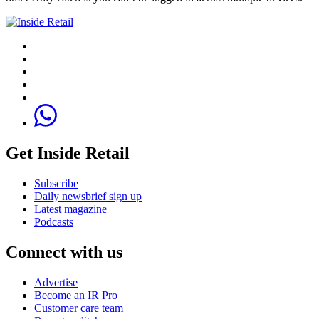
Get Inside Retail
Subscribe
Daily newsbrief sign up
Latest magazine
Podcasts
Connect with us
Advertise
Become an IR Pro
Customer care team