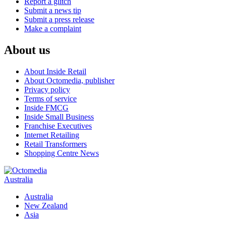
Report a glitch
Submit a news tip
Submit a press release
Make a complaint
About us
About Inside Retail
About Octomedia, publisher
Privacy policy
Terms of service
Inside FMCG
Inside Small Business
Franchise Executives
Internet Retailing
Retail Transformers
Shopping Centre News
Australia
Australia
New Zealand
Asia