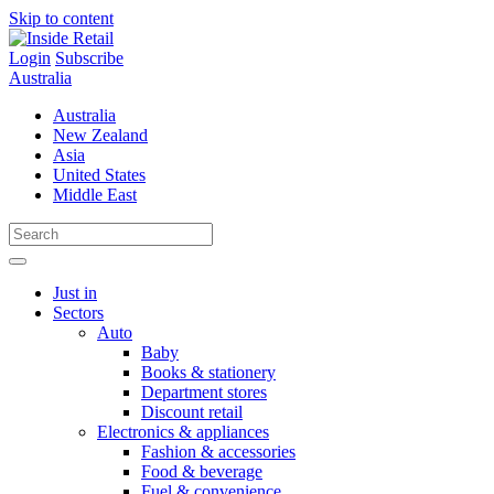
Skip to content
Login
Subscribe
Australia
Australia
New Zealand
Asia
United States
Middle East
Just in
Sectors
Auto
Baby
Books & stationery
Department stores
Discount retail
Electronics & appliances
Fashion & accessories
Food & beverage
Fuel & convenience