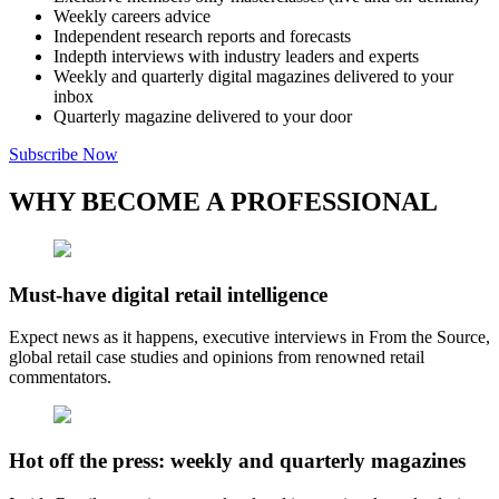
Weekly careers advice
Independent research reports and forecasts
Indepth interviews with industry leaders and experts
Weekly and quarterly digital magazines delivered to your
inbox
Quarterly magazine delivered to your door
Subscribe Now
WHY BECOME A PROFESSIONAL
Must-have digital retail intelligence
Expect news as it happens, executive interviews in From the Source,
global retail case studies and opinions from renowned retail
commentators.
Hot off the press: weekly and quarterly magazines