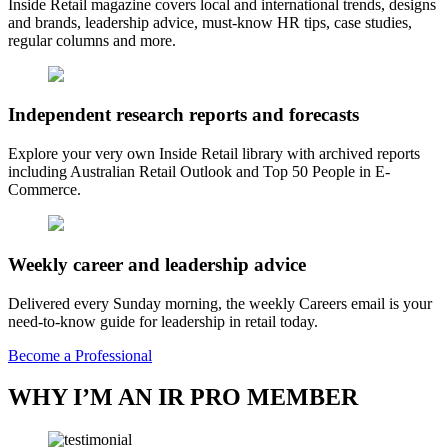
Inside Retail magazine covers local and international trends, designs
and brands, leadership advice, must-know HR tips, case studies,
regular columns and more.
Independent research reports and forecasts
Explore your very own Inside Retail library with archived reports
including Australian Retail Outlook and Top 50 People in E-
Commerce.
Weekly career and leadership advice
Delivered every Sunday morning, the weekly Careers email is your
need-to-know guide for leadership in retail today.
Become a Professional
WHY I’M AN IR PRO MEMBER