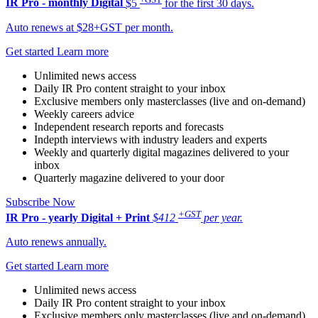
IR Pro - monthly
Digital
$5
for the first 30 days.
Auto renews at $28+GST per month.
Get started
Learn more
Unlimited news access
Daily IR Pro content straight to your inbox
Exclusive members only masterclasses (live and on-demand)
Weekly careers advice
Independent research reports and forecasts
Indepth interviews with industry leaders and experts
Weekly and quarterly digital magazines delivered to your
inbox
Quarterly magazine delivered to your door
Subscribe Now
+GST
IR Pro - yearly
Digital + Print
$412
per year.
Auto renews annually.
Get started
Learn more
Unlimited news access
Daily IR Pro content straight to your inbox
Exclusive members only masterclasses (live and on-demand)