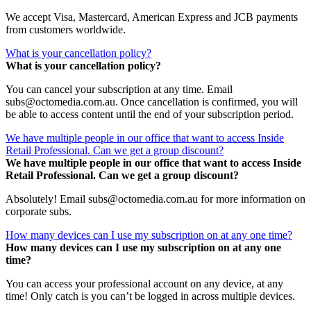
We accept Visa, Mastercard, American Express and JCB payments
from customers worldwide.
What is your cancellation policy?
What is your cancellation policy?
You can cancel your subscription at any time. Email
subs@octomedia.com.au. Once cancellation is confirmed, you will
be able to access content until the end of your subscription period.
We have multiple people in our office that want to access Inside
Retail Professional. Can we get a group discount?
We have multiple people in our office that want to access Inside
Retail Professional. Can we get a group discount?
Absolutely! Email subs@octomedia.com.au for more information on
corporate subs.
How many devices can I use my subscription on at any one time?
How many devices can I use my subscription on at any one
time?
You can access your professional account on any device, at any
time! Only catch is you can’t be logged in across multiple devices.