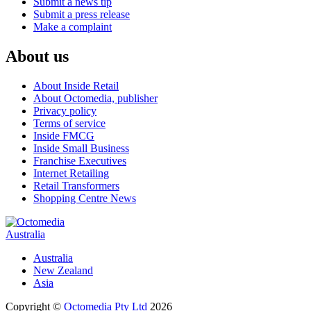
Submit a news tip
Submit a press release
Make a complaint
About us
About Inside Retail
About Octomedia, publisher
Privacy policy
Terms of service
Inside FMCG
Inside Small Business
Franchise Executives
Internet Retailing
Retail Transformers
Shopping Centre News
Australia
Australia
New Zealand
Asia
Copyright ©
Octomedia Pty Ltd
2026