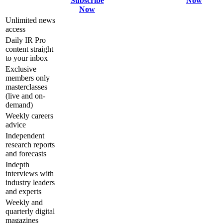
Subscribe
Now
Now
Unlimited news
access
Daily IR Pro
content straight
to your inbox
Exclusive
members only
masterclasses
(live and on-
demand)
Weekly careers
advice
Independent
research reports
and forecasts
Indepth
interviews with
industry leaders
and experts
Weekly and
quarterly digital
magazines