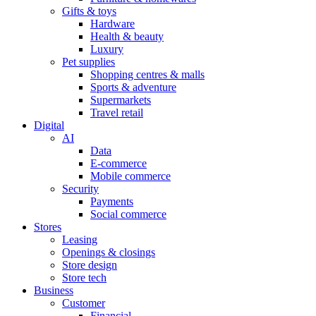
Gifts & toys
Hardware
Health & beauty
Luxury
Pet supplies
Shopping centres & malls
Sports & adventure
Supermarkets
Travel retail
Digital
AI
Data
E-commerce
Mobile commerce
Security
Payments
Social commerce
Stores
Leasing
Openings & closings
Store design
Store tech
Business
Customer
Financial