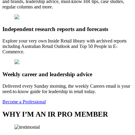
and brands, leadership advice, must-know HR tips, case studies,
regular columns and more.
Independent research reports and forecasts
Explore your very own Inside Retail library with archived reports
including Australian Retail Outlook and Top 50 People in E-
Commerce.
Weekly career and leadership advice
Delivered every Sunday morning, the weekly Careers email is your
need-to-know guide for leadership in retail today.
Become a Professional
WHY I’M AN IR PRO MEMBER