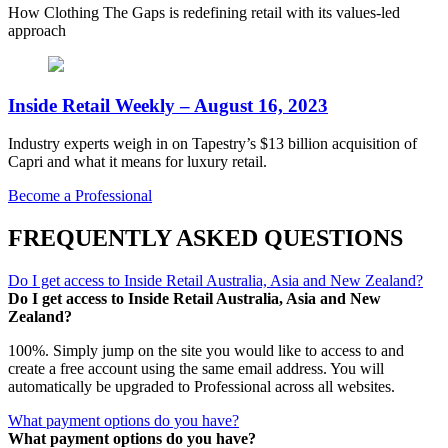
How Clothing The Gaps is redefining retail with its values-led
approach
Inside Retail Weekly – August 16, 2023
Industry experts weigh in on Tapestry’s $13 billion acquisition of
Capri and what it means for luxury retail.
Become a Professional
FREQUENTLY ASKED QUESTIONS
Do I get access to Inside Retail Australia, Asia and New Zealand?
Do I get access to Inside Retail Australia, Asia and New
Zealand?
100%. Simply jump on the site you would like to access to and
create a free account using the same email address. You will
automatically be upgraded to Professional across all websites.
What payment options do you have?
What payment options do you have?