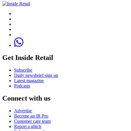
Get Inside Retail
Subscribe
Daily newsbrief sign up
Latest magazine
Podcasts
Connect with us
Advertise
Become an IR Pro
Customer care team
Report a glitch