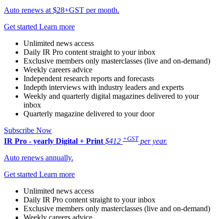
Auto renews at $28+GST per month.
Get started
Learn more
Unlimited news access
Daily IR Pro content straight to your inbox
Exclusive members only masterclasses (live and on-demand)
Weekly careers advice
Independent research reports and forecasts
Indepth interviews with industry leaders and experts
Weekly and quarterly digital magazines delivered to your
inbox
Quarterly magazine delivered to your door
Subscribe Now
+GST
IR Pro - yearly
Digital + Print
$412
per year.
Auto renews annually.
Get started
Learn more
Unlimited news access
Daily IR Pro content straight to your inbox
Exclusive members only masterclasses (live and on-demand)
Weekly careers advice