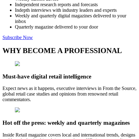
Independent research reports and forecasts
Indepth interviews with industry leaders and experts
Weekly and quarterly digital magazines delivered to your
inbox
Quarterly magazine delivered to your door
Subscribe Now
WHY BECOME A PROFESSIONAL
Must-have digital retail intelligence
Expect news as it happens, executive interviews in From the Source,
global retail case studies and opinions from renowned retail
commentators.
Hot off the press: weekly and quarterly magazines
Inside Retail magazine covers local and international trends, designs