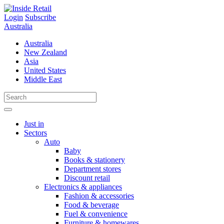
Skip
to
Login
Subscribe
content
Australia
Australia
New Zealand
Asia
United States
Middle East
Just in
Sectors
Auto
Baby
Books & stationery
Department stores
Discount retail
Electronics & appliances
Fashion & accessories
Food & beverage
Fuel & convenience
Furniture & homewares