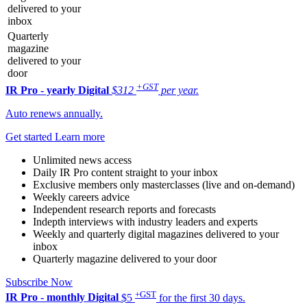
delivered to your
inbox
Quarterly
magazine
delivered to your
door
+GST
IR Pro - yearly
Digital
$312
per year.
Auto renews annually.
Get started
Learn more
Unlimited news access
Daily IR Pro content straight to your inbox
Exclusive members only masterclasses (live and on-demand)
Weekly careers advice
Independent research reports and forecasts
Indepth interviews with industry leaders and experts
Weekly and quarterly digital magazines delivered to your
inbox
Quarterly magazine delivered to your door
Subscribe Now
+GST
IR Pro - monthly
Digital
$5
for the first 30 days.