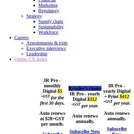
Marketing
Regulatory
Strategy
Supply chain
Sustainability
Workforce
Careers
Appointments & exits
Executive interviews
Leadership
Online CX Index
IR Pro -
monthly
IR Pro -
Retailer’s choice
Digital
$5
yearly
Digital
IR Pro - yearly
+GST
+ Print
$412
for the
Digital
$312
+GST
first 30 days.
per year.
+GST
per year.
Auto renews
Auto renews
Auto renews
at $28+GST
annually.
annually.
per month.
Subscribe
Subscribe Now