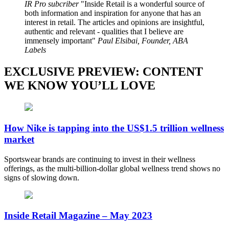
IR Pro subcriber
Inside Retail is a wonderful source of
both information and inspiration for anyone that has an
interest in retail. The articles and opinions are insightful,
authentic and relevant - qualities that I believe are
immensely important
Paul Elsibai, Founder, ABA
Labels
EXCLUSIVE PREVIEW: CONTENT
WE KNOW YOU’LL LOVE
How Nike is tapping into the US$1.5 trillion wellness
market
Sportswear brands are continuing to invest in their wellness
offerings, as the multi-billion-dollar global wellness trend shows no
signs of slowing down.
Inside Retail Magazine – May 2023