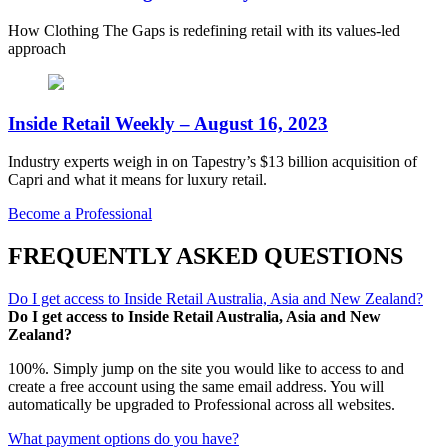
How Clothing The Gaps is redefining retail with its values-led
approach
Inside Retail Weekly – August 16, 2023
Industry experts weigh in on Tapestry’s $13 billion acquisition of
Capri and what it means for luxury retail.
Become a Professional
FREQUENTLY ASKED QUESTIONS
Do I get access to Inside Retail Australia, Asia and New Zealand?
Do I get access to Inside Retail Australia, Asia and New
Zealand?
100%. Simply jump on the site you would like to access to and
create a free account using the same email address. You will
automatically be upgraded to Professional across all websites.
What payment options do you have?