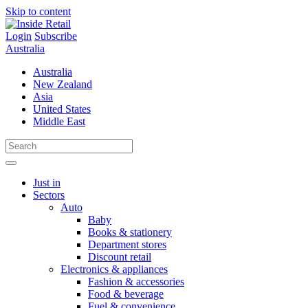
Skip to content
Login
Subscribe
Australia
Australia
New Zealand
Asia
United States
Middle East
Just in
Sectors
Auto
Baby
Books & stationery
Department stores
Discount retail
Electronics & appliances
Fashion & accessories
Food & beverage
Fuel & convenience