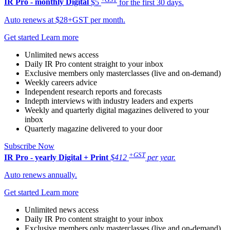
IR Pro - monthly
Digital
$5
for the first 30 days.
Auto renews at $28+GST per month.
Get started
Learn more
Unlimited news access
Daily IR Pro content straight to your inbox
Exclusive members only masterclasses (live and on-demand)
Weekly careers advice
Independent research reports and forecasts
Indepth interviews with industry leaders and experts
Weekly and quarterly digital magazines delivered to your
inbox
Quarterly magazine delivered to your door
Subscribe Now
+GST
IR Pro - yearly
Digital + Print
$412
per year.
Auto renews annually.
Get started
Learn more
Unlimited news access
Daily IR Pro content straight to your inbox
Exclusive members only masterclasses (live and on-demand)