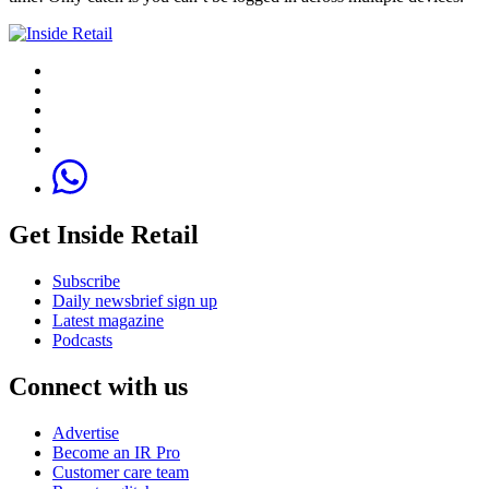
Get Inside Retail
Subscribe
Daily newsbrief sign up
Latest magazine
Podcasts
Connect with us
Advertise
Become an IR Pro
Customer care team