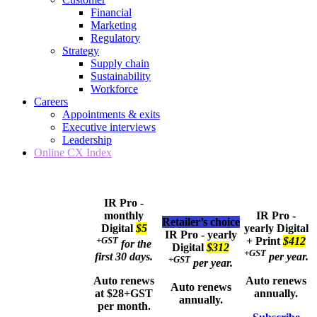
Financial
Marketing
Regulatory
Strategy
Supply chain
Sustainability
Workforce
Careers
Appointments & exits
Executive interviews
Leadership
Online CX Index
IR Pro -
monthly
IR Pro -
Retailer’s choice
Digital
$5
yearly
Digital
IR Pro - yearly
+GST
+ Print
$412
for the
Digital
$312
+GST
first 30 days.
per year.
+GST
per year.
Auto renews
Auto renews
Auto renews
at $28+GST
annually.
annually.
per month.