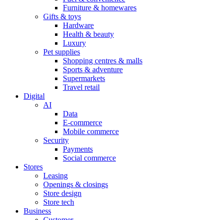
Furniture & homewares
Gifts & toys
Hardware
Health & beauty
Luxury
Pet supplies
Shopping centres & malls
Sports & adventure
Supermarkets
Travel retail
Digital
AI
Data
E-commerce
Mobile commerce
Security
Payments
Social commerce
Stores
Leasing
Openings & closings
Store design
Store tech
Business
Customer