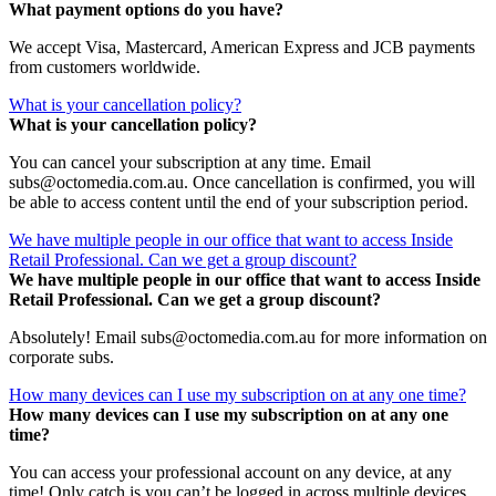
What payment options do you have?
We accept Visa, Mastercard, American Express and JCB payments
from customers worldwide.
What is your cancellation policy?
What is your cancellation policy?
You can cancel your subscription at any time. Email
subs@octomedia.com.au. Once cancellation is confirmed, you will
be able to access content until the end of your subscription period.
We have multiple people in our office that want to access Inside
Retail Professional. Can we get a group discount?
We have multiple people in our office that want to access Inside
Retail Professional. Can we get a group discount?
Absolutely! Email subs@octomedia.com.au for more information on
corporate subs.
How many devices can I use my subscription on at any one time?
How many devices can I use my subscription on at any one
time?
You can access your professional account on any device, at any
time! Only catch is you can’t be logged in across multiple devices.