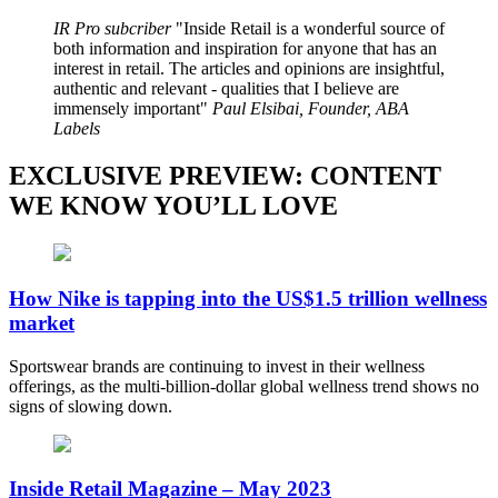
IR Pro subcriber
Inside Retail is a wonderful source of
both information and inspiration for anyone that has an
interest in retail. The articles and opinions are insightful,
authentic and relevant - qualities that I believe are
immensely important
Paul Elsibai, Founder, ABA
Labels
EXCLUSIVE PREVIEW: CONTENT
WE KNOW YOU’LL LOVE
How Nike is tapping into the US$1.5 trillion wellness
market
Sportswear brands are continuing to invest in their wellness
offerings, as the multi-billion-dollar global wellness trend shows no
signs of slowing down.
Inside Retail Magazine – May 2023