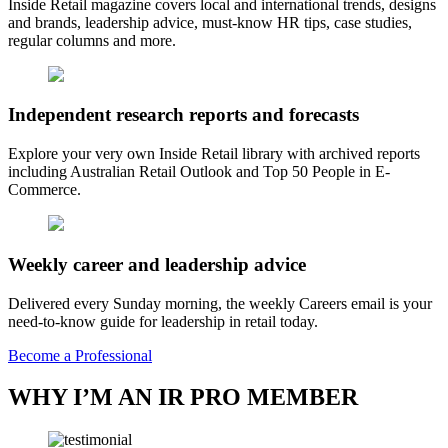
Inside Retail magazine covers local and international trends, designs
and brands, leadership advice, must-know HR tips, case studies,
regular columns and more.
Independent research reports and forecasts
Explore your very own Inside Retail library with archived reports
including Australian Retail Outlook and Top 50 People in E-
Commerce.
Weekly career and leadership advice
Delivered every Sunday morning, the weekly Careers email is your
need-to-know guide for leadership in retail today.
Become a Professional
WHY I’M AN IR PRO MEMBER