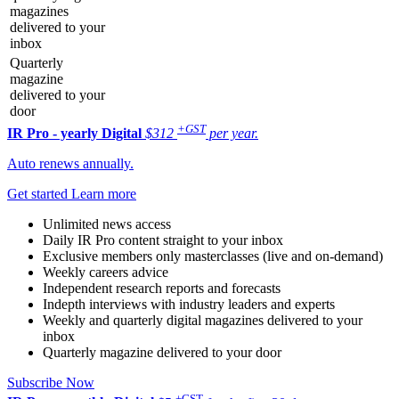
magazines
delivered to your
inbox
Quarterly
magazine
delivered to your
door
+GST
IR Pro - yearly
Digital
$312
per year.
Auto renews annually.
Get started
Learn more
Unlimited news access
Daily IR Pro content straight to your inbox
Exclusive members only masterclasses (live and on-demand)
Weekly careers advice
Independent research reports and forecasts
Indepth interviews with industry leaders and experts
Weekly and quarterly digital magazines delivered to your
inbox
Quarterly magazine delivered to your door
Subscribe Now
+GST