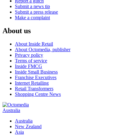
Report a glitch
Submit a news tip
Submit a press release
Make a complaint
About us
About Inside Retail
About Octomedia, publisher
Privacy policy
Terms of service
Inside FMCG
Inside Small Business
Franchise Executives
Internet Retailing
Retail Transformers
Shopping Centre News
Australia
Australia
New Zealand
Asia