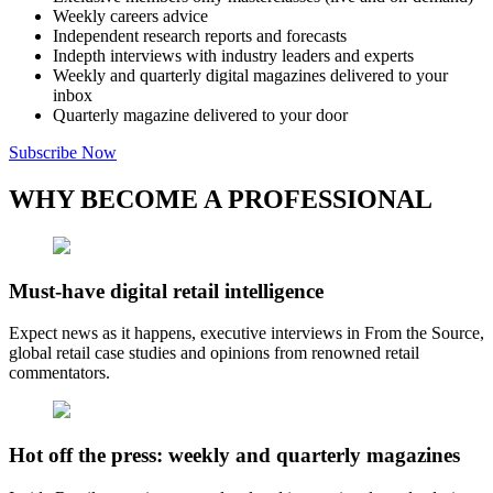
Weekly careers advice
Independent research reports and forecasts
Indepth interviews with industry leaders and experts
Weekly and quarterly digital magazines delivered to your
inbox
Quarterly magazine delivered to your door
Subscribe Now
WHY BECOME A PROFESSIONAL
Must-have digital retail intelligence
Expect news as it happens, executive interviews in From the Source,
global retail case studies and opinions from renowned retail
commentators.
Hot off the press: weekly and quarterly magazines