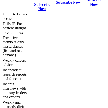
Subscribe
Subscribe Now
Subscribe
Now
Now
Unlimited news
access
Daily IR Pro
content straight
to your inbox
Exclusive
members only
masterclasses
(live and on-
demand)
Weekly careers
advice
Independent
research reports
and forecasts
Indepth
interviews with
industry leaders
and experts
Weekly and
quarterly digital