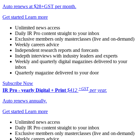
Auto renews at $28+GST per month.
Get started
Learn more
Unlimited news access
Daily IR Pro content straight to your inbox
Exclusive members only masterclasses (live and on-demand)
Weekly careers advice
Independent research reports and forecasts
Indepth interviews with industry leaders and experts
Weekly and quarterly digital magazines delivered to your
inbox
Quarterly magazine delivered to your door
Subscribe Now
+GST
IR Pro - yearly
Digital + Print
$412
per year.
Auto renews annually.
Get started
Learn more
Unlimited news access
Daily IR Pro content straight to your inbox
Exclusive members only masterclasses (live and on-demand)
Weekly careers advice