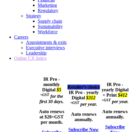
Marketing
Regulatory
Strategy
Supply chain
Sustainability
Workforce
Careers
Appointments & exits
Executive interviews
Leadership
Online CX Index
IR Pro -
monthly
IR Pro -
Retailer’s choice
Digital
$5
yearly
Digital
IR Pro - yearly
+GST
+ Print
$412
for the
Digital
$312
+GST
first 30 days.
per year.
+GST
per year.
Auto renews
Auto renews
Auto renews
at $28+GST
annually.
annually.
per month.
Subscribe
Subscribe Now