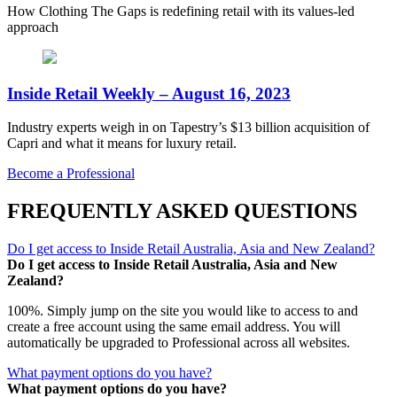
How Clothing The Gaps is redefining retail with its values-led
approach
Inside Retail Weekly – August 16, 2023
Industry experts weigh in on Tapestry’s $13 billion acquisition of
Capri and what it means for luxury retail.
Become a Professional
FREQUENTLY ASKED QUESTIONS
Do I get access to Inside Retail Australia, Asia and New Zealand?
Do I get access to Inside Retail Australia, Asia and New
Zealand?
100%. Simply jump on the site you would like to access to and
create a free account using the same email address. You will
automatically be upgraded to Professional across all websites.
What payment options do you have?
What payment options do you have?