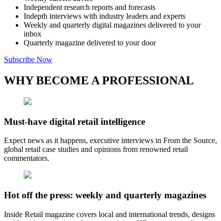
Independent research reports and forecasts
Indepth interviews with industry leaders and experts
Weekly and quarterly digital magazines delivered to your
inbox
Quarterly magazine delivered to your door
Subscribe Now
WHY BECOME A PROFESSIONAL
Must-have digital retail intelligence
Expect news as it happens, executive interviews in From the Source,
global retail case studies and opinions from renowned retail
commentators.
Hot off the press: weekly and quarterly magazines
Inside Retail magazine covers local and international trends, designs