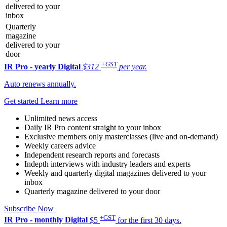
delivered to your
inbox
Quarterly
magazine
delivered to your
door
+GST
IR Pro - yearly
Digital
$312
per year.
Auto renews annually.
Get started
Learn more
Unlimited news access
Daily IR Pro content straight to your inbox
Exclusive members only masterclasses (live and on-demand)
Weekly careers advice
Independent research reports and forecasts
Indepth interviews with industry leaders and experts
Weekly and quarterly digital magazines delivered to your
inbox
Quarterly magazine delivered to your door
Subscribe Now
+GST
IR Pro - monthly
Digital
$5
for the first 30 days.