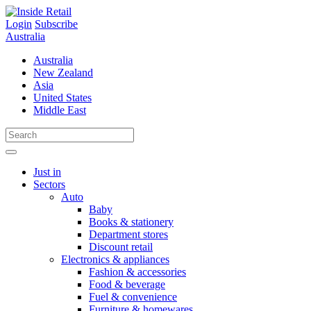
Skip
to
Login
Subscribe
content
Australia
Australia
New Zealand
Asia
United States
Middle East
Just in
Sectors
Auto
Baby
Books & stationery
Department stores
Discount retail
Electronics & appliances
Fashion & accessories
Food & beverage
Fuel & convenience
Furniture & homewares