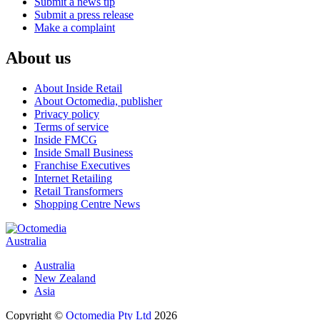
Submit a news tip
Submit a press release
Make a complaint
About us
About Inside Retail
About Octomedia, publisher
Privacy policy
Terms of service
Inside FMCG
Inside Small Business
Franchise Executives
Internet Retailing
Retail Transformers
Shopping Centre News
Australia
Australia
New Zealand
Asia
Copyright ©
Octomedia Pty Ltd
2026