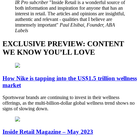
IR Pro subcriber
Inside Retail is a wonderful source of
both information and inspiration for anyone that has an
interest in retail. The articles and opinions are insightful,
authentic and relevant - qualities that I believe are
immensely important
Paul Elsibai, Founder, ABA
Labels
EXCLUSIVE PREVIEW: CONTENT
WE KNOW YOU’LL LOVE
How Nike is tapping into the US$1.5 trillion wellness
market
Sportswear brands are continuing to invest in their wellness
offerings, as the multi-billion-dollar global wellness trend shows no
signs of slowing down.
Inside Retail Magazine – May 2023