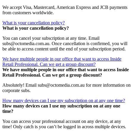
We accept Visa, Mastercard, American Express and JCB payments
from customers worldwide.
What is your cancellation policy?
What is your cancellation policy?
You can cancel your subscription at any time. Email
subs@octomedia.com.au. Once cancellation is confirmed, you will
be able to access content until the end of your subscription period.
We have multiple people in our office that want to access Inside
Retail Professional. Can we get a group discount?
We have multiple people in our office that want to access Inside
Retail Professional. Can we get a group discount?
Absolutely! Email subs@octomedia.com.au for more information on
corporate subs.
How many devices can I use my subscription on at any one time?
How many devices can I use my subscription on at any one
time?
You can access your professional account on any device, at any
time! Only catch is you can’t be logged in across multiple devices.