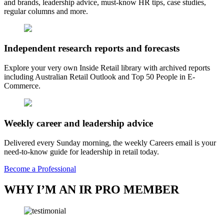
and brands, leadership advice, must-know HR tips, case studies,
regular columns and more.
Independent research reports and forecasts
Explore your very own Inside Retail library with archived reports
including Australian Retail Outlook and Top 50 People in E-
Commerce.
Weekly career and leadership advice
Delivered every Sunday morning, the weekly Careers email is your
need-to-know guide for leadership in retail today.
Become a Professional
WHY I’M AN IR PRO MEMBER