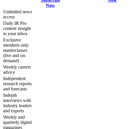
Subscribe
Now
Now
Unlimited news
access
Daily IR Pro
content straight
to your inbox
Exclusive
members only
masterclasses
(live and on-
demand)
Weekly careers
advice
Independent
research reports
and forecasts
Indepth
interviews with
industry leaders
and experts
Weekly and
quarterly digital
magazines