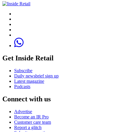
Get Inside Retail
Subscribe
Daily newsbrief sign up
Latest magazine
Podcasts
Connect with us
Advertise
Become an IR Pro
Customer care team
Report a glitch