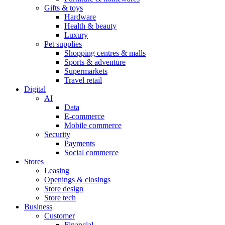
Gifts & toys
Hardware
Health & beauty
Luxury
Pet supplies
Shopping centres & malls
Sports & adventure
Supermarkets
Travel retail
Digital
AI
Data
E-commerce
Mobile commerce
Security
Payments
Social commerce
Stores
Leasing
Openings & closings
Store design
Store tech
Business
Customer
Financial