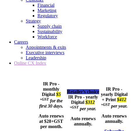
Financial
Marketing
Regulatory
Strategy
Supply chain
Sustainability
Workforce
Careers
Appointments & exits
Executive interviews
Leadership
Online CX Index
IR Pro -
monthly
IR Pro -
Retailer’s choice
Digital
$5
yearly
Digital
IR Pro - yearly
+GST
+ Print
$412
for the
Digital
$312
+GST
first 30 days.
per year.
+GST
per year.
Auto renews
Auto renews
Auto renews
at $28+GST
annually.
annually.
per month.