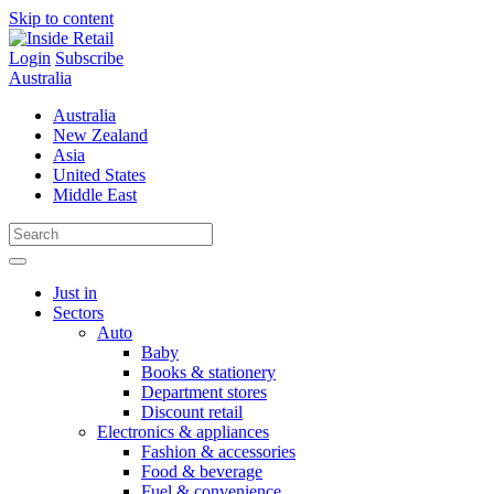
Skip to content
Login
Subscribe
Australia
Australia
New Zealand
Asia
United States
Middle East
Just in
Sectors
Auto
Baby
Books & stationery
Department stores
Discount retail
Electronics & appliances
Fashion & accessories
Food & beverage
Fuel & convenience