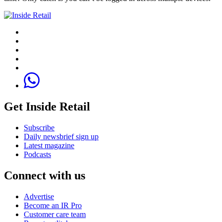
Get Inside Retail
Subscribe
Daily newsbrief sign up
Latest magazine
Podcasts
Connect with us
Advertise
Become an IR Pro
Customer care team