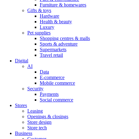
Furniture & homewares
Gifts & toys
Hardware
Health & beauty
Luxury
Pet supplies
Shopping centres & malls
Sports & adventure
Supermarkets
Travel retail
Digital
AI
Data
E-commerce
Mobile commerce
Security
Payments
Social commerce
Stores
Leasing
Openings & closings
Store design
Store tech
Business
Customer