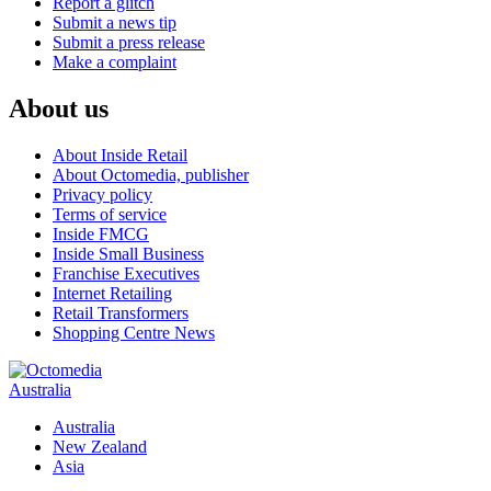
Report a glitch
Submit a news tip
Submit a press release
Make a complaint
About us
About Inside Retail
About Octomedia, publisher
Privacy policy
Terms of service
Inside FMCG
Inside Small Business
Franchise Executives
Internet Retailing
Retail Transformers
Shopping Centre News
Australia
Australia
New Zealand
Asia