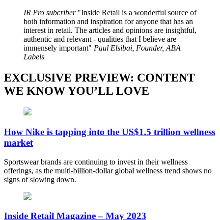
IR Pro subcriber
Inside Retail is a wonderful source of
both information and inspiration for anyone that has an
interest in retail. The articles and opinions are insightful,
authentic and relevant - qualities that I believe are
immensely important
Paul Elsibai, Founder, ABA
Labels
EXCLUSIVE PREVIEW: CONTENT
WE KNOW YOU’LL LOVE
How Nike is tapping into the US$1.5 trillion wellness
market
Sportswear brands are continuing to invest in their wellness
offerings, as the multi-billion-dollar global wellness trend shows no
signs of slowing down.
Inside Retail Magazine – May 2023