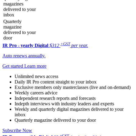
magazines
delivered to your
inbox
Quarterly
magazine
delivered to your
door
+GST
IR Pro - yearly
Digital
$312
per year.
Auto renews annually.
Get started
Learn more
Unlimited news access
Daily IR Pro content straight to your inbox
Exclusive members only masterclasses (live and on-demand)
Weekly careers advice
Independent research reports and forecasts
Indepth interviews with industry leaders and experts
Weekly and quarterly digital magazines delivered to your
inbox
Quarterly magazine delivered to your door
Subscribe Now
+GST