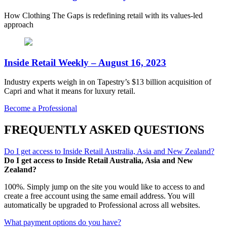
How Clothing The Gaps is redefining retail with its values-led
approach
Inside Retail Weekly – August 16, 2023
Industry experts weigh in on Tapestry’s $13 billion acquisition of
Capri and what it means for luxury retail.
Become a Professional
FREQUENTLY ASKED QUESTIONS
Do I get access to Inside Retail Australia, Asia and New Zealand?
Do I get access to Inside Retail Australia, Asia and New
Zealand?
100%. Simply jump on the site you would like to access to and
create a free account using the same email address. You will
automatically be upgraded to Professional across all websites.
What payment options do you have?