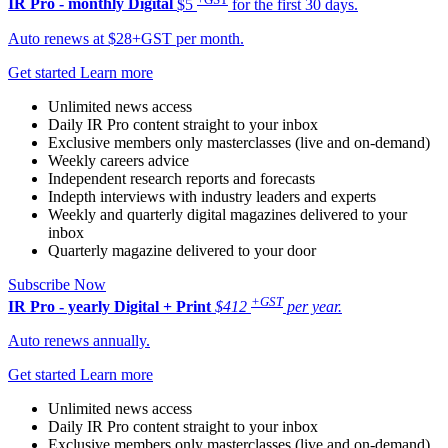
IR Pro - monthly
Digital
$5
for the first 30 days.
Auto renews at $28+GST per month.
Get started
Learn more
Unlimited news access
Daily IR Pro content straight to your inbox
Exclusive members only masterclasses (live and on-demand)
Weekly careers advice
Independent research reports and forecasts
Indepth interviews with industry leaders and experts
Weekly and quarterly digital magazines delivered to your
inbox
Quarterly magazine delivered to your door
Subscribe Now
+GST
IR Pro - yearly
Digital + Print
$412
per year.
Auto renews annually.
Get started
Learn more
Unlimited news access
Daily IR Pro content straight to your inbox
Exclusive members only masterclasses (live and on-demand)