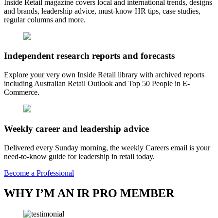
Inside Retail magazine covers local and international trends, designs
and brands, leadership advice, must-know HR tips, case studies,
regular columns and more.
Independent research reports and forecasts
Explore your very own Inside Retail library with archived reports
including Australian Retail Outlook and Top 50 People in E-
Commerce.
Weekly career and leadership advice
Delivered every Sunday morning, the weekly Careers email is your
need-to-know guide for leadership in retail today.
Become a Professional
WHY I’M AN IR PRO MEMBER