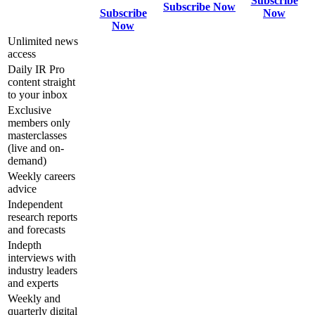
Subscribe
Subscribe Now
Subscribe
Now
Now
Unlimited news
access
Daily IR Pro
content straight
to your inbox
Exclusive
members only
masterclasses
(live and on-
demand)
Weekly careers
advice
Independent
research reports
and forecasts
Indepth
interviews with
industry leaders
and experts
Weekly and
quarterly digital