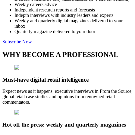
Weekly careers advice
Independent research reports and forecasts
Indepth interviews with industry leaders and experts
Weekly and quarterly digital magazines delivered to your
inbox
Quarterly magazine delivered to your door
Subscribe Now
WHY BECOME A PROFESSIONAL
Must-have digital retail intelligence
Expect news as it happens, executive interviews in From the Source,
global retail case studies and opinions from renowned retail
commentators.
Hot off the press: weekly and quarterly magazines