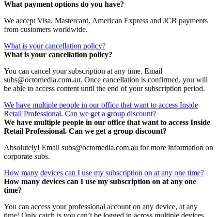
What payment options do you have?
We accept Visa, Mastercard, American Express and JCB payments
from customers worldwide.
What is your cancellation policy?
What is your cancellation policy?
You can cancel your subscription at any time. Email
subs@octomedia.com.au. Once cancellation is confirmed, you will
be able to access content until the end of your subscription period.
We have multiple people in our office that want to access Inside
Retail Professional. Can we get a group discount?
We have multiple people in our office that want to access Inside
Retail Professional. Can we get a group discount?
Absolutely! Email subs@octomedia.com.au for more information on
corporate subs.
How many devices can I use my subscription on at any one time?
How many devices can I use my subscription on at any one
time?
You can access your professional account on any device, at any
time! Only catch is you can’t be logged in across multiple devices.