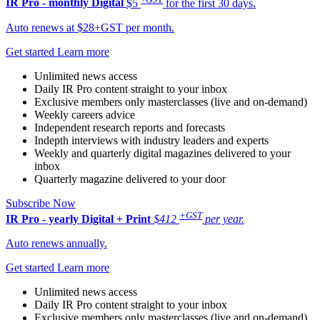
IR Pro - monthly
Digital
$5
for the first 30 days.
Auto renews at $28+GST per month.
Get started
Learn more
Unlimited news access
Daily IR Pro content straight to your inbox
Exclusive members only masterclasses (live and on-demand)
Weekly careers advice
Independent research reports and forecasts
Indepth interviews with industry leaders and experts
Weekly and quarterly digital magazines delivered to your
inbox
Quarterly magazine delivered to your door
Subscribe Now
+GST
IR Pro - yearly
Digital + Print
$412
per year.
Auto renews annually.
Get started
Learn more
Unlimited news access
Daily IR Pro content straight to your inbox
Exclusive members only masterclasses (live and on-demand)