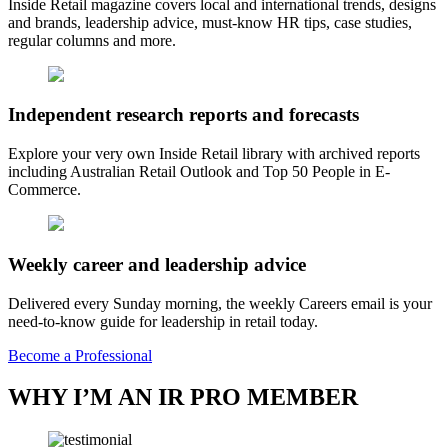
Inside Retail magazine covers local and international trends, designs
and brands, leadership advice, must-know HR tips, case studies,
regular columns and more.
Independent research reports and forecasts
Explore your very own Inside Retail library with archived reports
including Australian Retail Outlook and Top 50 People in E-
Commerce.
Weekly career and leadership advice
Delivered every Sunday morning, the weekly Careers email is your
need-to-know guide for leadership in retail today.
Become a Professional
WHY I’M AN IR PRO MEMBER