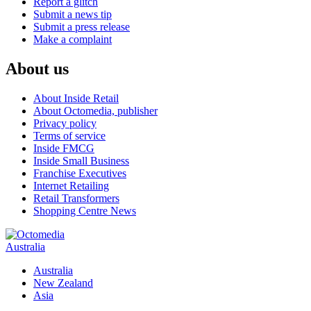
Report a glitch
Submit a news tip
Submit a press release
Make a complaint
About us
About Inside Retail
About Octomedia, publisher
Privacy policy
Terms of service
Inside FMCG
Inside Small Business
Franchise Executives
Internet Retailing
Retail Transformers
Shopping Centre News
Australia
Australia
New Zealand
Asia