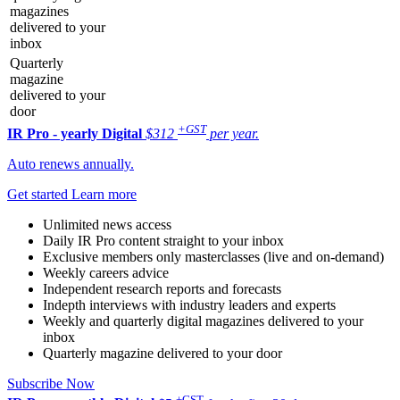
magazines
delivered to your
inbox
Quarterly
magazine
delivered to your
door
+GST
IR Pro - yearly
Digital
$312
per year.
Auto renews annually.
Get started
Learn more
Unlimited news access
Daily IR Pro content straight to your inbox
Exclusive members only masterclasses (live and on-demand)
Weekly careers advice
Independent research reports and forecasts
Indepth interviews with industry leaders and experts
Weekly and quarterly digital magazines delivered to your
inbox
Quarterly magazine delivered to your door
Subscribe Now
+GST