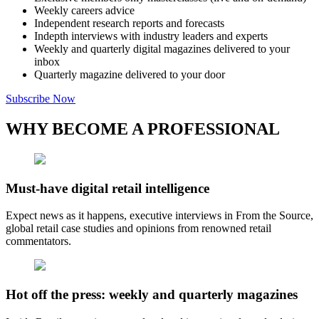
Weekly careers advice
Independent research reports and forecasts
Indepth interviews with industry leaders and experts
Weekly and quarterly digital magazines delivered to your
inbox
Quarterly magazine delivered to your door
Subscribe Now
WHY BECOME A PROFESSIONAL
Must-have digital retail intelligence
Expect news as it happens, executive interviews in From the Source,
global retail case studies and opinions from renowned retail
commentators.
Hot off the press: weekly and quarterly magazines