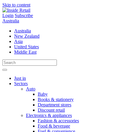
Skip to content
Login
Subscribe
Australia
Australia
New Zealand
Asia
United States
Middle East
Just in
Sectors
Auto
Baby
Books & stationery
Department stores
Discount retail
Electronics & appliances
Fashion & accessories
Food & beverage
Fuel & convenience