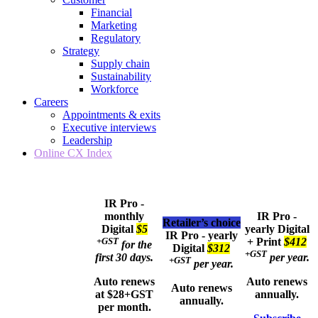
Financial
Marketing
Regulatory
Strategy
Supply chain
Sustainability
Workforce
Careers
Appointments & exits
Executive interviews
Leadership
Online CX Index
IR Pro -
monthly
IR Pro -
Retailer’s choice
Digital
$5
yearly
Digital
IR Pro - yearly
+GST
+ Print
$412
for the
Digital
$312
+GST
first 30 days.
per year.
+GST
per year.
Auto renews
Auto renews
Auto renews
at $28+GST
annually.
annually.
per month.