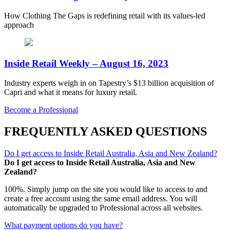
How Clothing The Gaps is redefining retail with its values-led
approach
Inside Retail Weekly – August 16, 2023
Industry experts weigh in on Tapestry’s $13 billion acquisition of
Capri and what it means for luxury retail.
Become a Professional
FREQUENTLY ASKED QUESTIONS
Do I get access to Inside Retail Australia, Asia and New Zealand?
Do I get access to Inside Retail Australia, Asia and New
Zealand?
100%. Simply jump on the site you would like to access to and
create a free account using the same email address. You will
automatically be upgraded to Professional across all websites.
What payment options do you have?