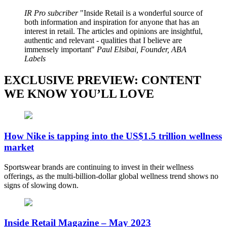
IR Pro subcriber
Inside Retail is a wonderful source of
both information and inspiration for anyone that has an
interest in retail. The articles and opinions are insightful,
authentic and relevant - qualities that I believe are
immensely important
Paul Elsibai, Founder, ABA
Labels
EXCLUSIVE PREVIEW: CONTENT
WE KNOW YOU’LL LOVE
How Nike is tapping into the US$1.5 trillion wellness
market
Sportswear brands are continuing to invest in their wellness
offerings, as the multi-billion-dollar global wellness trend shows no
signs of slowing down.
Inside Retail Magazine – May 2023