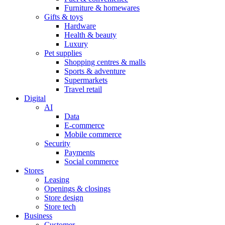
Furniture & homewares
Gifts & toys
Hardware
Health & beauty
Luxury
Pet supplies
Shopping centres & malls
Sports & adventure
Supermarkets
Travel retail
Digital
AI
Data
E-commerce
Mobile commerce
Security
Payments
Social commerce
Stores
Leasing
Openings & closings
Store design
Store tech
Business
Customer