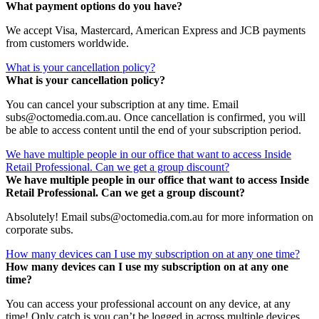
What payment options do you have?
We accept Visa, Mastercard, American Express and JCB payments
from customers worldwide.
What is your cancellation policy?
What is your cancellation policy?
You can cancel your subscription at any time. Email
subs@octomedia.com.au. Once cancellation is confirmed, you will
be able to access content until the end of your subscription period.
We have multiple people in our office that want to access Inside
Retail Professional. Can we get a group discount?
We have multiple people in our office that want to access Inside
Retail Professional. Can we get a group discount?
Absolutely! Email subs@octomedia.com.au for more information on
corporate subs.
How many devices can I use my subscription on at any one time?
How many devices can I use my subscription on at any one
time?
You can access your professional account on any device, at any
time! Only catch is you can’t be logged in across multiple devices.