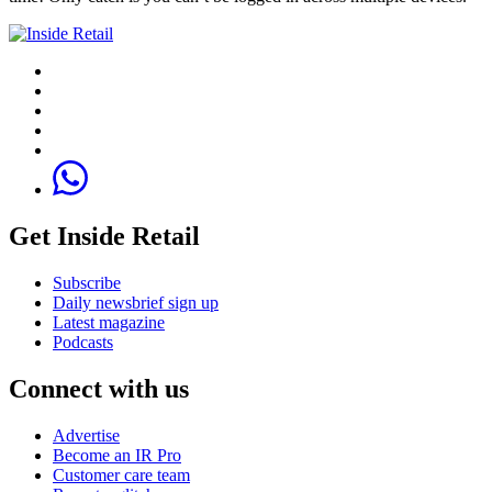
Get Inside Retail
Subscribe
Daily newsbrief sign up
Latest magazine
Podcasts
Connect with us
Advertise
Become an IR Pro
Customer care team