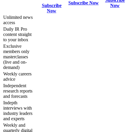
Subscribe
Subscribe Now
Subscribe
Now
Now
Unlimited news
access
Daily IR Pro
content straight
to your inbox
Exclusive
members only
masterclasses
(live and on-
demand)
Weekly careers
advice
Independent
research reports
and forecasts
Indepth
interviews with
industry leaders
and experts
Weekly and
quarterly digital