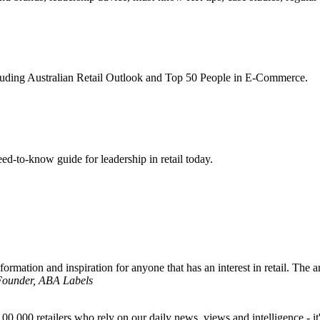
ncluding Australian Retail Outlook and Top 50 People in E-Commerce.
d-to-know guide for leadership in retail today.
formation and inspiration for anyone that has an interest in retail. The ar
 Founder, ABA Labels
00,000 retailers who rely on our daily news, views and intelligence - it'