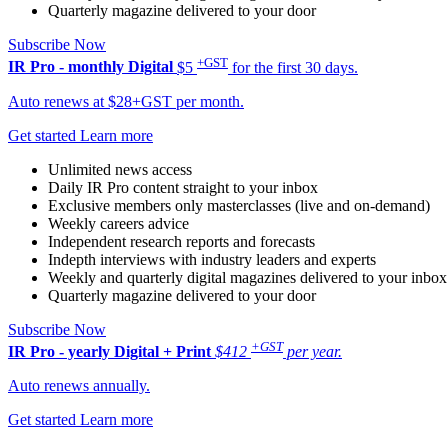
Quarterly magazine delivered to your door
Subscribe Now
+GST
IR Pro - monthly
Digital
$5
for the first 30 days.
Auto renews at $28+GST per month.
Get started
Learn more
Unlimited news access
Daily IR Pro content straight to your inbox
Exclusive members only masterclasses (live and on-demand)
Weekly careers advice
Independent research reports and forecasts
Indepth interviews with industry leaders and experts
Weekly and quarterly digital magazines delivered to your inbox
Quarterly magazine delivered to your door
Subscribe Now
+GST
IR Pro - yearly
Digital + Print
$412
per year.
Auto renews annually.
Get started
Learn more