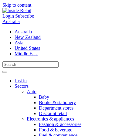
Skip to content
Login
Subscribe
Australia
Australia
New Zealand
Asia
United States
Middle East
Just in
Sectors
Auto
Baby
Books & stationery
Department stores
Discount retail
Electronics & appliances
Fashion & accessories
Food & beverage
Fuel & convenience