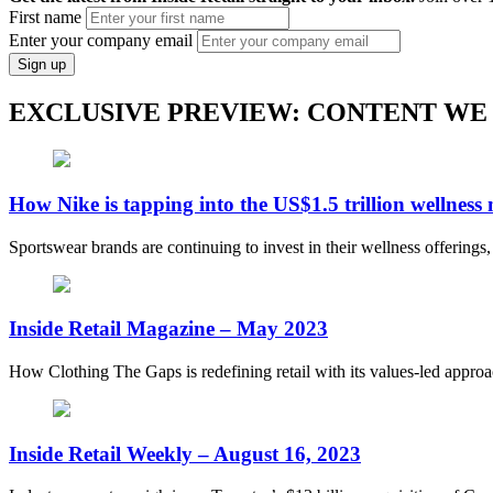
First name
Enter your company email
Sign up
EXCLUSIVE PREVIEW: CONTENT WE
How Nike is tapping into the US$1.5 trillion wellness
Sportswear brands are continuing to invest in their wellness offerings
Inside Retail Magazine – May 2023
How Clothing The Gaps is redefining retail with its values-led appro
Inside Retail Weekly – August 16, 2023