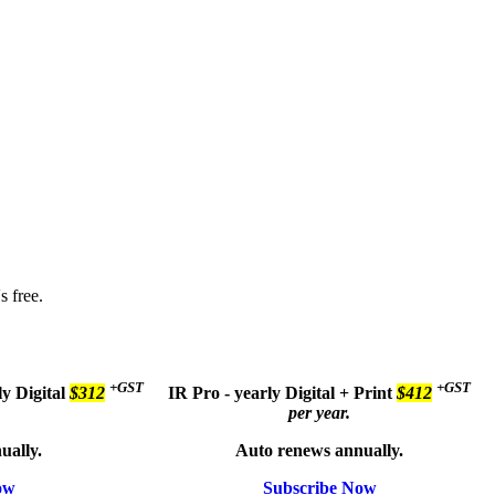
s free.
+GST
+GST
ly
Digital
$312
IR Pro - yearly
Digital + Print
$412
per year.
ually.
Auto renews annually.
ow
Subscribe Now