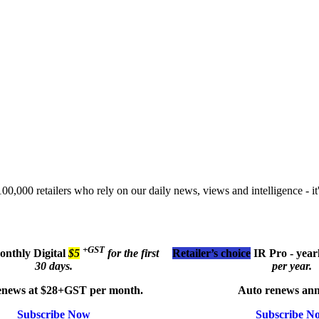
00,000 retailers who rely on our daily news, views and intelligence - it'
+GST
monthly
Digital
$5
for the first
Retailer’s choice
IR Pro - year
30 days.
per year.
enews at $28+GST per month.
Auto renews ann
Subscribe Now
Subscribe N