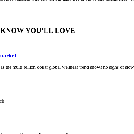
 KNOW YOU’LL LOVE
 market
, as the multi-billion-dollar global wellness trend shows no signs of sl
ach