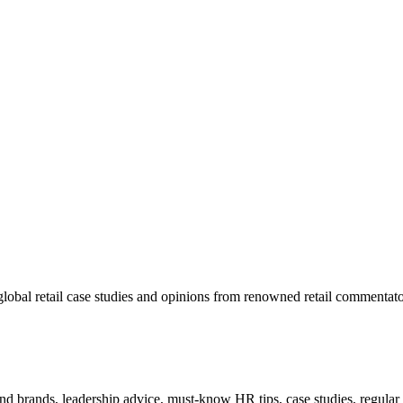
lobal retail case studies and opinions from renowned retail commentato
 and brands, leadership advice, must-know HR tips, case studies, regula