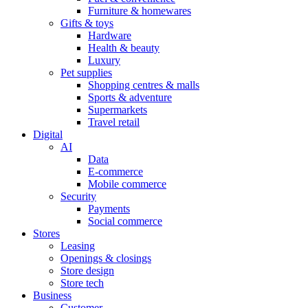
Furniture & homewares
Gifts & toys
Hardware
Health & beauty
Luxury
Pet supplies
Shopping centres & malls
Sports & adventure
Supermarkets
Travel retail
Digital
AI
Data
E-commerce
Mobile commerce
Security
Payments
Social commerce
Stores
Leasing
Openings & closings
Store design
Store tech
Business
Customer