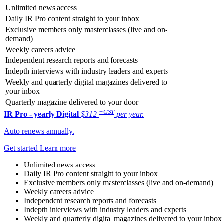
Unlimited news access
Daily IR Pro content straight to your inbox
Exclusive members only masterclasses (live and on-
demand)
Weekly careers advice
Independent research reports and forecasts
Indepth interviews with industry leaders and experts
Weekly and quarterly digital magazines delivered to
your inbox
Quarterly magazine delivered to your door
+GST
IR Pro - yearly
Digital
$312
per year.
Auto renews annually.
Get started
Learn more
Unlimited news access
Daily IR Pro content straight to your inbox
Exclusive members only masterclasses (live and on-demand)
Weekly careers advice
Independent research reports and forecasts
Indepth interviews with industry leaders and experts
Weekly and quarterly digital magazines delivered to your inbox