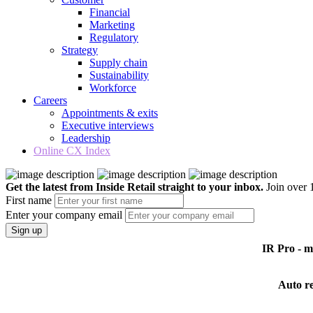
Financial
Marketing
Regulatory
Strategy
Supply chain
Sustainability
Workforce
Careers
Appointments & exits
Executive interviews
Leadership
Online CX Index
Get the latest from Inside Retail straight to your inbox.
Join over 1
First name
Enter your company email
Sign up
IR Pro - 
Auto r