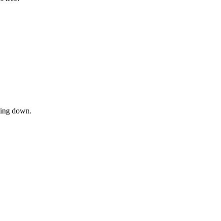
owing down.