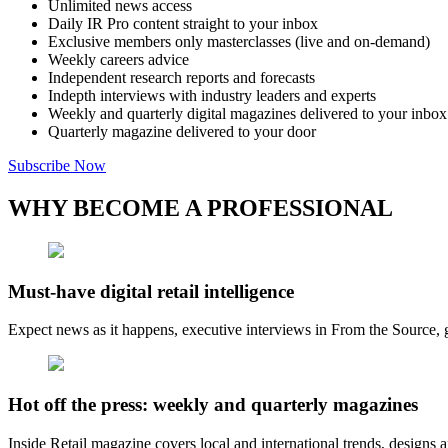
Unlimited news access
Daily IR Pro content straight to your inbox
Exclusive members only masterclasses (live and on-demand)
Weekly careers advice
Independent research reports and forecasts
Indepth interviews with industry leaders and experts
Weekly and quarterly digital magazines delivered to your inbox
Quarterly magazine delivered to your door
Subscribe Now
WHY BECOME A PROFESSIONAL
Must-have digital retail intelligence
Expect news as it happens, executive interviews in From the Source, g
Hot off the press: weekly and quarterly magazines
Inside Retail magazine covers local and international trends, designs