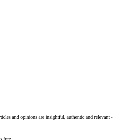
ticles and opinions are insightful, authentic and relevant -
s free.