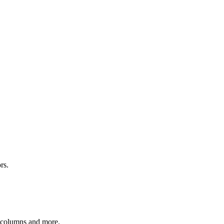
rs.
r columns and more.