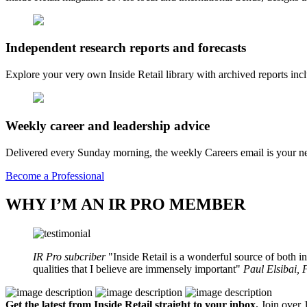
Independent research reports and forecasts
Explore your very own Inside Retail library with archived reports i
Weekly career and leadership advice
Delivered every Sunday morning, the weekly Careers email is your nee
Become a Professional
WHY I’M AN IR PRO MEMBER
IR Pro subcriber
Inside Retail is a wonderful source of both in
qualities that I believe are immensely important
Paul Elsibai,
Get the latest from Inside Retail straight to your inbox.
Join over 1