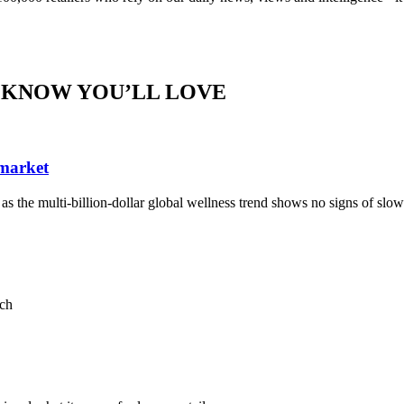
 KNOW YOU’LL LOVE
 market
, as the multi-billion-dollar global wellness trend shows no signs of sl
ach