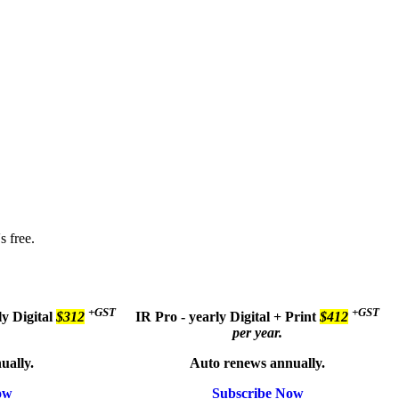
s free.
+GST
+GST
ly
Digital
$312
IR Pro - yearly
Digital + Print
$412
per year.
ually.
Auto renews annually.
ow
Subscribe Now