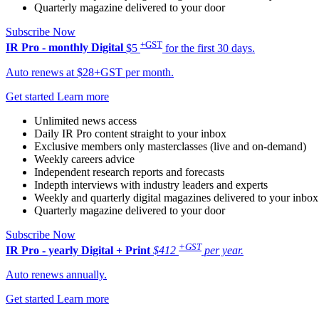
Quarterly magazine delivered to your door
Subscribe Now
+GST
IR Pro - monthly
Digital
$5
for the first 30 days.
Auto renews at $28+GST per month.
Get started
Learn more
Unlimited news access
Daily IR Pro content straight to your inbox
Exclusive members only masterclasses (live and on-demand)
Weekly careers advice
Independent research reports and forecasts
Indepth interviews with industry leaders and experts
Weekly and quarterly digital magazines delivered to your inbox
Quarterly magazine delivered to your door
Subscribe Now
+GST
IR Pro - yearly
Digital + Print
$412
per year.
Auto renews annually.
Get started
Learn more