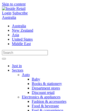
Skip to content
Login
Subscribe
Australia
Australia
New Zealand
Asia
United States
Middle East
Just in
Sectors
Auto
Baby
Books & stationery
Department stores
Discount retail
Electronics & appliances
Fashion & accessories
Food & beverage
Fuel & convenience