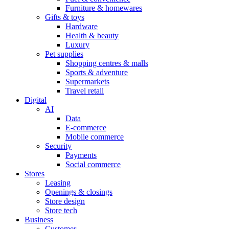
Furniture & homewares
Gifts & toys
Hardware
Health & beauty
Luxury
Pet supplies
Shopping centres & malls
Sports & adventure
Supermarkets
Travel retail
Digital
AI
Data
E-commerce
Mobile commerce
Security
Payments
Social commerce
Stores
Leasing
Openings & closings
Store design
Store tech
Business
Customer