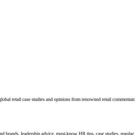
lobal retail case studies and opinions from renowned retail commentato
 and brands, leadership advice, must-know HR tips, case studies, regula