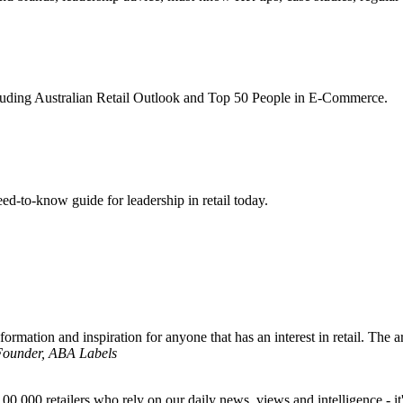
ncluding Australian Retail Outlook and Top 50 People in E-Commerce.
d-to-know guide for leadership in retail today.
formation and inspiration for anyone that has an interest in retail. The ar
 Founder, ABA Labels
00,000 retailers who rely on our daily news, views and intelligence - it'