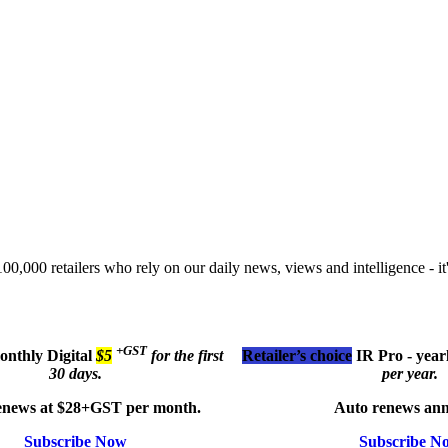
00,000 retailers who rely on our daily news, views and intelligence - it'
+GST
monthly
Digital
$5
for the first
Retailer’s choice
IR Pro - year
30 days.
per year.
enews at $28+GST per month.
Auto renews ann
Subscribe Now
Subscribe N