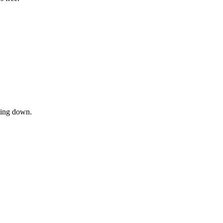
owing down.