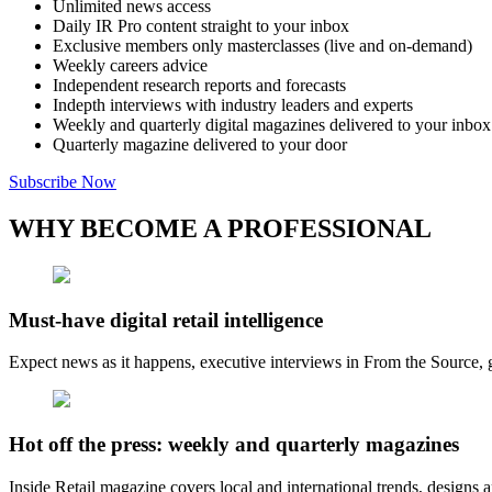
Unlimited news access
Daily IR Pro content straight to your inbox
Exclusive members only masterclasses (live and on-demand)
Weekly careers advice
Independent research reports and forecasts
Indepth interviews with industry leaders and experts
Weekly and quarterly digital magazines delivered to your inbox
Quarterly magazine delivered to your door
Subscribe Now
WHY BECOME A PROFESSIONAL
Must-have digital retail intelligence
Expect news as it happens, executive interviews in From the Source, g
Hot off the press: weekly and quarterly magazines
Inside Retail magazine covers local and international trends, designs