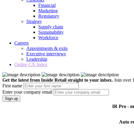
Financial
Marketing
Regulatory
Strategy
Supply chain
Sustainability
Workforce
Careers
Appointments & exits
Executive interviews
Leadership
Online CX Index
Get the latest from Inside Retail straight to your inbox.
Join over 1
First name
Enter your company email
Sign up
IR Pro - 
Auto r