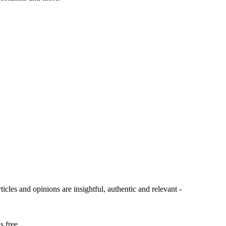
ticles and opinions are insightful, authentic and relevant -
s free.