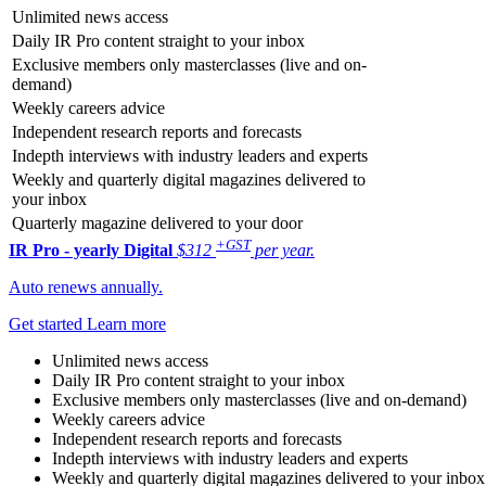
Unlimited news access
Daily IR Pro content straight to your inbox
Exclusive members only masterclasses (live and on-
demand)
Weekly careers advice
Independent research reports and forecasts
Indepth interviews with industry leaders and experts
Weekly and quarterly digital magazines delivered to
your inbox
Quarterly magazine delivered to your door
+GST
IR Pro - yearly
Digital
$312
per year.
Auto renews annually.
Get started
Learn more
Unlimited news access
Daily IR Pro content straight to your inbox
Exclusive members only masterclasses (live and on-demand)
Weekly careers advice
Independent research reports and forecasts
Indepth interviews with industry leaders and experts
Weekly and quarterly digital magazines delivered to your inbox