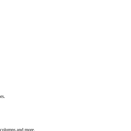
rs.
r columns and more.