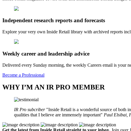
Independent research reports and forecasts
Explore your very own Inside Retail library with archived reports i
Weekly career and leadership advice
Delivered every Sunday morning, the weekly Careers email is your nee
Become a Professional
WHY I’M AN IR PRO MEMBER
IR Pro subcriber
Inside Retail is a wonderful source of both in
qualities that I believe are immensely important
Paul Elsibai,
Get the latest from Inside Retail straight to your inbox.
Join over 1