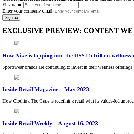
First name
Enter your company email
Sign up
EXCLUSIVE PREVIEW: CONTENT WE
How Nike is tapping into the US$1.5 trillion wellness
Sportswear brands are continuing to invest in their wellness offerings
Inside Retail Magazine – May 2023
How Clothing The Gaps is redefining retail with its values-led appro
Inside Retail Weekly – August 16, 2023